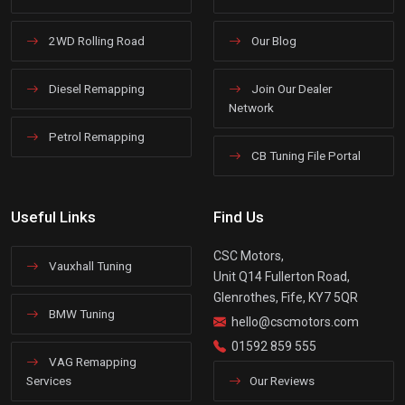
2WD Rolling Road
Our Blog
Diesel Remapping
Join Our Dealer
Network
Petrol Remapping
CB Tuning File Portal
Useful Links
Find Us
CSC Motors,
Vauxhall Tuning
Unit Q14 Fullerton Road,
Glenrothes, Fife, KY7 5QR
BMW Tuning
hello@cscmotors.com
01592 859 555
VAG Remapping
Services
Our Reviews