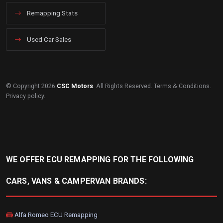
Remapping Stats
Used Car Sales
© Copyright 2026
CSC Motors
. All Rights Reserved.
Terms & Conditions
.
Privacy policy
.
WE OFFER ECU REMAPPING FOR THE FOLLOWING
CARS, VANS & CAMPERVAN BRANDS:
Alfa Romeo ECU Remapping