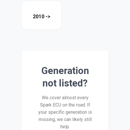
2010 ->
Generation
not listed?
We cover almost every
Spark ECU on the road. If
your specific generation is
missing, we can likely still
help.