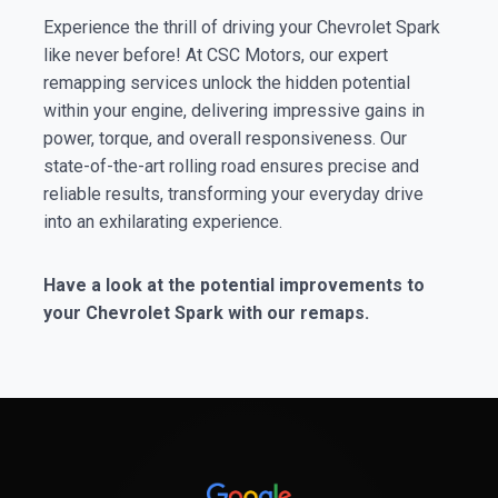
Experience the thrill of driving your Chevrolet Spark
like never before! At CSC Motors, our expert
remapping services unlock the hidden potential
within your engine, delivering impressive gains in
power, torque, and overall responsiveness. Our
state-of-the-art rolling road ensures precise and
reliable results, transforming your everyday drive
into an exhilarating experience.
Have a look at the potential improvements to
your Chevrolet Spark with our remaps.