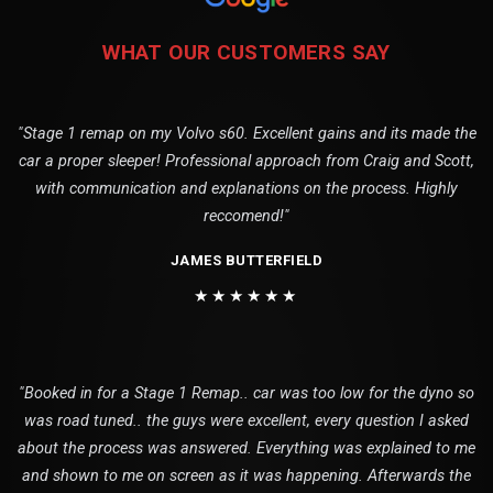
WHAT OUR CUSTOMERS SAY
"Stage 1 remap on my Volvo s60. Excellent gains and its made the
car a proper sleeper! Professional approach from Craig and Scott,
with communication and explanations on the process. Highly
reccomend!"
JAMES BUTTERFIELD
★★★★★★
"Booked in for a Stage 1 Remap.. car was too low for the dyno so
was road tuned.. the guys were excellent, every question I asked
about the process was answered. Everything was explained to me
and shown to me on screen as it was happening. Afterwards the