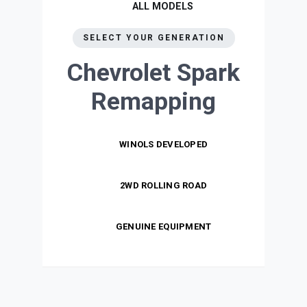
ALL MODELS
SELECT YOUR GENERATION
Chevrolet Spark
Remapping
WINOLS DEVELOPED
2WD ROLLING ROAD
GENUINE EQUIPMENT