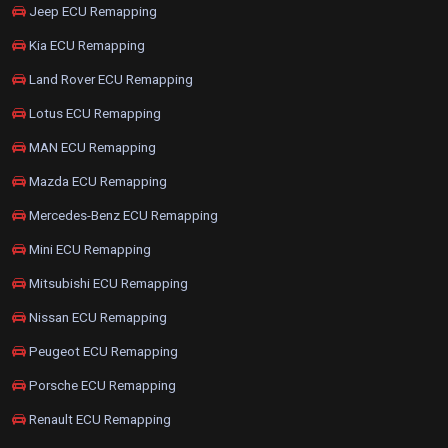
Jeep ECU Remapping
Kia ECU Remapping
Land Rover ECU Remapping
Lotus ECU Remapping
MAN ECU Remapping
Mazda ECU Remapping
Mercedes-Benz ECU Remapping
Mini ECU Remapping
Mitsubishi ECU Remapping
Nissan ECU Remapping
Peugeot ECU Remapping
Porsche ECU Remapping
Renault ECU Remapping