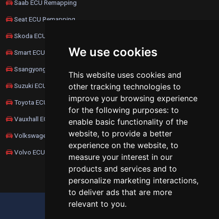
Saab ECU Remapping
Seat ECU Remapping
Skoda ECU Remapping
We use cookies
Smart ECU Remapping
Ssangyong ECU Remapping
This website uses cookies and
Suzuki ECU Remapping
other tracking technologies to
improve your browsing experience
Toyota ECU Remapping
for the following purposes:
to
Vauxhall ECU Remapping
enable basic functionality of the
website
,
to provide a better
Volkswagen ECU Remapping
experience on the website
,
to
Volvo ECU Remapping
measure your interest in our
products and services and to
personalize marketing interactions
,
to deliver ads that are more
relevant to you
.
UPDATE COOKIES PREFERENCES