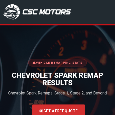
CSC Motors in Glenrothes
VEHICLE REMAPPING STATS
CHEVROLET SPARK REMAP
RESULTS
Chevrolet Spark Remaps: Stage 1, Stage 2, and Beyond
<
GET A FREE QUOTE