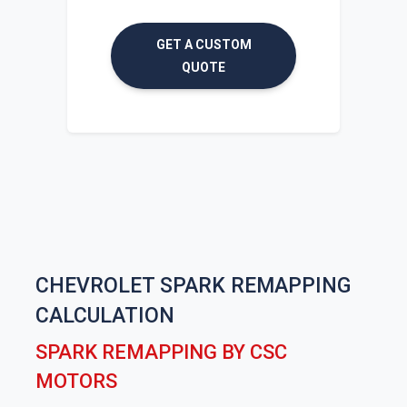
GET A CUSTOM
QUOTE
CHEVROLET SPARK REMAPPING
CALCULATION
SPARK REMAPPING BY CSC
MOTORS