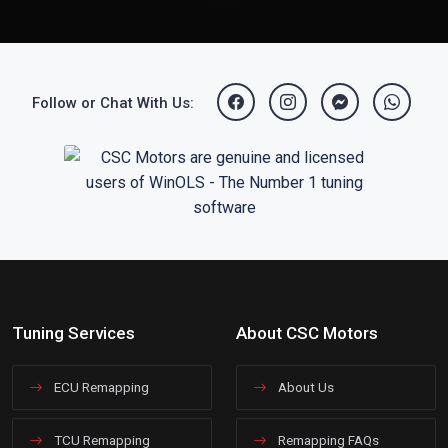
Follow or Chat With Us:
Tuning Services
About CSC Motors
ECU Remapping
About Us
TCU Remapping
Remapping FAQs