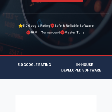
5.0 Google Rating
Safe & Reliable Software
90 Min Turnaround
Master Tuner
5.0 GOOGLE RATING
IN-HOUSE
DEVELOPED SOFTWARE