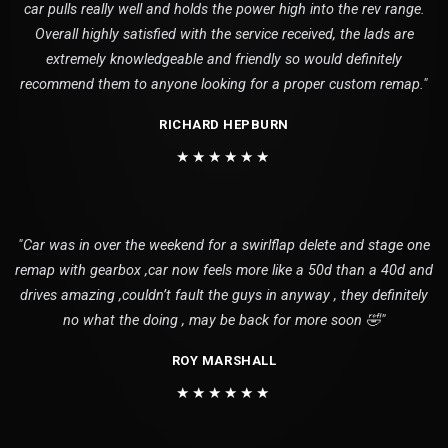
car pulls really well and holds the power high into the rev range.
Overall highly satisfied with the service received, the lads are
extremely knowledgeable and friendly so would definitely
recommend them to anyone looking for a proper custom remap."
RICHARD HEPBURN
★★★★★★
"Car was in over the weekend for a swirlflap delete and stage one
remap with gearbox ,car now feels more like a 50d than a 40d and
drives amazing ,couldn’t fault the guys in anyway , they definitely
no what the doing , may be back for more soon 🤣"
ROY MARSHALL
★★★★★★