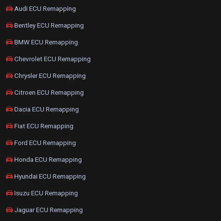
Audi ECU Remapping
Bentley ECU Remapping
BMW ECU Remapping
Chevrolet ECU Remapping
Chrysler ECU Remapping
Citroen ECU Remapping
Dacia ECU Remapping
Fiat ECU Remapping
Ford ECU Remapping
Honda ECU Remapping
Hyundai ECU Remapping
Isuzu ECU Remapping
Jaguar ECU Remapping