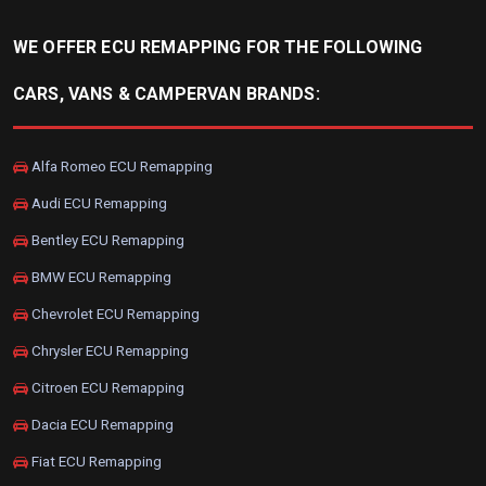
WE OFFER ECU REMAPPING FOR THE FOLLOWING
CARS, VANS & CAMPERVAN BRANDS:
Alfa Romeo ECU Remapping
Audi ECU Remapping
Bentley ECU Remapping
BMW ECU Remapping
Chevrolet ECU Remapping
Chrysler ECU Remapping
Citroen ECU Remapping
Dacia ECU Remapping
Fiat ECU Remapping