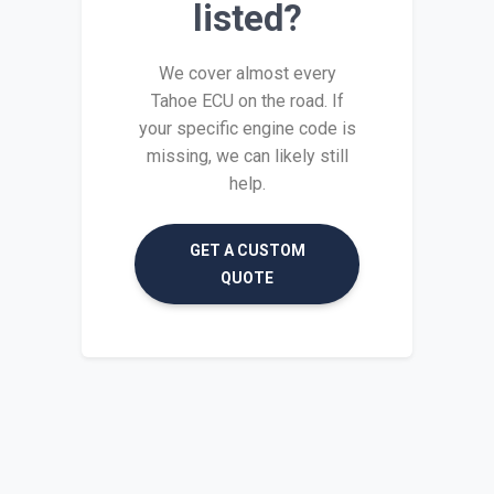
listed?
We cover almost every
Tahoe ECU on the road. If
your specific engine code is
missing, we can likely still
help.
GET A CUSTOM
QUOTE