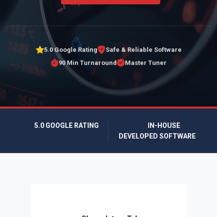
5.0 Google Rating
Safe & Reliable Software
90 Min Turnaround
Master Tuner
5.0 GOOGLE RATING
IN-HOUSE
DEVELOPED SOFTWARE