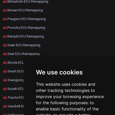
Mitsubishi ECU Remapping
Nissan ECU Remapping
Peugeot ECU Remapping
Porsche ECU Remapping
Renault ECU Remapping
Saab ECU Remapping
Seat ECU Remapping
Skoda ECU Remapping
We use cookies
Smart ECU Remapping
Ssangyong ECU Remapping
This website uses cookies and
Suzuki ECU Remapping
other tracking technologies to
improve your browsing experience
Toyota ECU Remapping
for the following purposes:
to
Vauxhall ECU Remapping
enable basic functionality of the
Volkswagen ECU Remapping