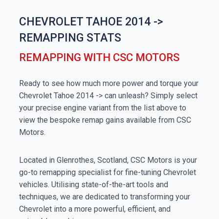
CHEVROLET TAHOE 2014 ->
REMAPPING STATS
REMAPPING WITH CSC MOTORS
Ready to see how much more power and torque your
Chevrolet Tahoe 2014 -> can unleash? Simply select
your precise engine variant from the list above to
view the bespoke remap gains available from CSC
Motors.
Located in Glenrothes, Scotland, CSC Motors is your
go-to remapping specialist for fine-tuning Chevrolet
vehicles. Utilising state-of-the-art tools and
techniques, we are dedicated to transforming your
Chevrolet into a more powerful, efficient, and