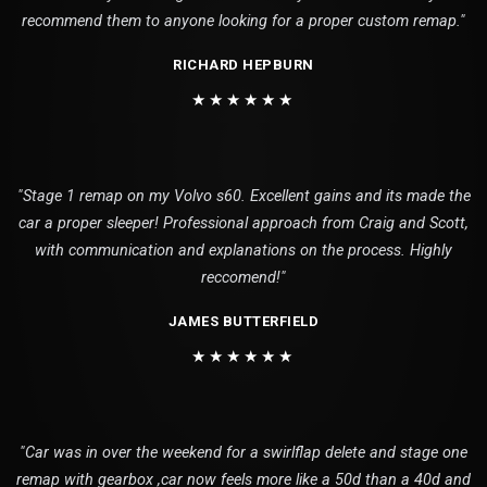
recommend them to anyone looking for a proper custom remap."
RICHARD HEPBURN
★★★★★★
"Stage 1 remap on my Volvo s60. Excellent gains and its made the
car a proper sleeper! Professional approach from Craig and Scott,
with communication and explanations on the process. Highly
reccomend!"
JAMES BUTTERFIELD
★★★★★★
"Car was in over the weekend for a swirlflap delete and stage one
remap with gearbox ,car now feels more like a 50d than a 40d and