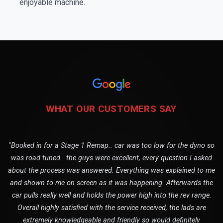
enjoyable machine.
WHAT OUR CUSTOMERS SAY
"Booked in for a Stage 1 Remap.. car was too low for the dyno so
was road tuned.. the guys were excellent, every question I asked
about the process was answered. Everything was explained to me
and shown to me on screen as it was happening. Afterwards the
car pulls really well and holds the power high into the rev range.
Overall highly satisfied with the service received, the lads are
extremely knowledgeable and friendly so would definitely