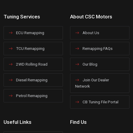
Tuning Services
About CSC Motors
ECU Remapping
About Us
TCU Remapping
Remapping FAQs
2WD Rolling Road
Our Blog
Diesel Remapping
Join Our Dealer
Network
Petrol Remapping
CB Tuning File Portal
Useful Links
Find Us