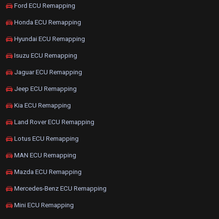
Ford ECU Remapping
Honda ECU Remapping
Hyundai ECU Remapping
Isuzu ECU Remapping
Jaguar ECU Remapping
Jeep ECU Remapping
Kia ECU Remapping
Land Rover ECU Remapping
Lotus ECU Remapping
MAN ECU Remapping
Mazda ECU Remapping
Mercedes-Benz ECU Remapping
Mini ECU Remapping