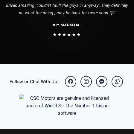
drives amazing ,couldn’t fault the guys in anyway , they definitely
no what the doing , may be back for more soon 🤣"
ROY MARSHALL
★★★★★★
Follow or Chat With Us: