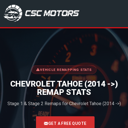
CSC Motors in Glenrothes
VEHICLE REMAPPING STATS
CHEVROLET TAHOE (2014 ->)
REMAP STATS
Stage 1 & Stage 2 Remaps for Chevrolet Tahoe (2014 ->)
<
GET A FREE QUOTE