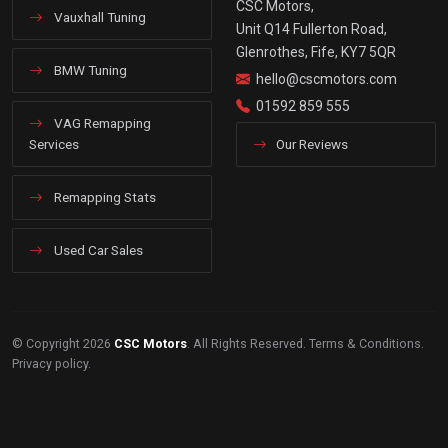
CSC Motors,
Vauxhall Tuning
Unit Q14 Fullerton Road,
Glenrothes, Fife, KY7 5QR
BMW Tuning
hello@cscmotors.com
01592 859 555
VAG Remapping
Services
Our Reviews
Remapping Stats
Used Car Sales
© Copyright 2026
CSC Motors
. All Rights Reserved.
Terms & Conditions
.
Privacy policy
.