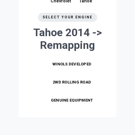
Chevrolet
Tahoe
SELECT YOUR ENGINE
Tahoe 2014 ->
Remapping
WINOLS DEVELOPED
2WD ROLLING ROAD
GENUINE EQUIPMENT