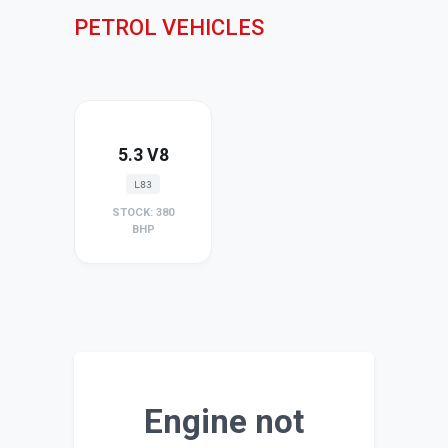
PETROL VEHICLES
5.3 V8
L83
STOCK: 380
BHP
Engine not