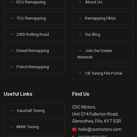
ECU Remapping
About Us
TCU Remapping
Remapping FAQs
2WD Rolling Road
Our Blog
Diesel Remapping
Join Our Dealer
Network
Petrol Remapping
CB Tuning File Portal
Useful Links
Find Us
CSC Motors,
Vauxhall Tuning
Unit Q14 Fullerton Road,
Glenrothes, Fife, KY7 5QR
BMW Tuning
hello@cscmotors.com