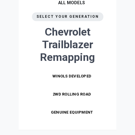
ALL MODELS
SELECT YOUR GENERATION
Chevrolet
Trailblazer
Remapping
WINOLS DEVELOPED
2WD ROLLING ROAD
GENUINE EQUIPMENT