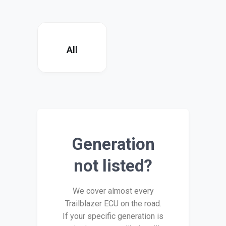
All
Generation
not listed?
We cover almost every
Trailblazer ECU on the road.
If your specific generation is