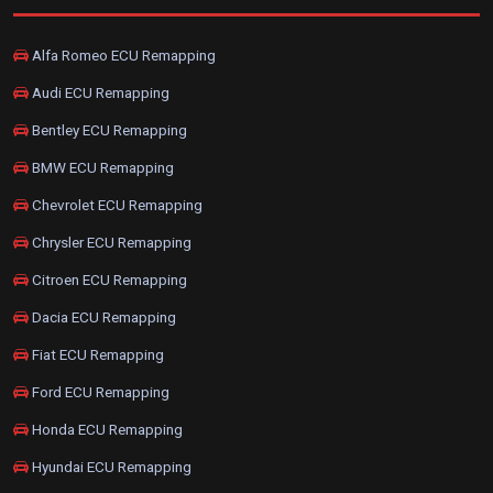
Alfa Romeo ECU Remapping
Audi ECU Remapping
Bentley ECU Remapping
BMW ECU Remapping
Chevrolet ECU Remapping
Chrysler ECU Remapping
Citroen ECU Remapping
Dacia ECU Remapping
Fiat ECU Remapping
Ford ECU Remapping
Honda ECU Remapping
Hyundai ECU Remapping