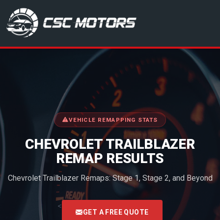
CSC Motors in Glenrothes
VEHICLE REMAPPING STATS
CHEVROLET TRAILBLAZER
REMAP RESULTS
Chevrolet Trailblazer Remaps: Stage 1, Stage 2, and Beyond
<
GET A FREE QUOTE