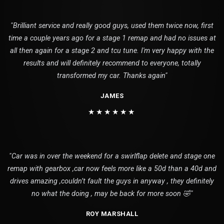
"Brilliant service and really good guys, used them twice now, first
time a couple years ago for a stage 1 remap and had no issues at
all then again for a stage 2 and tcu tune. I'm very happy with the
results and will definitely recommend to everyone, totally
transformed my car. Thanks again"
JAMES
★★★★★★
"Car was in over the weekend for a swirlflap delete and stage one
remap with gearbox ,car now feels more like a 50d than a 40d and
drives amazing ,couldn’t fault the guys in anyway , they definitely
no what the doing , may be back for more soon 🤣"
ROY MARSHALL