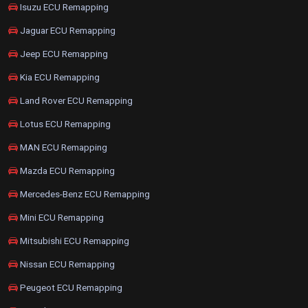
Isuzu ECU Remapping
Jaguar ECU Remapping
Jeep ECU Remapping
Kia ECU Remapping
Land Rover ECU Remapping
Lotus ECU Remapping
MAN ECU Remapping
Mazda ECU Remapping
Mercedes-Benz ECU Remapping
Mini ECU Remapping
Mitsubishi ECU Remapping
Nissan ECU Remapping
Peugeot ECU Remapping