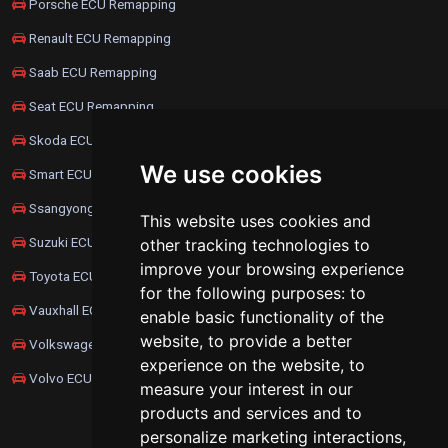
Porsche ECU Remapping
Renault ECU Remapping
Saab ECU Remapping
Seat ECU Remapping
Skoda ECU Remapping
We use cookies
Smart ECU Remapping
Ssangyong ECU Remapping
This website uses cookies and
Suzuki ECU Remapping
other tracking technologies to
improve your browsing experience
Toyota ECU Remapping
for the following purposes:
to
Vauxhall ECU Remapping
enable basic functionality of the
website
,
to provide a better
Volkswagen ECU Remapping
experience on the website
,
to
Volvo ECU Remapping
measure your interest in our
products and services and to
personalize marketing interactions
,