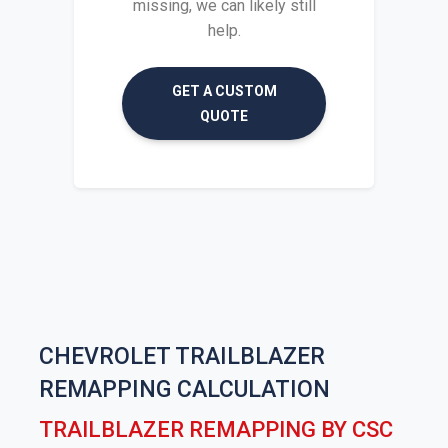
missing, we can likely still
help.
GET A CUSTOM
QUOTE
CHEVROLET TRAILBLAZER
REMAPPING CALCULATION
TRAILBLAZER REMAPPING BY CSC