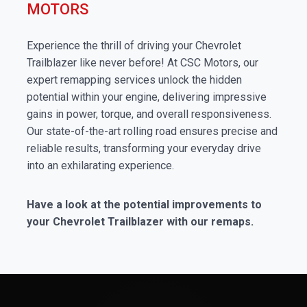
MOTORS
Experience the thrill of driving your Chevrolet
Trailblazer like never before! At CSC Motors, our
expert remapping services unlock the hidden
potential within your engine, delivering impressive
gains in power, torque, and overall responsiveness.
Our state-of-the-art rolling road ensures precise and
reliable results, transforming your everyday drive
into an exhilarating experience.
Have a look at the potential improvements to
your Chevrolet Trailblazer with our remaps.