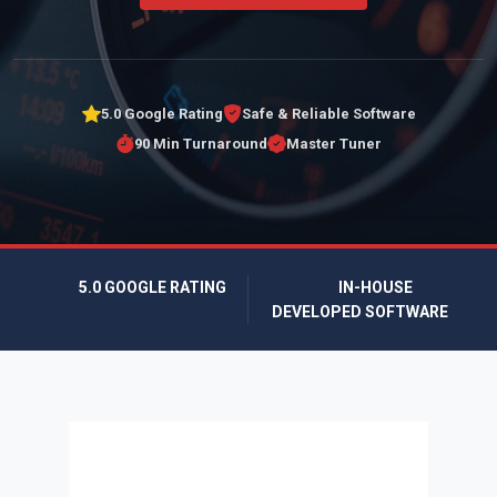
5.0 Google Rating
Safe & Reliable Software
90 Min Turnaround
Master Tuner
5.0 GOOGLE RATING
IN-HOUSE
DEVELOPED SOFTWARE