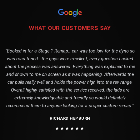
WHAT OUR CUSTOMERS SAY
"Booked in for a Stage 1 Remap.. car was too low for the dyno so
was road tuned.. the guys were excellent, every question I asked
about the process was answered. Everything was explained to me
and shown to me on screen as it was happening. Afterwards the
car pulls really well and holds the power high into the rev range.
Overall highly satisfied with the service received, the lads are
extremely knowledgeable and friendly so would definitely
recommend them to anyone looking for a proper custom remap."
RICHARD HEPBURN
★★★★★★