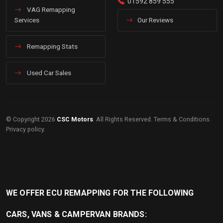
01592 859 555
VAG Remapping
Services
Our Reviews
Remapping Stats
Used Car Sales
© Copyright 2026
CSC Motors
. All Rights Reserved.
Terms & Conditions
.
Privacy policy
.
WE OFFER ECU REMAPPING FOR THE FOLLOWING
CARS, VANS & CAMPERVAN BRANDS: