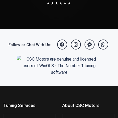
★★★★★★
Follow or Chat With Us:
Tuning Services
About CSC Motors