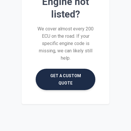
Engine not
listed?
We cover almost every 200
ECU on the road. If your
specific engine code is
missing, we can likely still
help.
GET A CUSTOM
QUOTE