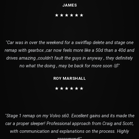
JAMES
★★★★★★
"Car was in over the weekend for a swirlflap delete and stage one
remap with gearbox ,car now feels more like a 50d than a 40d and
drives amazing ,couldn’t fault the guys in anyway , they definitely
no what the doing , may be back for more soon 🤣"
ROY MARSHALL
★★★★★★
"Stage 1 remap on my Volvo s60. Excellent gains and its made the
car a proper sleeper! Professional approach from Craig and Scott,
with communication and explanations on the process. Highly