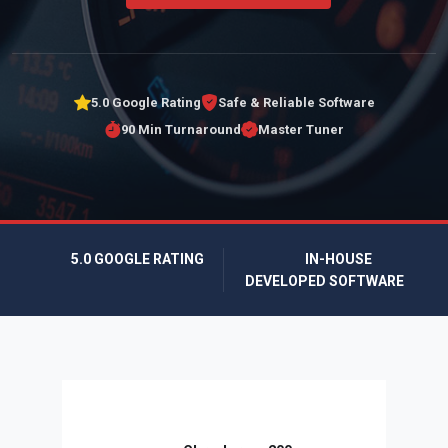
5.0 Google Rating
Safe & Reliable Software
90 Min Turnaround
Master Tuner
5.0 GOOGLE RATING
IN-HOUSE
DEVELOPED SOFTWARE