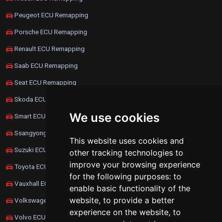
Peugeot ECU Remapping
Porsche ECU Remapping
Renault ECU Remapping
Saab ECU Remapping
Seat ECU Remapping
Skoda ECU Remapping
We use cookies
Smart ECU Remapping
Ssangyong ECU Remapping
This website uses cookies and
Suzuki ECU Remapping
other tracking technologies to
improve your browsing experience
Toyota ECU Remapping
for the following purposes:
to
Vauxhall ECU Remapping
enable basic functionality of the
website
,
to provide a better
Volkswagen ECU Remapping
experience on the website
,
to
Volvo ECU Remapping