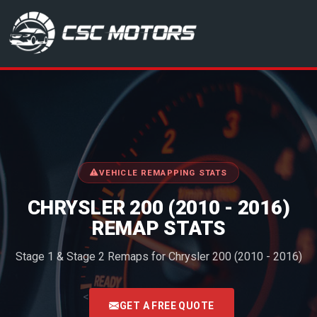
CSC Motors in Glenrothes
VEHICLE REMAPPING STATS
CHRYSLER 200 (2010 - 2016)
REMAP STATS
Stage 1 & Stage 2 Remaps for Chrysler 200 (2010 - 2016)
<
GET A FREE QUOTE