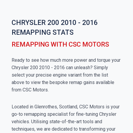
CHRYSLER 200 2010 - 2016
REMAPPING STATS
REMAPPING WITH CSC MOTORS
Ready to see how much more power and torque your
Chrysler 200 2010 - 2016 can unleash? Simply
select your precise engine variant from the list
above to view the bespoke remap gains available
from CSC Motors.
Located in Glenrothes, Scotland, CSC Motors is your
go-to remapping specialist for fine-tuning Chrysler
vehicles. Utilising state-of-the-art tools and
techniques, we are dedicated to transforming your