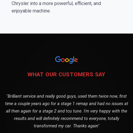
Chrysler into a more powerful, efficient, and
enjoyable machine.
WHAT OUR CUSTOMERS SAY
"Brilliant service and really good guys, used them twice now, first
time a couple years ago for a stage 1 remap and had no issues at
all then again for a stage 2 and tcu tune. I'm very happy with the
results and will definitely recommend to everyone, totally
transformed my car. Thanks again"