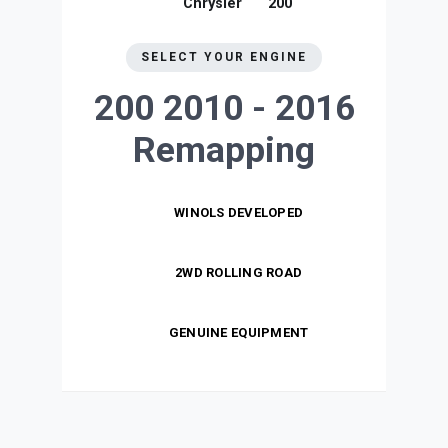
Chrysler
200
SELECT YOUR ENGINE
200 2010 - 2016
Remapping
WINOLS DEVELOPED
2WD ROLLING ROAD
GENUINE EQUIPMENT