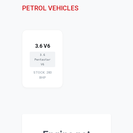
PETROL VEHICLES
3.6 V6
3.6
Pentastar
V6
STOCK: 283
BHP