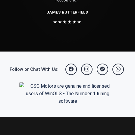
reccomend!"
JAMES BUTTERFIELD
★★★★★★
Follow or Chat With Us: