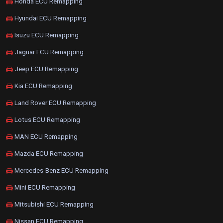
Honda ECU Remapping
Hyundai ECU Remapping
Isuzu ECU Remapping
Jaguar ECU Remapping
Jeep ECU Remapping
Kia ECU Remapping
Land Rover ECU Remapping
Lotus ECU Remapping
MAN ECU Remapping
Mazda ECU Remapping
Mercedes-Benz ECU Remapping
Mini ECU Remapping
Mitsubishi ECU Remapping
Nissan ECU Remapping