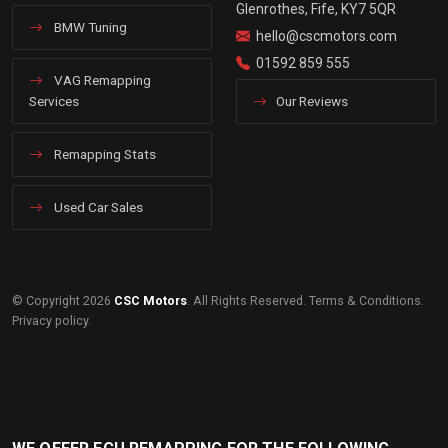
Glenrothes, Fife, KY7 5QR
BMW Tuning
hello@cscmotors.com
01592 859 555
VAG Remapping
Services
Our Reviews
Remapping Stats
Used Car Sales
© Copyright 2026
CSC Motors
. All Rights Reserved.
Terms & Conditions
.
Privacy policy
.