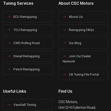
Tuning Services
About CSC Motors
ECU Remapping
About Us
TCU Remapping
Remapping FAQs
2WD Rolling Road
Our Blog
Diesel Remapping
Join Our Dealer
Network
Petrol Remapping
CB Tuning File Portal
Useful Links
Find Us
CSC Motors,
Vauxhall Tuning
Unit Q14 Fullerton Road,