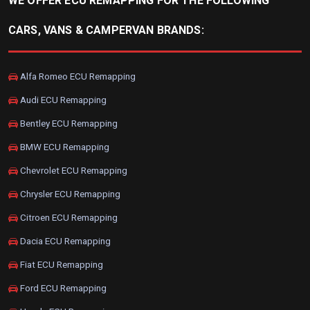
WE OFFER ECU REMAPPING FOR THE FOLLOWING
CARS, VANS & CAMPERVAN BRANDS:
Alfa Romeo ECU Remapping
Audi ECU Remapping
Bentley ECU Remapping
BMW ECU Remapping
Chevrolet ECU Remapping
Chrysler ECU Remapping
Citroen ECU Remapping
Dacia ECU Remapping
Fiat ECU Remapping
Ford ECU Remapping