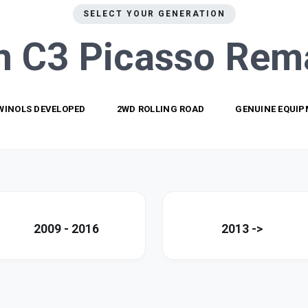
SELECT YOUR GENERATION
n C3 Picasso
Rem
WINOLS DEVELOPED
2WD ROLLING ROAD
GENUINE EQUI
2009 - 2016
2013 ->