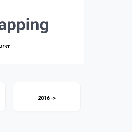
apping
PMENT
2016 ->