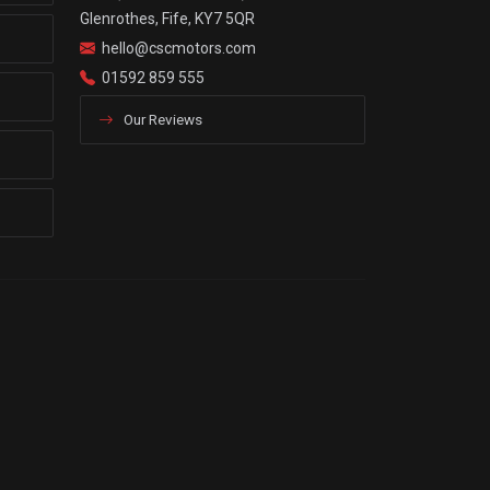
Glenrothes, Fife, KY7 5QR
hello@cscmotors.com
01592 859 555
Our Reviews