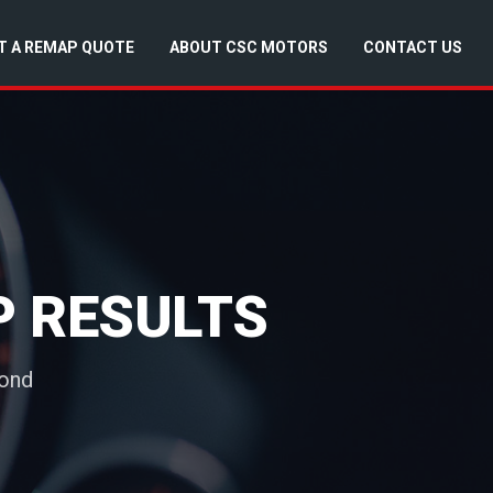
T A REMAP QUOTE
ABOUT CSC MOTORS
CONTACT US
P RESULTS
yond