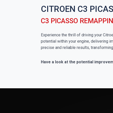
CITROEN C3 PICA
C3 PICASSO REMAPPI
Experience the thrill of driving your Ci
potential within your engine, delivering 
precise and reliable results, transformin
Have a look at the potential improve