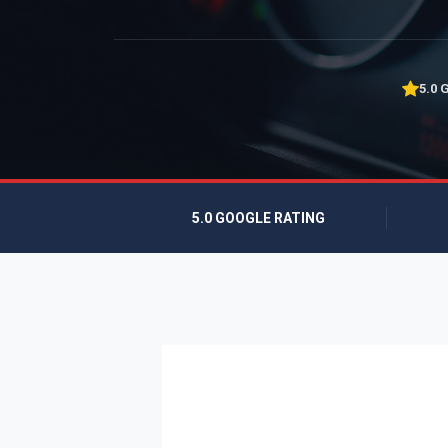
5.0 
5.0 GOOGLE RATING