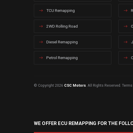
TCU Remapping
R
2WD Rolling Road
O
Diesel Remapping
J
Petrol Remapping
C
© Copyright 2026
CSC Motors
. All Rights Reserved.
Terms
WE OFFER ECU REMAPPING FOR THE FOLL