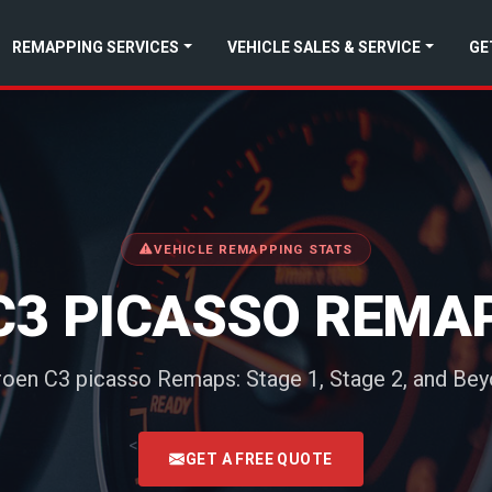
REMAPPING SERVICES
VEHICLE SALES & SERVICE
GE
VEHICLE REMAPPING STATS
C3 PICASSO REMA
roen C3 picasso Remaps: Stage 1, Stage 2, and Be
<
GET A FREE QUOTE