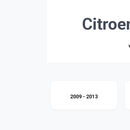
Citroe
2009 - 2013