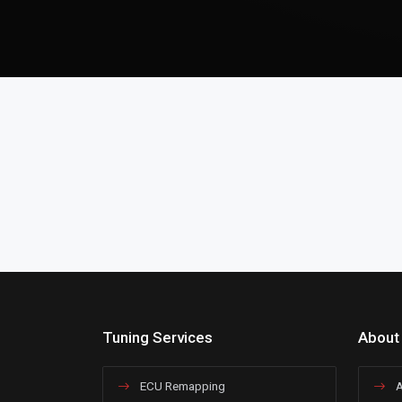
Tuning Services
About
ECU Remapping
A