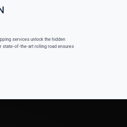
N
apping services unlock the hidden
r state-of-the-art rolling road ensures