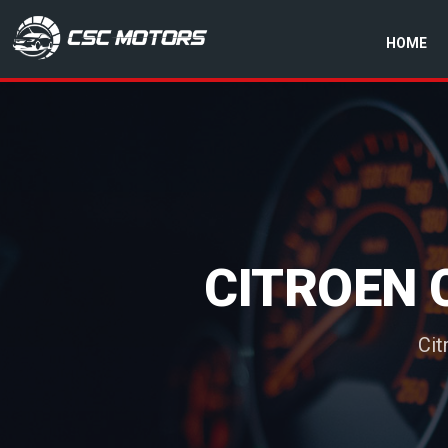
HOME
CSC Motors in Glenrothes
CITROEN 
Cit