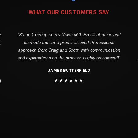
WHAT OUR CUSTOMERS SAY
r
"Stage 1 remap on my Volvo s60. Excellent gains and
,
its made the car a proper sleeper! Professional
approach from Craig and Scott, with communication
and explanations on the process. Highly reccomend!"
JAMES BUTTERFIELD
★★★★★★
d