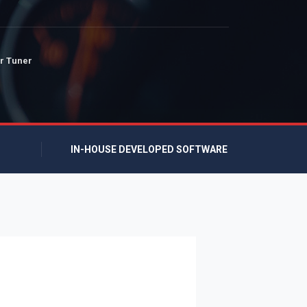
r Tuner
IN-HOUSE DEVELOPED SOFTWARE