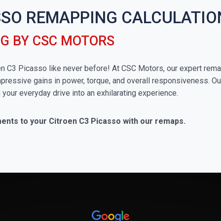
SSO REMAPPING CALCULATIO
NG BY CSC MOTORS
troen C3 Picasso like never before! At CSC Motors, our expert rem
impressive gains in power, torque, and overall responsiveness. Ou
g your everyday drive into an exhilarating experience.
ments to your Citroen C3 Picasso with our remaps.