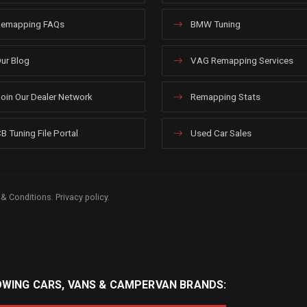
emapping FAQs
BMW Tuning
ur Blog
VAG Remapping Services
oin Our Dealer Network
Remapping Stats
B Tuning File Portal
Used Car Sales
 & Conditions
.
Privacy policy
.
OWING CARS, VANS & CAMPERVAN BRANDS: