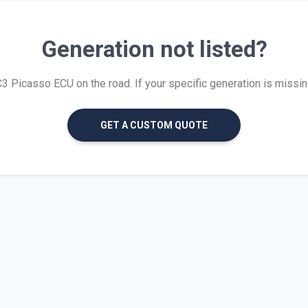
Generation not listed?
 Picasso ECU on the road. If your specific generation is missing, 
GET A CUSTOM QUOTE