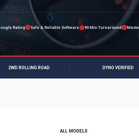
Google Rating
Safe & Reliable Software
90 Min Turnaround
Maste
2WD ROLLING ROAD
DYNO VERIFIED
ALL MODELS