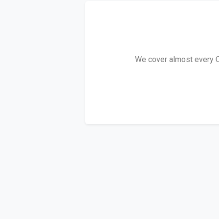
We cover almost every C3