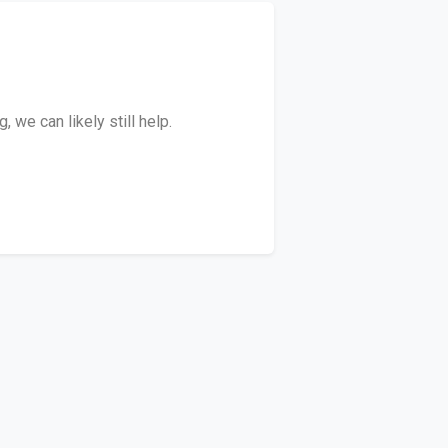
we can likely still help.