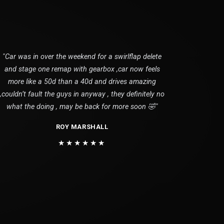
"Car was in over the weekend for a swirlflap delete
and stage one remap with gearbox ,car now feels
more like a 50d than a 40d and drives amazing
,couldn’t fault the guys in anyway , they definitely no
what the doing , may be back for more soon 🤣"
ROY MARSHALL
★★★★★★