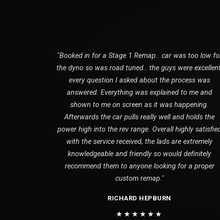
"Booked in for a Stage 1 Remap.. car was too low fo
the dyno so was road tuned.. the guys were excellent
every question I asked about the process was
answered. Everything was explained to me and
shown to me on screen as it was happening.
Afterwards the car pulls really well and holds the
power high into the rev range. Overall highly satisfie
with the service received, the lads are extremely
knowledgeable and friendly so would definitely
recommend them to anyone looking for a proper
custom remap."
RICHARD HEPBURN
★★★★★★