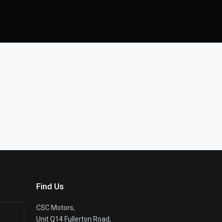
Find Us
CSC Motors,
Unit Q14 Fullerton Road,