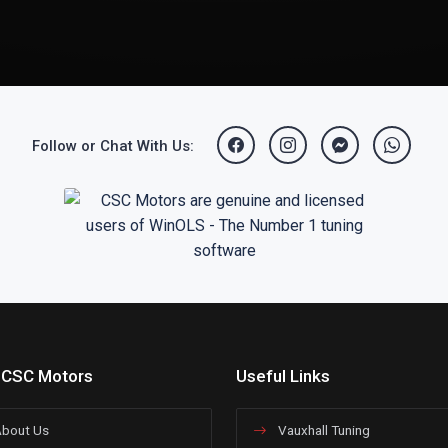
Follow or Chat With Us:
 CSC Motors
Useful Links
bout Us
Vauxhall Tuning