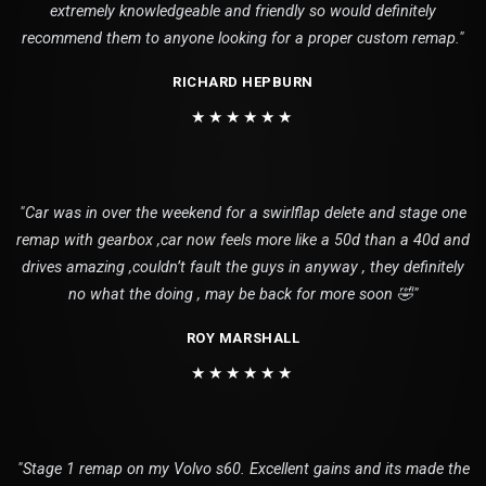
extremely knowledgeable and friendly so would definitely
recommend them to anyone looking for a proper custom remap."
RICHARD HEPBURN
★★★★★★
"Car was in over the weekend for a swirlflap delete and stage one
remap with gearbox ,car now feels more like a 50d than a 40d and
drives amazing ,couldn’t fault the guys in anyway , they definitely
no what the doing , may be back for more soon 🤣"
ROY MARSHALL
★★★★★★
"Stage 1 remap on my Volvo s60. Excellent gains and its made the