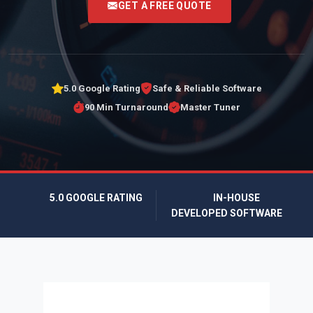
GET A FREE QUOTE
5.0 Google Rating
Safe & Reliable Software
90 Min Turnaround
Master Tuner
5.0 GOOGLE RATING
IN-HOUSE
DEVELOPED SOFTWARE