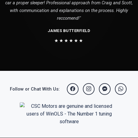
car a proper sleeper! Professional approach from Craig and Scott,
with communication and explanations on the process. Highly
reccomend!"
JAMES BUTTERFIELD
★★★★★★
Follow or Chat With Us: