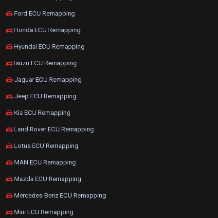
Ford ECU Remapping
Honda ECU Remapping
Hyundai ECU Remapping
Isuzu ECU Remapping
Jaguar ECU Remapping
Jeep ECU Remapping
Kia ECU Remapping
Land Rover ECU Remapping
Lotus ECU Remapping
MAN ECU Remapping
Mazda ECU Remapping
Mercedes-Benz ECU Remapping
Mini ECU Remapping