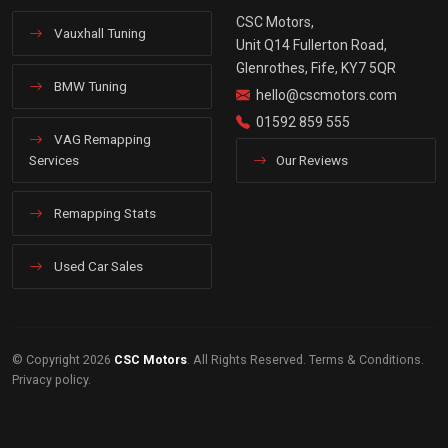
CSC Motors,
Vauxhall Tuning
Unit Q14 Fullerton Road,
Glenrothes, Fife, KY7 5QR
BMW Tuning
hello@cscmotors.com
01592 859 555
VAG Remapping
Services
Our Reviews
Remapping Stats
Used Car Sales
© Copyright 2026
CSC Motors
. All Rights Reserved.
Terms & Conditions
.
Privacy policy
.