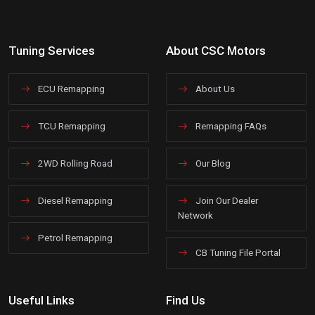
Tuning Services
About CSC Motors
ECU Remapping
About Us
TCU Remapping
Remapping FAQs
2WD Rolling Road
Our Blog
Diesel Remapping
Join Our Dealer
Network
Petrol Remapping
CB Tuning File Portal
Useful Links
Find Us