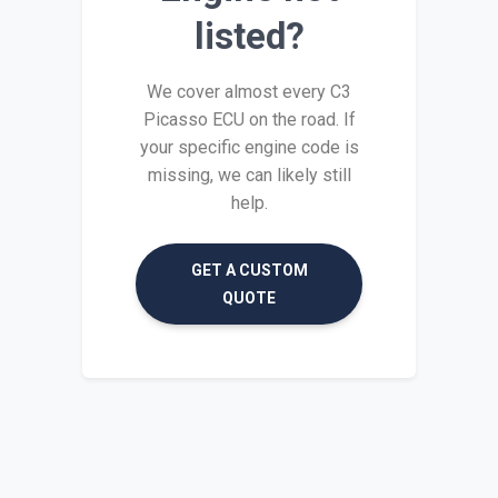
listed?
We cover almost every C3
Picasso ECU on the road. If
your specific engine code is
missing, we can likely still
help.
GET A CUSTOM
QUOTE