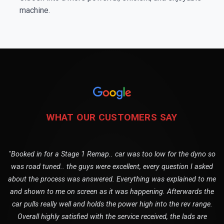
machine.
WHAT OUR CUSTOMERS SAY
"Booked in for a Stage 1 Remap.. car was too low for the dyno so
was road tuned.. the guys were excellent, every question I asked
about the process was answered. Everything was explained to me
and shown to me on screen as it was happening. Afterwards the
car pulls really well and holds the power high into the rev range.
Overall highly satisfied with the service received, the lads are