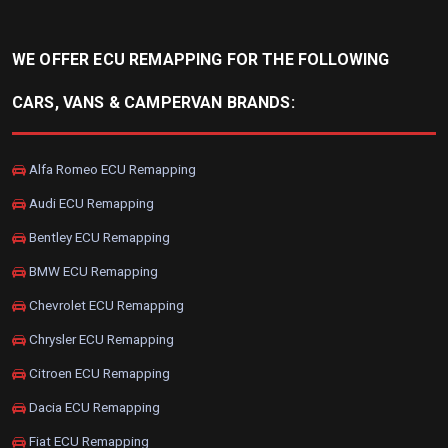
WE OFFER ECU REMAPPING FOR THE FOLLOWING
CARS, VANS & CAMPERVAN BRANDS:
Alfa Romeo ECU Remapping
Audi ECU Remapping
Bentley ECU Remapping
BMW ECU Remapping
Chevrolet ECU Remapping
Chrysler ECU Remapping
Citroen ECU Remapping
Dacia ECU Remapping
Fiat ECU Remapping