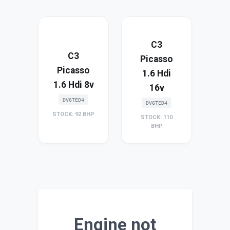
C3
C3
Picasso
Picasso
1.6 Hdi
1.6 Hdi 8v
16v
DV6TED4
DV6TED4
STOCK: 92 BHP
STOCK: 110
BHP
Engine not