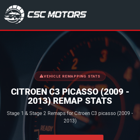
CSC Motors in Glenrothes
VEHICLE REMAPPING STATS
CITROEN C3 PICASSO (2009 -
2013) REMAP STATS
Stage 1 & Stage 2 Remaps for Citroen C3 picasso (2009 -
2013)
<