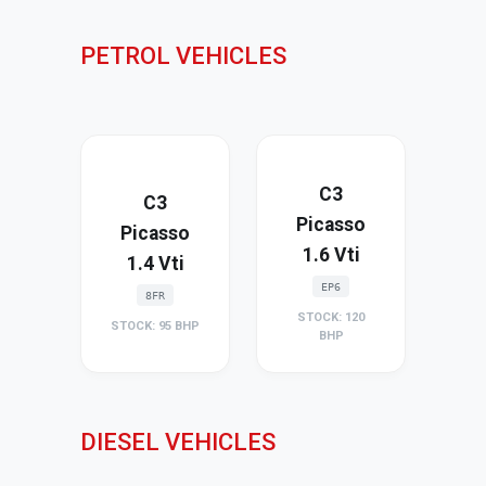
PETROL VEHICLES
C3
C3
Picasso
Picasso
1.6 Vti
1.4 Vti
EP6
8FR
STOCK: 120
STOCK: 95 BHP
BHP
DIESEL VEHICLES