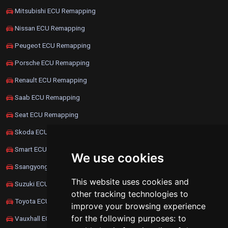
Mitsubishi ECU Remapping
Nissan ECU Remapping
Peugeot ECU Remapping
Porsche ECU Remapping
Renault ECU Remapping
Saab ECU Remapping
Seat ECU Remapping
Skoda ECU Remapping
Smart ECU Remapping
We use cookies
Ssangyong ECU Remapping
This website uses cookies and
Suzuki ECU Remapping
other tracking technologies to
Toyota ECU Remapping
improve your browsing experience
for the following purposes:
to
Vauxhall ECU Remapping