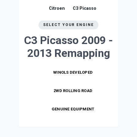
Citroen
C3 Picasso
SELECT YOUR ENGINE
C3 Picasso 2009 -
2013
Remapping
WINOLS DEVELOPED
2WD ROLLING ROAD
GENUINE EQUIPMENT