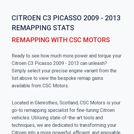
CITROEN C3 PICASSO 2009 - 2013
REMAPPING STATS
REMAPPING WITH CSC MOTORS
Ready to see how much more power and torque your
Citroen C3 Picasso 2009 - 2013 can unleash?
Simply select your precise engine variant from the
list above to view the bespoke remap gains
available from CSC Motors.
Located in Glenrothes, Scotland, CSC Motors is your
go-to remapping specialist for fine-tuning Citroen
vehicles. Utilising state-of-the-art tools and
techniques, we are dedicated to transforming your
Citroen into a more powerful, efficient, and enjoyable