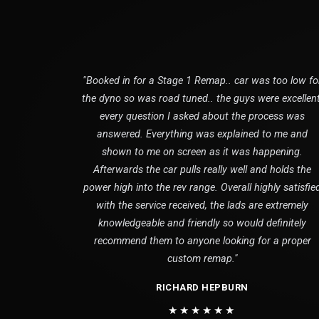
"Booked in for a Stage 1 Remap.. car was too low fo
the dyno so was road tuned.. the guys were excellent
every question I asked about the process was
answered. Everything was explained to me and
shown to me on screen as it was happening.
Afterwards the car pulls really well and holds the
power high into the rev range. Overall highly satisfie
with the service received, the lads are extremely
knowledgeable and friendly so would definitely
recommend them to anyone looking for a proper
custom remap."
RICHARD HEPBURN
★★★★★★