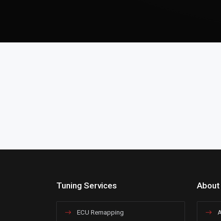
Tuning Services
About
ECU Remapping
A