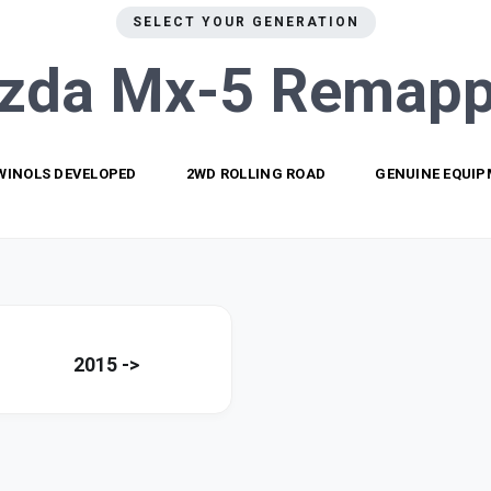
SELECT YOUR GENERATION
zda Mx-5
Remapp
WINOLS DEVELOPED
2WD ROLLING ROAD
GENUINE EQUI
2015 ->