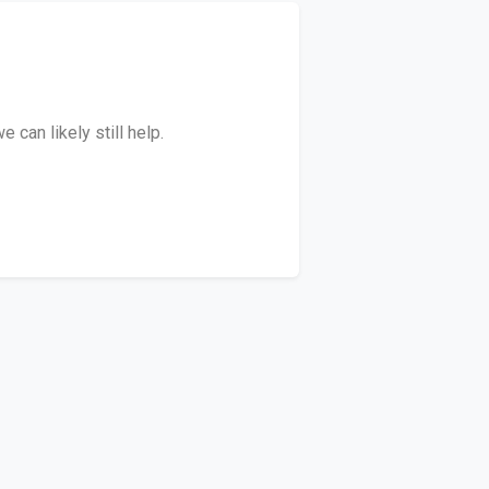
can likely still help.