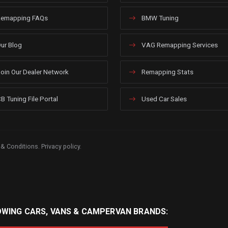
emapping FAQs
BMW Tuning
ur Blog
VAG Remapping Services
oin Our Dealer Network
Remapping Stats
B Tuning File Portal
Used Car Sales
 & Conditions
.
Privacy policy
.
OWING CARS, VANS & CAMPERVAN BRANDS: