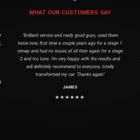
WHAT OUR CUSTOMERS SAY
r
"Brilliant service and really good guys, used them
,
twice now, first time a couple years ago for a stage 1
remap and had no issues at all then again for a stage
2 and tcu tune. I'm very happy with the results and
will definitely recommend to everyone, totally
transformed my car. Thanks again"
d
JAMES
★★★★★★