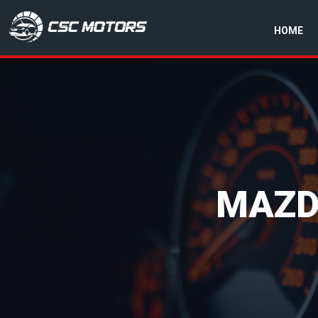
HOME
CSC Motors in Glenrothes
MAZD