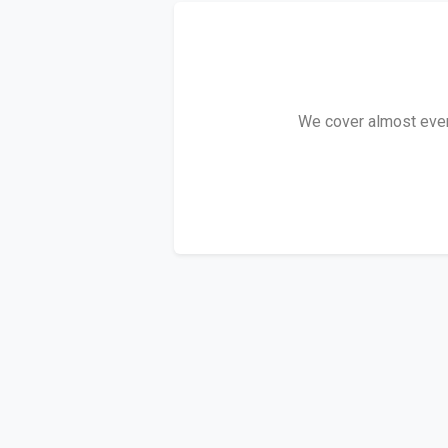
We cover almost every