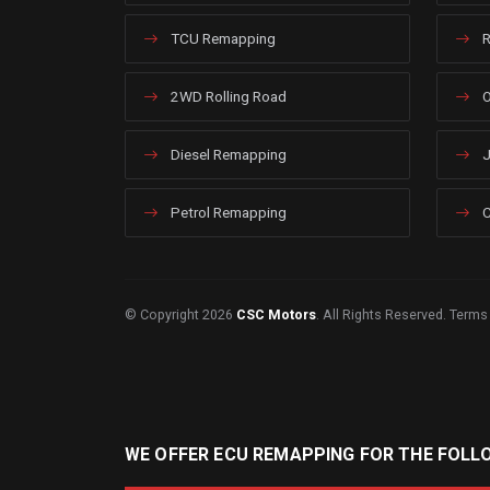
TCU Remapping
R
2WD Rolling Road
O
Diesel Remapping
J
Petrol Remapping
C
© Copyright 2026
CSC Motors
. All Rights Reserved.
Terms
WE OFFER ECU REMAPPING FOR THE FOLL