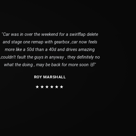
"Car was in over the weekend for a swirlflap delete
and stage one remap with gearbox ,car now feels
more like a 50d than a 40d and drives amazing
,couldn’t fault the guys in anyway , they definitely no
what the doing , may be back for more soon 🤣"
ROY MARSHALL
★★★★★★