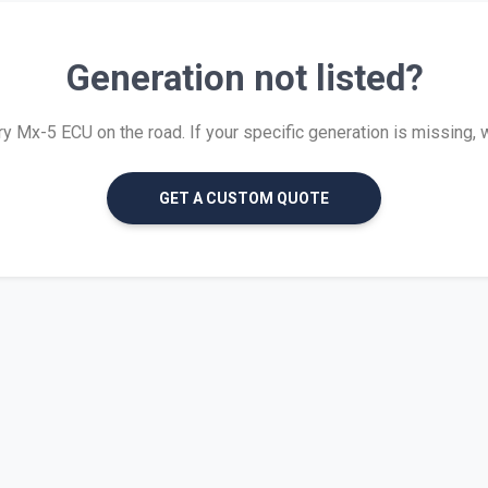
Generation not listed?
 Mx-5 ECU on the road. If your specific generation is missing, we 
GET A CUSTOM QUOTE