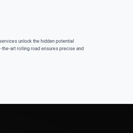
services unlock the hidden potential
-the-art rolling road ensures precise and