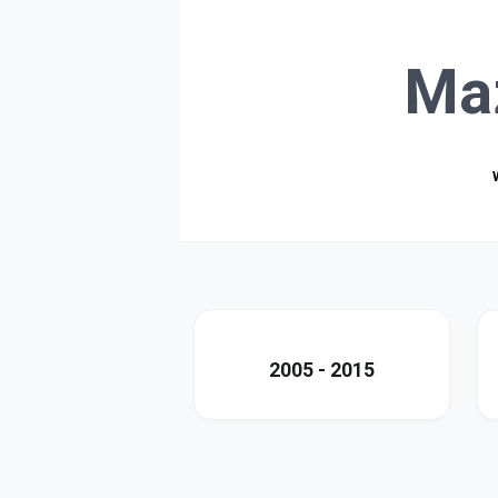
Ma
2005 - 2015