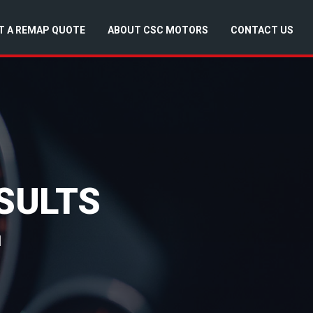
T A REMAP QUOTE
ABOUT CSC MOTORS
CONTACT US
SULTS
d