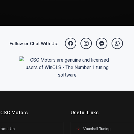
Follow or Chat With Us:
 CSC Motors
Useful Links
bout Us
Vauxhall Tuning