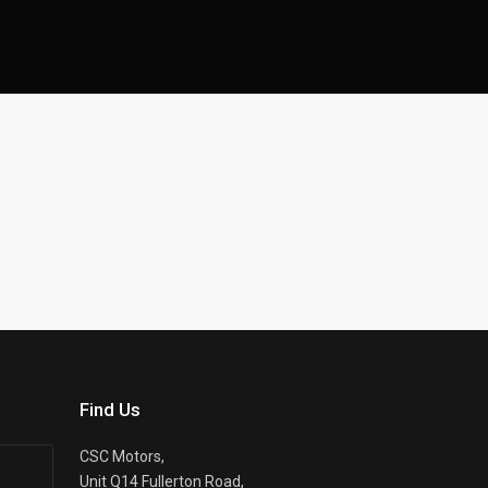
Find Us
CSC Motors,
Unit Q14 Fullerton Road,