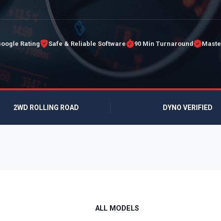
Google Rating
Safe & Reliable Software
90 Min Turnaround
Maste
2WD ROLLING ROAD
DYNO VERIFIED
ALL MODELS