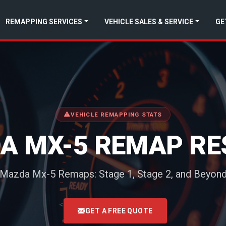
REMAPPING SERVICES
VEHICLE SALES & SERVICE
GE
VEHICLE REMAPPING STATS
A MX-5 REMAP RE
Mazda Mx-5 Remaps: Stage 1, Stage 2, and Beyon
<
GET A FREE QUOTE