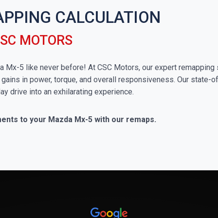
APPING CALCULATION
CSC MOTORS
zda Mx-5 like never before! At CSC Motors, our expert remapping 
 gains in power, torque, and overall responsiveness. Our state-of
ay drive into an exhilarating experience.
ments to your Mazda Mx-5 with our remaps.