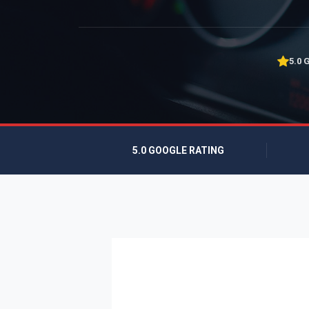
5.0 
5.0 GOOGLE RATING