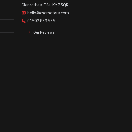
Glenrothes, Fife, KY7 5QR
hello@cscmotors.com
01592 859 555
Our Reviews