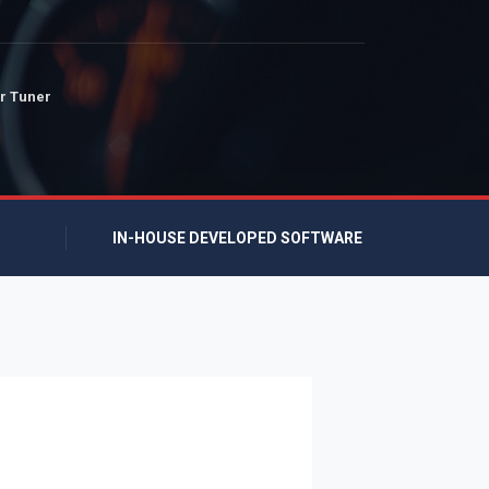
r Tuner
IN-HOUSE DEVELOPED SOFTWARE