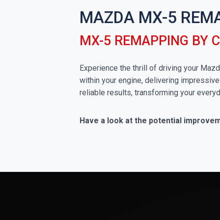
MAZDA MX-5 REM
MX-5 REMAPPING BY 
Experience the thrill of driving your Ma
within your engine, delivering impressive
reliable results, transforming your everyd
Have a look at the potential improve