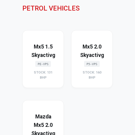
PETROL VEHICLES
Mx5 1.5
Mx5 2.0
Skyactivg
Skyactivg
PE-VPS
P5-VPS
STOCK: 131
STOCK: 160
BHP
BHP
Mazda
Mx5 2.0
Skyactivg