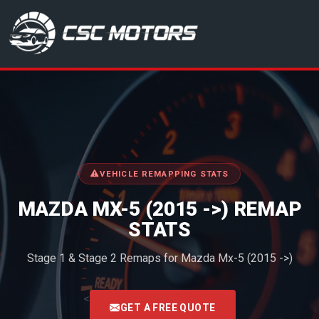
CSC Motors in Glenrothes
VEHICLE REMAPPING STATS
MAZDA MX-5 (2015 ->) REMAP
STATS
Stage 1 & Stage 2 Remaps for Mazda Mx-5 (2015 ->)
<
GET A FREE QUOTE