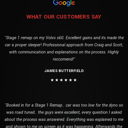
WHAT OUR CUSTOMERS SAY
"Stage 1 remap on my Volvo s60. Excellent gains and its made the
car a proper sleeper! Professional approach from Craig and Scott,
with communication and explanations on the process. Highly
reccomend!"
JAMES BUTTERFIELD
★★★★★★
"Booked in for a Stage 1 Remap.. car was too low for the dyno so
was road tuned.. the guys were excellent, every question I asked
about the process was answered. Everything was explained to me
and shown to me on screen as it was happening. Afterwards the