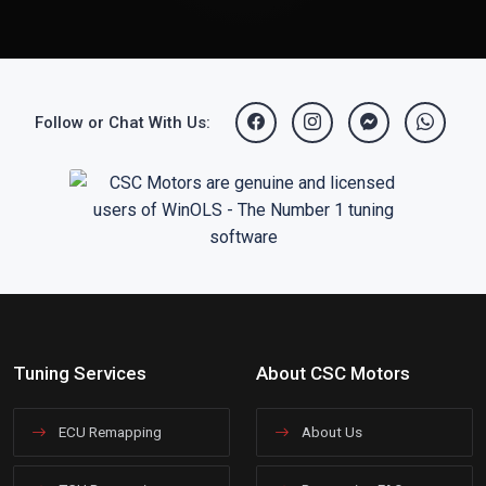
Follow or Chat With Us:
Tuning Services
About CSC Motors
ECU Remapping
About Us