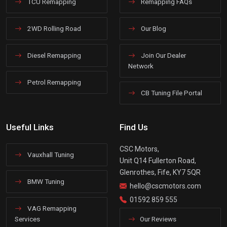
TCU Remapping
Remapping FAQs
2WD Rolling Road
Our Blog
Diesel Remapping
Join Our Dealer
Network
Petrol Remapping
CB Tuning File Portal
Useful Links
Find Us
CSC Motors,
Vauxhall Tuning
Unit Q14 Fullerton Road,
Glenrothes, Fife, KY7 5QR
BMW Tuning
hello@cscmotors.com
01592 859 555
VAG Remapping
Services
Our Reviews