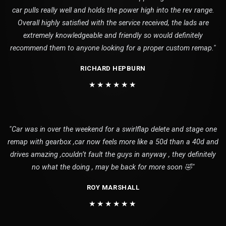
car pulls really well and holds the power high into the rev range.
Overall highly satisfied with the service received, the lads are
extremely knowledgeable and friendly so would definitely
recommend them to anyone looking for a proper custom remap."
RICHARD HEPBURN
★★★★★★
"Car was in over the weekend for a swirlflap delete and stage one
remap with gearbox ,car now feels more like a 50d than a 40d and
drives amazing ,couldn’t fault the guys in anyway , they definitely
no what the doing , may be back for more soon 🤣"
ROY MARSHALL
★★★★★★