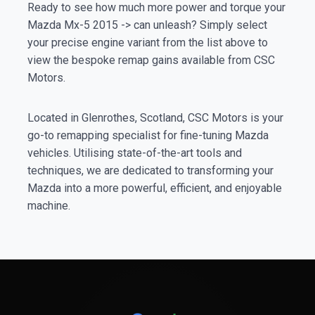
Ready to see how much more power and torque your
Mazda Mx-5 2015 -> can unleash? Simply select
your precise engine variant from the list above to
view the bespoke remap gains available from CSC
Motors.
Located in Glenrothes, Scotland, CSC Motors is your
go-to remapping specialist for fine-tuning Mazda
vehicles. Utilising state-of-the-art tools and
techniques, we are dedicated to transforming your
Mazda into a more powerful, efficient, and enjoyable
machine.