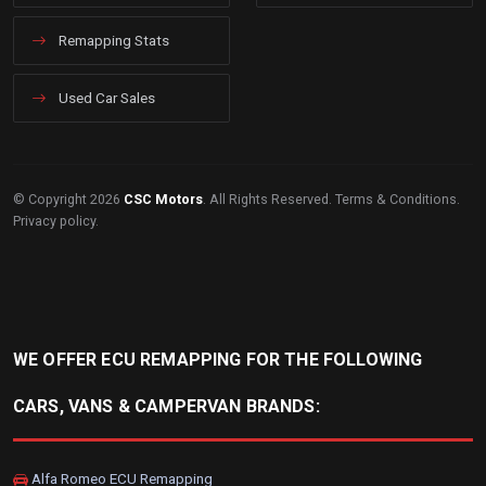
Remapping Stats
Used Car Sales
© Copyright 2026
CSC Motors
. All Rights Reserved.
Terms & Conditions
.
Privacy policy
.
WE OFFER ECU REMAPPING FOR THE FOLLOWING
CARS, VANS & CAMPERVAN BRANDS:
Alfa Romeo ECU Remapping