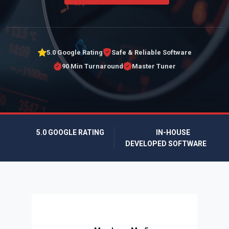
5.0 Google Rating
Safe & Reliable Software
90 Min Turnaround
Master Tuner
5.0 GOOGLE RATING
IN-HOUSE
DEVELOPED SOFTWARE