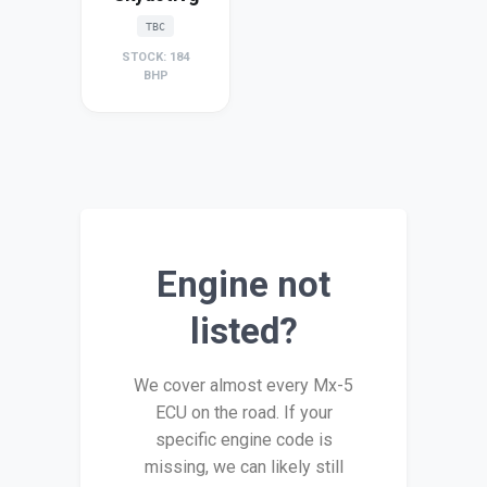
TBC
STOCK: 184
BHP
Engine not
listed?
We cover almost every Mx-5
ECU on the road. If your
specific engine code is
missing, we can likely still