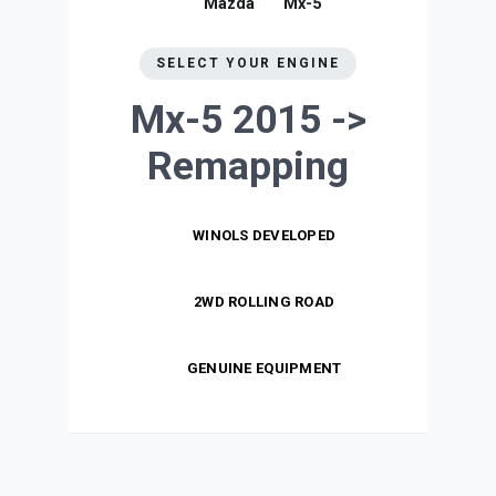
Mazda
Mx-5
SELECT YOUR ENGINE
Mx-5 2015 ->
Remapping
WINOLS DEVELOPED
2WD ROLLING ROAD
GENUINE EQUIPMENT