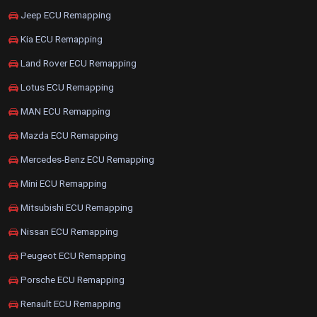
Jeep ECU Remapping
Kia ECU Remapping
Land Rover ECU Remapping
Lotus ECU Remapping
MAN ECU Remapping
Mazda ECU Remapping
Mercedes-Benz ECU Remapping
Mini ECU Remapping
Mitsubishi ECU Remapping
Nissan ECU Remapping
Peugeot ECU Remapping
Porsche ECU Remapping
Renault ECU Remapping