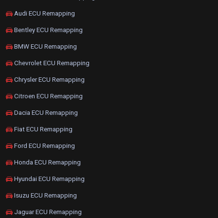
Audi ECU Remapping
Bentley ECU Remapping
BMW ECU Remapping
Chevrolet ECU Remapping
Chrysler ECU Remapping
Citroen ECU Remapping
Dacia ECU Remapping
Fiat ECU Remapping
Ford ECU Remapping
Honda ECU Remapping
Hyundai ECU Remapping
Isuzu ECU Remapping
Jaguar ECU Remapping