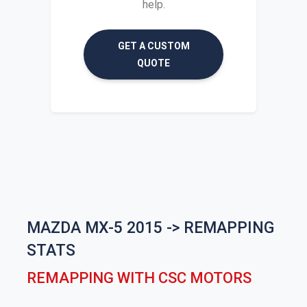
help.
GET A CUSTOM
QUOTE
MAZDA MX-5 2015 -> REMAPPING
STATS
REMAPPING WITH CSC MOTORS