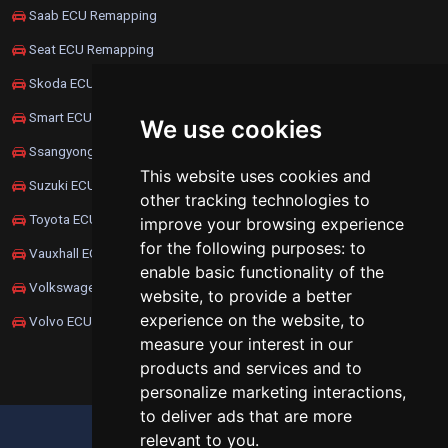
Saab ECU Remapping
Seat ECU Remapping
Skoda ECU Remapping
Smart ECU Remapping
We use cookies
Ssangyong ECU Remapping
This website uses cookies and
Suzuki ECU Remapping
other tracking technologies to
Toyota ECU Remapping
improve your browsing experience
for the following purposes:
to
Vauxhall ECU Remapping
enable basic functionality of the
Volkswagen ECU Remapping
website
,
to provide a better
experience on the website
,
to
Volvo ECU Remapping
measure your interest in our
products and services and to
personalize marketing interactions
,
to deliver ads that are more
UPDATE COOKIES PREFERENCES
relevant to you
.