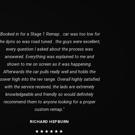
"Booked in for a Stage 1 Remap.. car was too low for
the dyno so was road tuned.. the guys were excellent,
every question I asked about the process was
answered. Everything was explained to me and
shown to me on screen as it was happening.
Afterwards the car pulls really well and holds the
power high into the rev range. Overall highly satisfied
with the service received, the lads are extremely
knowledgeable and friendly so would definitely
recommend them to anyone looking for a proper
custom remap."
RICHARD HEPBURN
★★★★★★