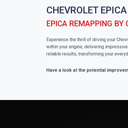
CHEVROLET EPICA
EPICA REMAPPING BY
Experience the thrill of driving your Che
within your engine, delivering impressive
reliable results, transforming your everyd
Have a look at the potential improve