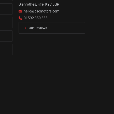
Glenrothes, Fife, KY7 5QR
hello@cscmotors.com
01592 859 555
Our Reviews