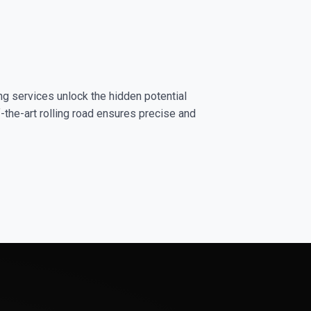
ng services unlock the hidden potential
-the-art rolling road ensures precise and