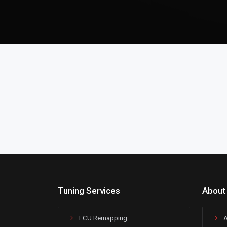
Tuning Services
About
ECU Remapping
A