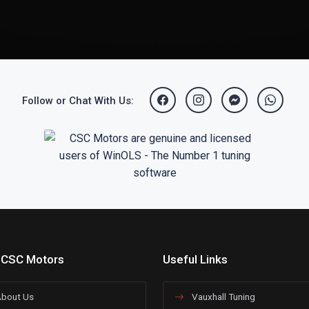
Follow or Chat With Us:
 CSC Motors
Useful Links
bout Us
Vauxhall Tuning