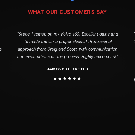
WHAT OUR CUSTOMERS SAY
"Stage 1 remap on my Volvo s60. Excellent gains and
1
its made the car a proper sleeper! Professional
e
approach from Craig and Scott, with communication
and explanations on the process. Highly reccomend!"
JAMES BUTTERFIELD
★★★★★★