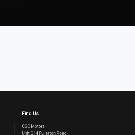
Find Us
CSC Motors,
Unit Q14 Fullerton Road,