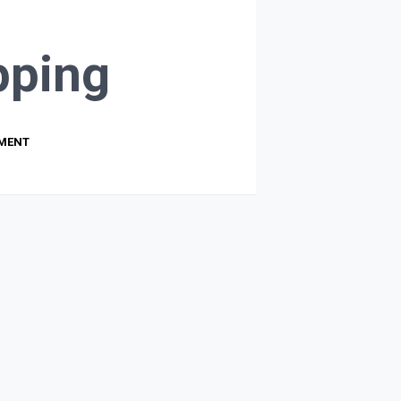
ping
PMENT