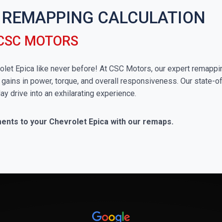
 REMAPPING CALCULATION
 CSC MOTORS
vrolet Epica like never before! At CSC Motors, our expert remappi
 gains in power, torque, and overall responsiveness. Our state-of
ay drive into an exhilarating experience.
ments to your Chevrolet Epica with our remaps.