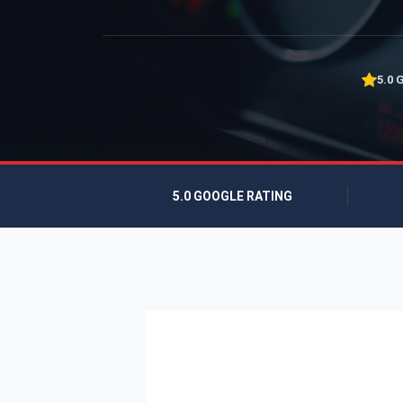
5.0 
5.0 GOOGLE RATING