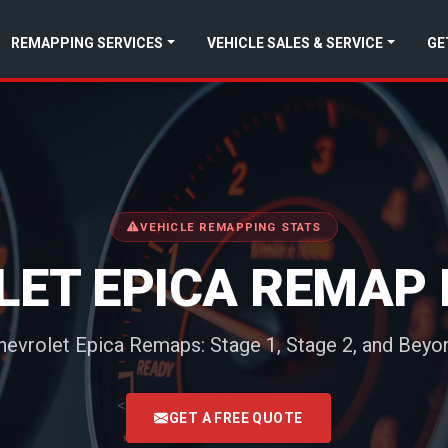
REMAPPING SERVICES
VEHICLE SALES & SERVICE
GE
VEHICLE REMAPPING STATS
LET EPICA REMAP 
hevrolet Epica Remaps: Stage 1, Stage 2, and Beyo
<
GET A FREE QUOTE