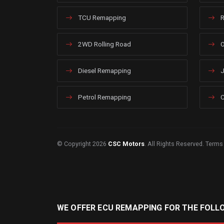
TCU Remapping
R
2WD Rolling Road
O
Diesel Remapping
J
Petrol Remapping
C
© Copyright 2026
CSC Motors
. All Rights Reserved.
Terms
WE OFFER ECU REMAPPING FOR THE FOLL