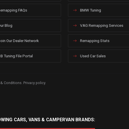
emapping FAQs
BMW Tuning
ur Blog
VAG Remapping Services
oin Our Dealer Network
Remapping Stats
B Tuning File Portal
Used Car Sales
 & Conditions
.
Privacy policy
.
OWING CARS, VANS & CAMPERVAN BRANDS: