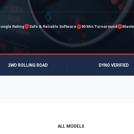
Google Rating
Safe & Reliable Software
90 Min Turnaround
Maste
2WD ROLLING ROAD
DYNO VERIFIED
ALL MODELS