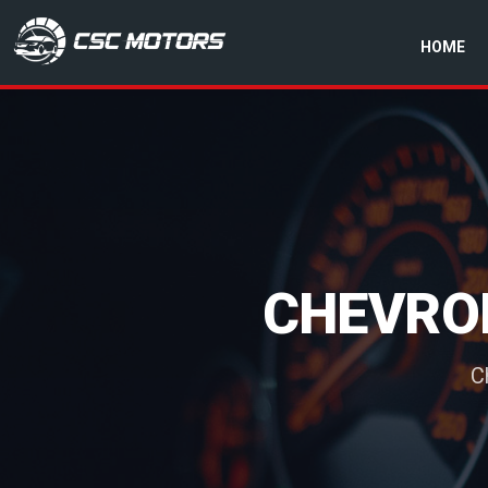
HOME
CSC Motors in Glenrothes
CHEVRO
C