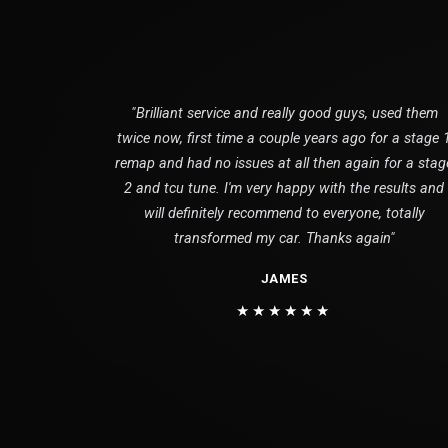
"Brilliant service and really good guys, used them
twice now, first time a couple years ago for a stage 
remap and had no issues at all then again for a stag
2 and tcu tune. I'm very happy with the results and
will definitely recommend to everyone, totally
transformed my car. Thanks again"
JAMES
★★★★★★