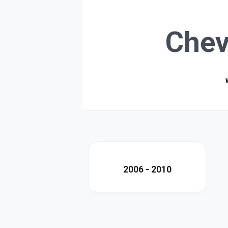
Chev
2006 - 2010