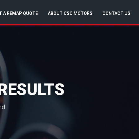
T A REMAP QUOTE
ABOUT CSC MOTORS
CONTACT US
RESULTS
nd