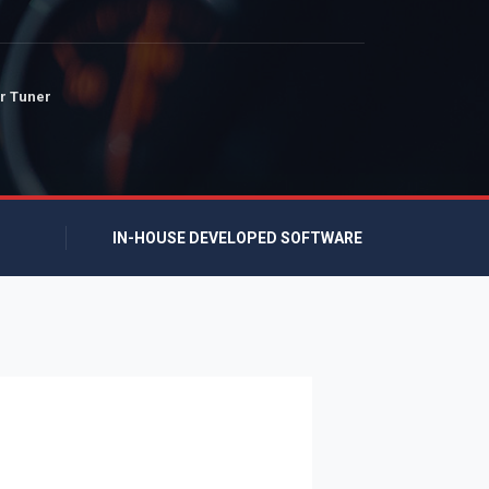
r Tuner
IN-HOUSE DEVELOPED SOFTWARE