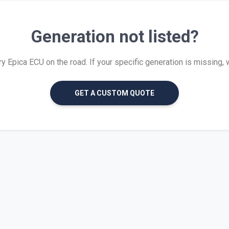
Generation not listed?
Epica ECU on the road. If your specific generation is missing, we
GET A CUSTOM QUOTE