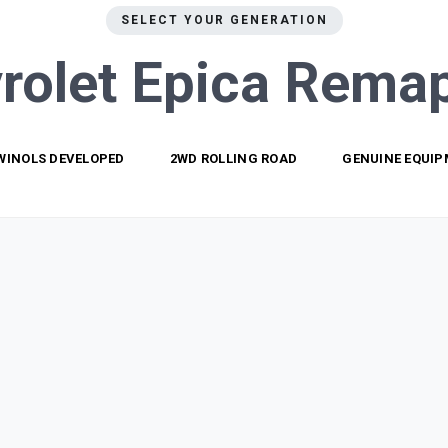
SELECT YOUR GENERATION
rolet Epica
Remap
WINOLS DEVELOPED
2WD ROLLING ROAD
GENUINE EQUI