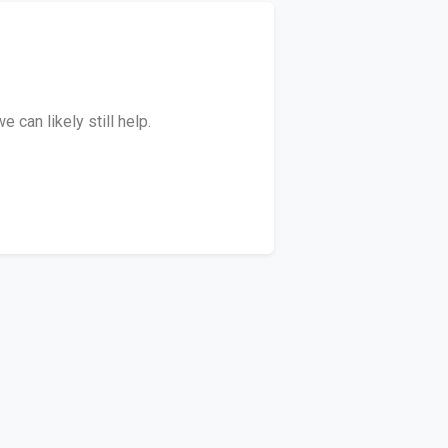
 can likely still help.