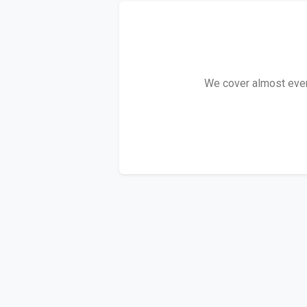
We cover almost every 