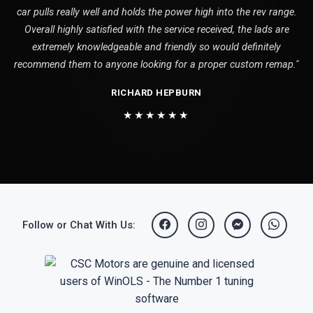
car pulls really well and holds the power high into the rev range.
Overall highly satisfied with the service received, the lads are
extremely knowledgeable and friendly so would definitely
recommend them to anyone looking for a proper custom remap."
RICHARD HEPBURN
★★★★★★
Follow or Chat With Us: