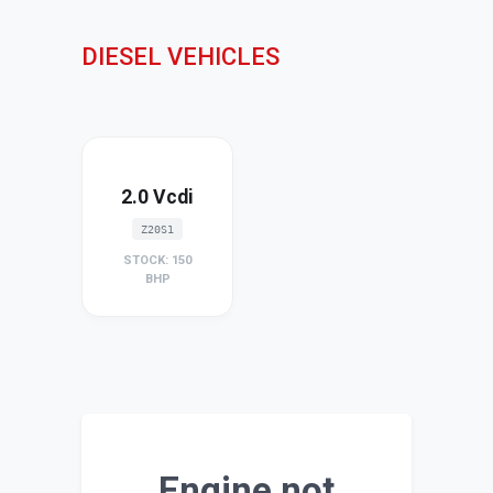
DIESEL VEHICLES
2.0 Vcdi
Z20S1
STOCK: 150
BHP
Engine not