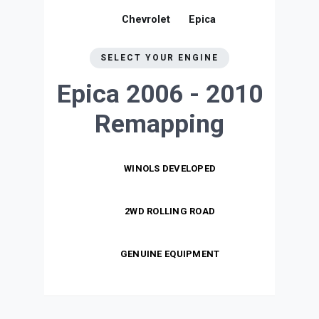
Chevrolet
Epica
SELECT YOUR ENGINE
Epica 2006 - 2010
Remapping
WINOLS DEVELOPED
2WD ROLLING ROAD
GENUINE EQUIPMENT