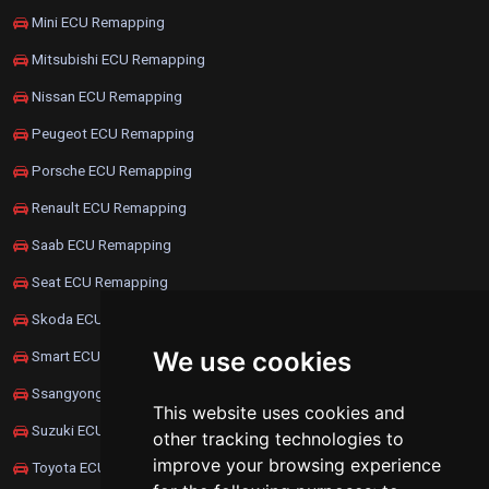
Mini ECU Remapping
Mitsubishi ECU Remapping
Nissan ECU Remapping
Peugeot ECU Remapping
Porsche ECU Remapping
Renault ECU Remapping
Saab ECU Remapping
Seat ECU Remapping
Skoda ECU Remapping
We use cookies
Smart ECU Remapping
Ssangyong ECU Remapping
This website uses cookies and
Suzuki ECU Remapping
other tracking technologies to
improve your browsing experience
Toyota ECU Remapping