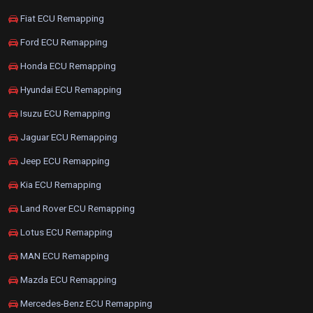
Fiat ECU Remapping
Ford ECU Remapping
Honda ECU Remapping
Hyundai ECU Remapping
Isuzu ECU Remapping
Jaguar ECU Remapping
Jeep ECU Remapping
Kia ECU Remapping
Land Rover ECU Remapping
Lotus ECU Remapping
MAN ECU Remapping
Mazda ECU Remapping
Mercedes-Benz ECU Remapping