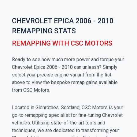
CHEVROLET EPICA 2006 - 2010
REMAPPING STATS
REMAPPING WITH CSC MOTORS
Ready to see how much more power and torque your
Chevrolet Epica 2006 - 2010 can unleash? Simply
select your precise engine variant from the list
above to view the bespoke remap gains available
from CSC Motors.
Located in Glenrothes, Scotland, CSC Motors is your
go-to remapping specialist for fine-tuning Chevrolet
vehicles. Utilising state-of-the-art tools and
techniques, we are dedicated to transforming your