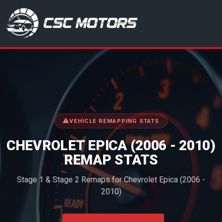
CSC Motors in Glenrothes
VEHICLE REMAPPING STATS
CHEVROLET EPICA (2006 - 2010)
REMAP STATS
Stage 1 & Stage 2 Remaps for Chevrolet Epica (2006 -
2010)
<