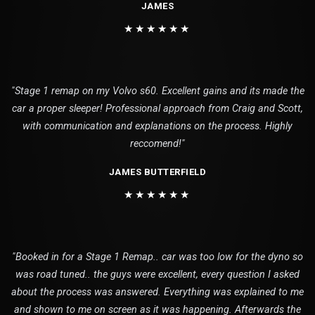
JAMES
★★★★★★
"Stage 1 remap on my Volvo s60. Excellent gains and its made the
car a proper sleeper! Professional approach from Craig and Scott,
with communication and explanations on the process. Highly
reccomend!"
JAMES BUTTERFIELD
★★★★★★
"Booked in for a Stage 1 Remap.. car was too low for the dyno so
was road tuned.. the guys were excellent, every question I asked
about the process was answered. Everything was explained to me
and shown to me on screen as it was happening. Afterwards the