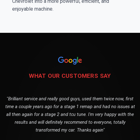
Chevrolet into a more powerful, efficient, and
enjoyable machine.
WHAT OUR CUSTOMERS SAY
"Brilliant service and really good guys, used them twice now, first
time a couple years ago for a stage 1 remap and had no issues at
all then again for a stage 2 and tcu tune. I'm very happy with the
results and will definitely recommend to everyone, totally
transformed my car. Thanks again"