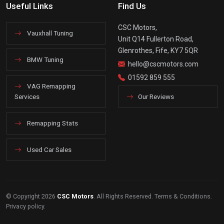
Useful Links
Find Us
CSC Motors,
Vauxhall Tuning
Unit Q14 Fullerton Road,
Glenrothes, Fife, KY7 5QR
BMW Tuning
hello@cscmotors.com
01592 859 555
VAG Remapping
Services
Our Reviews
Remapping Stats
Used Car Sales
© Copyright 2026
CSC Motors
. All Rights Reserved.
Terms & Conditions
.
Privacy policy
.