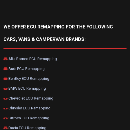
WE OFFER ECU REMAPPING FOR THE FOLLOWING
CARS, VANS & CAMPERVAN BRANDS:
Alfa Romeo ECU Remapping
Audi ECU Remapping
Bentley ECU Remapping
BMW ECU Remapping
Chevrolet ECU Remapping
Chrysler ECU Remapping
Citroen ECU Remapping
Dacia ECU Remapping