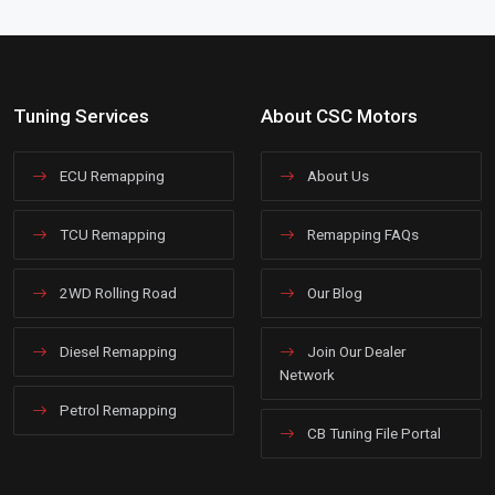
Tuning Services
About CSC Motors
ECU Remapping
About Us
TCU Remapping
Remapping FAQs
2WD Rolling Road
Our Blog
Diesel Remapping
Join Our Dealer
Network
Petrol Remapping
CB Tuning File Portal