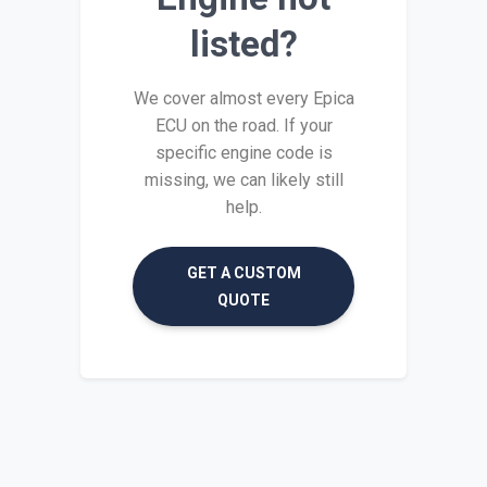
listed?
We cover almost every Epica
ECU on the road. If your
specific engine code is
missing, we can likely still
help.
GET A CUSTOM
QUOTE