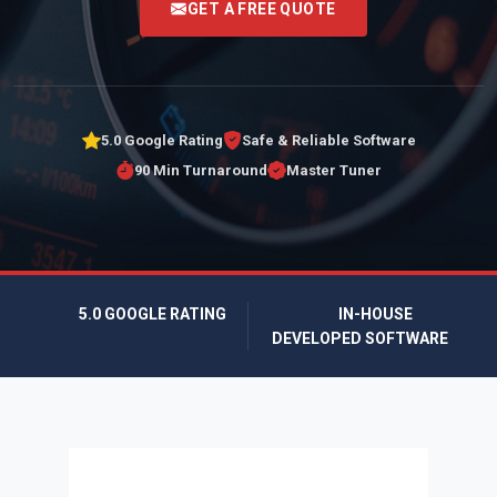
GET A FREE QUOTE
5.0 Google Rating
Safe & Reliable Software
90 Min Turnaround
Master Tuner
5.0 GOOGLE RATING
IN-HOUSE
DEVELOPED SOFTWARE