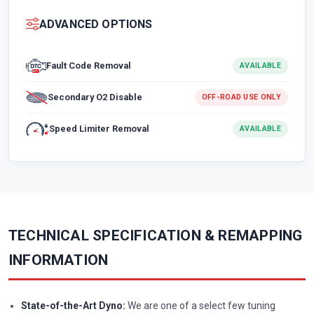
ADVANCED OPTIONS
Fault Code Removal
AVAILABLE
Secondary O2 Disable
OFF-ROAD USE ONLY
Speed Limiter Removal
AVAILABLE
TECHNICAL SPECIFICATION & REMAPPING
INFORMATION
State-of-the-Art Dyno:
We are one of a select few tuning