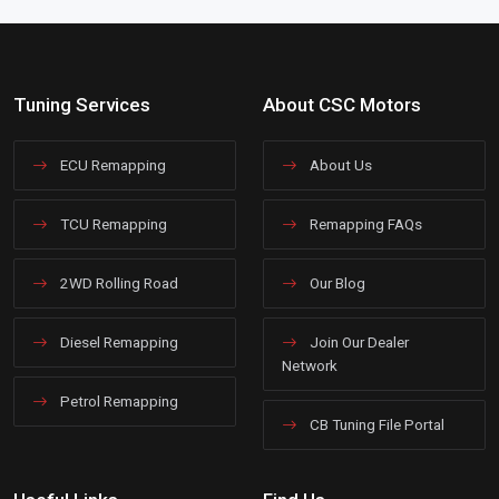
Tuning Services
About CSC Motors
ECU Remapping
About Us
TCU Remapping
Remapping FAQs
2WD Rolling Road
Our Blog
Diesel Remapping
Join Our Dealer
Network
Petrol Remapping
CB Tuning File Portal