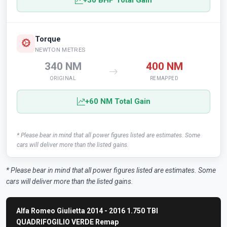
+30 BHP Total Gain
Torque
NEWTON METRES
340 NM
400 NM
ORIGINAL
REMAPPED
+60 NM Total Gain
* Please bear in mind that all power figures listed are estimates. Some
cars will deliver more than the listed gains.
* Please bear in mind that all power figures listed are estimates. Some
cars will deliver more than the listed gains.
Alfa Romeo Giulietta 2014 - 2016 1.750 TBI
QUADRIFOGILIO VERDE Remap