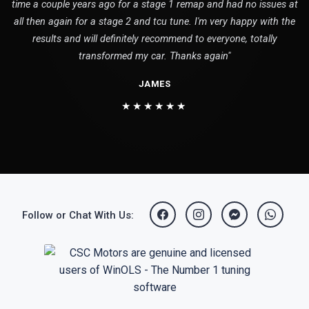
time a couple years ago for a stage 1 remap and had no issues at
all then again for a stage 2 and tcu tune. I'm very happy with the
results and will definitely recommend to everyone, totally
transformed my car. Thanks again"
JAMES
★★★★★★
Follow or Chat With Us: