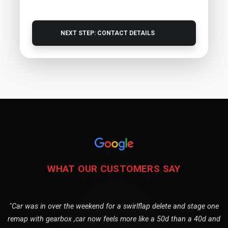
NEXT STEP: CONTACT DETAILS
WHAT OUR CUSTOMERS SAY
"Car was in over the weekend for a swirlflap delete and stage one
remap with gearbox ,car now feels more like a 50d than a 40d and