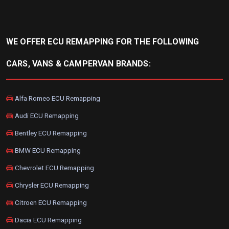
WE OFFER ECU REMAPPING FOR THE FOLLOWING
CARS, VANS & CAMPERVAN BRANDS:
Alfa Romeo ECU Remapping
Audi ECU Remapping
Bentley ECU Remapping
BMW ECU Remapping
Chevrolet ECU Remapping
Chrysler ECU Remapping
Citroen ECU Remapping
Dacia ECU Remapping