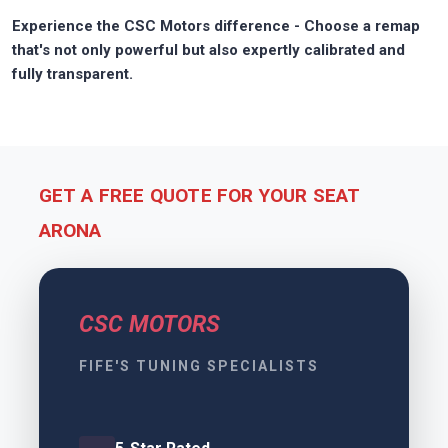
Experience the CSC Motors difference - Choose a remap
that's not only powerful but also expertly calibrated and
fully transparent.
GET A FREE QUOTE FOR YOUR SEAT
ARONA
CSC MOTORS
FIFE'S TUNING SPECIALISTS