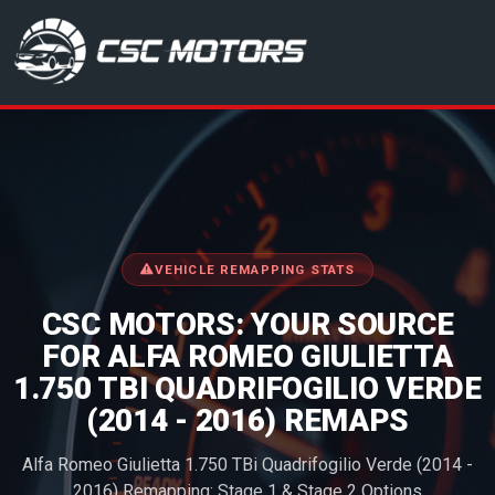
CSC Motors in Glenrothes
VEHICLE REMAPPING STATS
CSC MOTORS: YOUR SOURCE
FOR ALFA ROMEO GIULIETTA
1.750 TBI QUADRIFOGILIO VERDE
(2014 - 2016) REMAPS
Alfa Romeo Giulietta 1.750 TBi Quadrifogilio Verde (2014 -
2016) Remapping: Stage 1 & Stage 2 Options