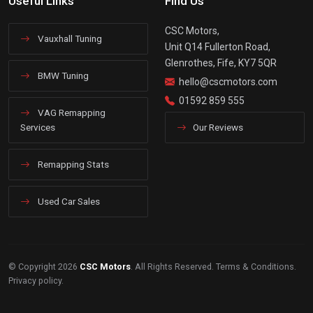
Useful Links
Find Us
CSC Motors,
Vauxhall Tuning
Unit Q14 Fullerton Road,
Glenrothes, Fife, KY7 5QR
BMW Tuning
hello@cscmotors.com
01592 859 555
VAG Remapping
Services
Our Reviews
Remapping Stats
Used Car Sales
© Copyright 2026
CSC Motors
. All Rights Reserved.
Terms & Conditions
.
Privacy policy
.