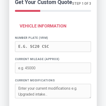
Get Your Custom Quote
STEP 1 OF 3
VEHICLE INFORMATION
NUMBER PLATE (VRM)
CURRENT MILEAGE (APPROX)
CURRENT MODIFICATIONS