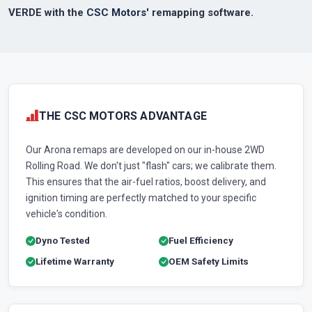
VERDE with the
CSC Motors'
remapping software.
THE CSC MOTORS ADVANTAGE
Our Arona remaps are developed on our in-house 2WD
Rolling Road. We don't just "flash" cars; we calibrate them.
This ensures that the air-fuel ratios, boost delivery, and
ignition timing are perfectly matched to your specific
vehicle's condition.
Dyno Tested
Fuel Efficiency
Lifetime Warranty
OEM Safety Limits