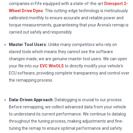
companies in Fife equipped with a state-of-the-art
Dimsport 2-
Wheel Drive Dyno
. This cutting-edge technology is meticulously
calibrated monthly to ensure accurate and reliable power and
torque measurements, guaranteeing that your Arona's remap is
carried out safely and responsibly.
Master Tool Users:
Unlike many competitors who rely on
slaved tools which means they cannot see the software
changes made, we are genuine master tool users. We can open
your file into our
EVC WinOLS
to directly modify your vehicle's
ECU software, providing complete transparency and control over
the remapping process.
Data-Driven Approach:
Datalogging is crucial to our process.
Before remapping, we collect advanced data from your vehicle
to understand its current performance. We continue to datalog
throughout the tuning process, making adjustments and fine-
tuning the remap to ensure optimal performance and safety.