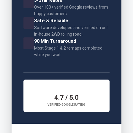
5-Star Rated
Over 100+ verified Google reviews from
happy customers.
Safe & Reliable
Software developed and verified on our
in-house 2WD rolling road.
90 Min Turnaround
Most Stage 1 & 2 remaps completed
while you wait.
4.7 / 5.0
VERIFIED GOOGLE RATING