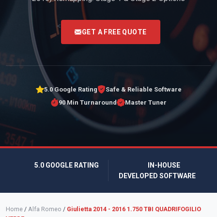
<
GET A FREE QUOTE
5.0 Google Rating
Safe & Reliable Software
90 Min Turnaround
Master Tuner
5.0 GOOGLE RATING
IN-HOUSE
DEVELOPED SOFTWARE
Home
/
Alfa Romeo
/
Giulietta 2014 - 2016 1.750 TBI QUADRIFOGILIO