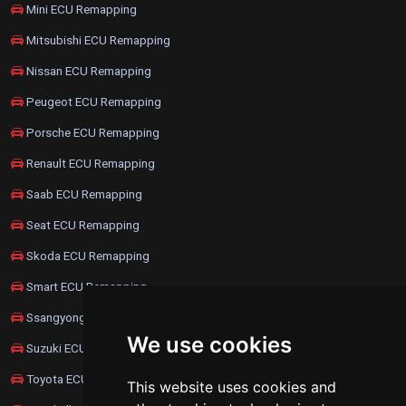
Mini ECU Remapping
Mitsubishi ECU Remapping
Nissan ECU Remapping
Peugeot ECU Remapping
Porsche ECU Remapping
Renault ECU Remapping
Saab ECU Remapping
Seat ECU Remapping
Skoda ECU Remapping
Smart ECU Remapping
Ssangyong ECU Remapping
We use cookies
Suzuki ECU Remapping
Toyota ECU Remapping
This website uses cookies and