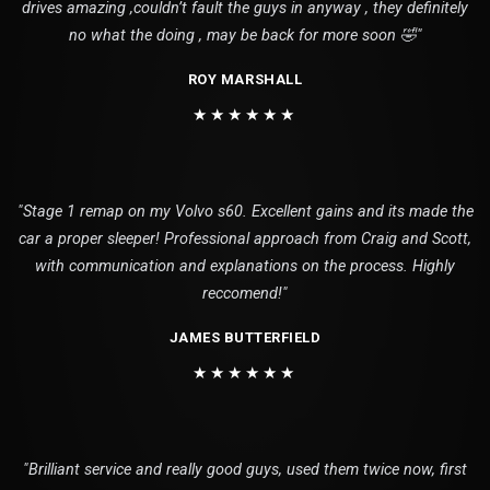
drives amazing ,couldn’t fault the guys in anyway , they definitely
no what the doing , may be back for more soon 🤣"
ROY MARSHALL
★★★★★★
"Stage 1 remap on my Volvo s60. Excellent gains and its made the
car a proper sleeper! Professional approach from Craig and Scott,
with communication and explanations on the process. Highly
reccomend!"
JAMES BUTTERFIELD
★★★★★★
"Brilliant service and really good guys, used them twice now, first