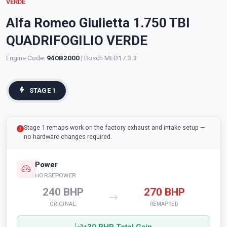
VERDE
Alfa Romeo Giulietta 1.750 TBI
QUADRIFOGILIO VERDE
Engine Code:
940B2000
| Bosch MED17.3.3
STAGE 1
Stage 1 remaps work on the factory exhaust and intake setup —
no hardware changes required.
Power
HORSEPOWER
240 BHP
270 BHP
ORIGINAL
REMAPPED