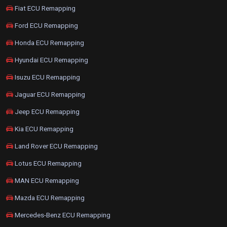
Fiat ECU Remapping
Ford ECU Remapping
Honda ECU Remapping
Hyundai ECU Remapping
Isuzu ECU Remapping
Jaguar ECU Remapping
Jeep ECU Remapping
Kia ECU Remapping
Land Rover ECU Remapping
Lotus ECU Remapping
MAN ECU Remapping
Mazda ECU Remapping
Mercedes-Benz ECU Remapping