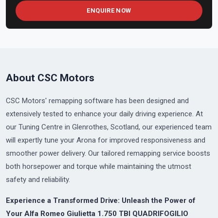
ENQUIRE NOW
About CSC Motors
CSC Motors' remapping software has been designed and
extensively tested to enhance your daily driving experience. At
our Tuning Centre in Glenrothes, Scotland, our experienced team
will expertly tune your Arona for improved responsiveness and
smoother power delivery. Our tailored remapping service boosts
both horsepower and torque while maintaining the utmost
safety and reliability.
Experience a Transformed Drive: Unleash the Power of
Your Alfa Romeo Giulietta 1.750 TBI QUADRIFOGILIO