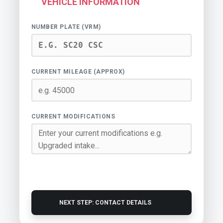
VEHICLE INFORMATION
NUMBER PLATE (VRM)
CURRENT MILEAGE (APPROX)
CURRENT MODIFICATIONS
NEXT STEP: CONTACT DETAILS