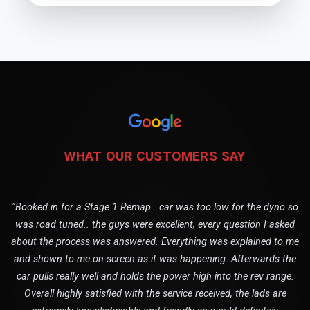
WHAT OUR CUSTOMERS SAY
"Booked in for a Stage 1 Remap.. car was too low for the dyno so
was road tuned.. the guys were excellent, every question I asked
about the process was answered. Everything was explained to me
and shown to me on screen as it was happening. Afterwards the
car pulls really well and holds the power high into the rev range.
Overall highly satisfied with the service received, the lads are