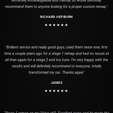
extremely knowledgeable and friendly so would definitely
recommend them to anyone looking for a proper custom remap."
RICHARD HEPBURN
★★★★★★
"Brilliant service and really good guys, used them twice now, first
time a couple years ago for a stage 1 remap and had no issues at
all then again for a stage 2 and tcu tune. I'm very happy with the
results and will definitely recommend to everyone, totally
transformed my car. Thanks again"
JAMES
★★★★★★