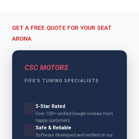
GET A FREE QUOTE FOR YOUR SEAT
ARONA
CSC MOTORS
FIFE'S TUNING SPECIALISTS
5-Star Rated
Over 100+ verified Google reviews from
happy customers.
Safe & Reliable
Software developed and verified on our