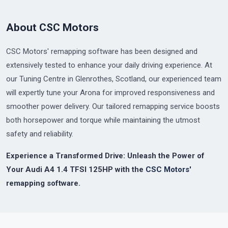
About CSC Motors
CSC Motors' remapping software has been designed and
extensively tested to enhance your daily driving experience. At
our Tuning Centre in Glenrothes, Scotland, our experienced team
will expertly tune your Arona for improved responsiveness and
smoother power delivery. Our tailored remapping service boosts
both horsepower and torque while maintaining the utmost
safety and reliability.
Experience a Transformed Drive: Unleash the Power of
Your Audi A4 1.4 TFSI 125HP with the
CSC Motors'
remapping software.