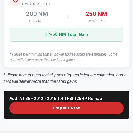
NEWTON METRES
200 NM
250 NM
ORIGINAL
REMAPPED
+50 NM Total Gain
* Please bear in mind that all power figures listed are estimates. Some
cars will deliver more than the listed gains.
* Please bear in mind that all power figures listed are estimates. Some
cars will deliver more than the listed gains.
Audi A4 B8 - 2012 - 2015 1.4 TFSI 125HP Remap
ENQUIRE NOW