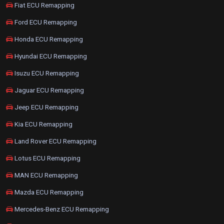
Fiat ECU Remapping
Ford ECU Remapping
Honda ECU Remapping
Hyundai ECU Remapping
Isuzu ECU Remapping
Jaguar ECU Remapping
Jeep ECU Remapping
Kia ECU Remapping
Land Rover ECU Remapping
Lotus ECU Remapping
MAN ECU Remapping
Mazda ECU Remapping
Mercedes-Benz ECU Remapping