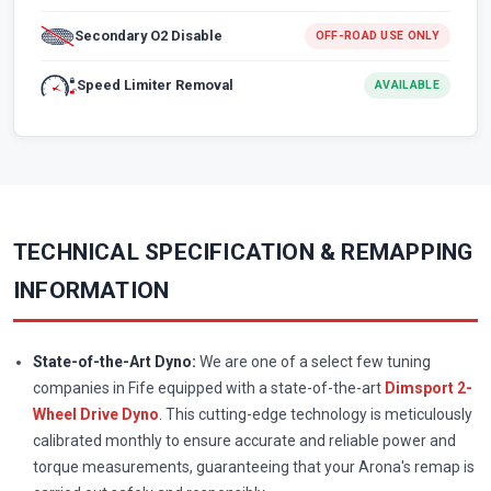
Secondary O2 Disable
OFF-ROAD USE ONLY
Speed Limiter Removal
AVAILABLE
TECHNICAL SPECIFICATION & REMAPPING
INFORMATION
State-of-the-Art Dyno:
We are one of a select few tuning
companies in Fife equipped with a state-of-the-art
Dimsport 2-
Wheel Drive Dyno
. This cutting-edge technology is meticulously
calibrated monthly to ensure accurate and reliable power and
torque measurements, guaranteeing that your Arona's remap is