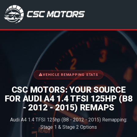
CSC Motors in Glenrothes
VEHICLE REMAPPING STATS
CSC MOTORS: YOUR SOURCE
FOR AUDI A4 1.4 TFSI 125HP (B8
- 2012 - 2015) REMAPS
Audi A4 1.4 TFSI 125hp (B8 - 2012 - 2015) Remapping:
Stage 1 & Stage 2 Options