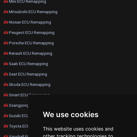
Mini ECU Remapping
Mitsubishi ECU Remapping
Nissan ECU Remapping
Peugeot ECU Remapping
Porsche ECU Remapping
Renault ECU Remapping
Saab ECU Remapping
Seat ECU Remapping
Skoda ECU Remapping
Smart ECU Remapping
Ssangyong ECU Remapping
We use cookies
Suzuki ECU Remapping
Toyota ECU Remapping
This website uses cookies and
other tracking technologies to
Vauxhall ECU Remapping