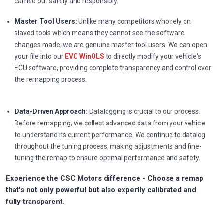
carried out safely and responsibly.
Master Tool Users:
Unlike many competitors who rely on
slaved tools which means they cannot see the software
changes made, we are genuine master tool users. We can open
your file into our
EVC WinOLS
to directly modify your vehicle's
ECU software, providing complete transparency and control over
the remapping process.
Data-Driven Approach:
Datalogging is crucial to our process.
Before remapping, we collect advanced data from your vehicle
to understand its current performance. We continue to datalog
throughout the tuning process, making adjustments and fine-
tuning the remap to ensure optimal performance and safety.
Experience the CSC Motors difference - Choose a remap
that's not only powerful but also expertly calibrated and
fully transparent.