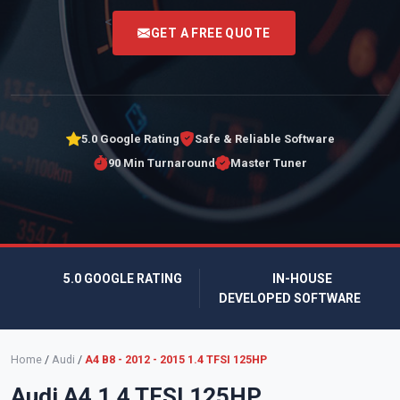
<
GET A FREE QUOTE
5.0 Google Rating
Safe & Reliable Software
90 Min Turnaround
Master Tuner
5.0 GOOGLE RATING
IN-HOUSE
DEVELOPED SOFTWARE
Home
/
Audi
/
A4 B8 - 2012 - 2015 1.4 TFSI 125HP
Audi A4 1.4 TFSI 125HP