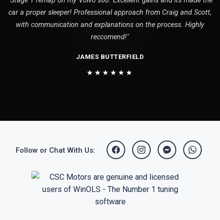
"Stage 1 remap on my Volvo s60. Excellent gains and its made the
car a proper sleeper! Professional approach from Craig and Scott,
with communication and explanations on the process. Highly
reccomend!"
JAMES BUTTERFIELD
★★★★★★
Follow or Chat With Us: