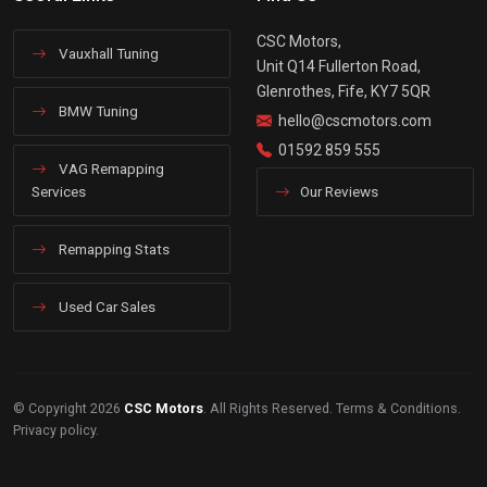
CSC Motors,
Vauxhall Tuning
Unit Q14 Fullerton Road,
Glenrothes, Fife, KY7 5QR
BMW Tuning
hello@cscmotors.com
01592 859 555
VAG Remapping
Services
Our Reviews
Remapping Stats
Used Car Sales
© Copyright 2026
CSC Motors
. All Rights Reserved.
Terms & Conditions
.
Privacy policy
.