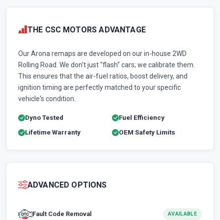
THE CSC MOTORS ADVANTAGE
Our Arona remaps are developed on our in-house 2WD
Rolling Road. We don't just "flash" cars; we calibrate them.
This ensures that the air-fuel ratios, boost delivery, and
ignition timing are perfectly matched to your specific
vehicle's condition.
Dyno Tested
Fuel Efficiency
Lifetime Warranty
OEM Safety Limits
ADVANCED OPTIONS
Fault Code Removal
AVAILABLE