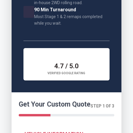
in-house 2WD rolling road.
90 Min Turnaround
Most Stage 1 & 2 remaps completed
while you wait.
4.7 / 5.0
VERIFIED GOOGLE RATING
Get Your Custom Quote
STEP 1 OF 3