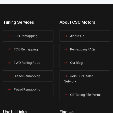
Tuning Services
About CSC Motors
ECU Remapping
About Us
TCU Remapping
Remapping FAQs
2WD Rolling Road
Our Blog
Diesel Remapping
Join Our Dealer
Network
Petrol Remapping
CB Tuning File Portal
Useful Links
Find Us