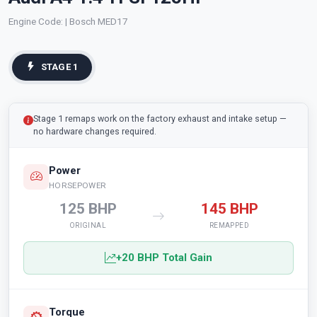
Engine Code:
| Bosch MED17
STAGE 1
Stage 1 remaps work on the factory exhaust and intake setup —
no hardware changes required.
Power
HORSEPOWER
125 BHP
145 BHP
ORIGINAL
REMAPPED
+20 BHP Total Gain
Torque