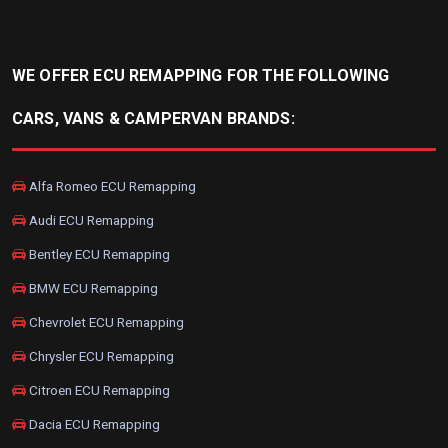
WE OFFER ECU REMAPPING FOR THE FOLLOWING
CARS, VANS & CAMPERVAN BRANDS:
Alfa Romeo ECU Remapping
Audi ECU Remapping
Bentley ECU Remapping
BMW ECU Remapping
Chevrolet ECU Remapping
Chrysler ECU Remapping
Citroen ECU Remapping
Dacia ECU Remapping