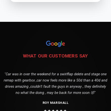
WHAT OUR CUSTOMERS SAY
"Car was in over the weekend for a swirlflap delete and stage one
remap with gearbox ,car now feels more like a 50d than a 40d and
drives amazing ,couldn’t fault the guys in anyway , they definitely
no what the doing , may be back for more soon 🤣"
ROY MARSHALL
★★★★★★