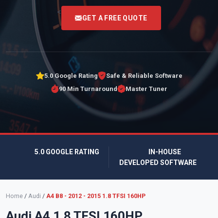
<
GET A FREE QUOTE
5.0 Google Rating
Safe & Reliable Software
90 Min Turnaround
Master Tuner
5.0 GOOGLE RATING
IN-HOUSE
DEVELOPED SOFTWARE
Home
/
Audi
/
A4 B8 - 2012 - 2015 1.8 TFSI 160HP
Audi A4 1.8 TFSI 160HP