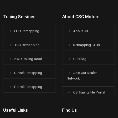
Tuning Services
About CSC Motors
ECU Remapping
About Us
TCU Remapping
Remapping FAQs
2WD Rolling Road
Our Blog
Diesel Remapping
Join Our Dealer
Network
Petrol Remapping
CB Tuning File Portal
Useful Links
Find Us