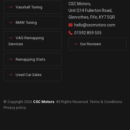
CSC Motors,
Vauxhall Tuning
Unit Q14 Fullerton Road,
Glenrothes, Fife, KY7 5QR
BMW Tuning
hello@cscmotors.com
01592 859 555
VAG Remapping
Services
Our Reviews
Remapping Stats
Used Car Sales
© Copyright 2026
CSC Motors
. All Rights Reserved.
Terms & Conditions
.
Privacy policy
.