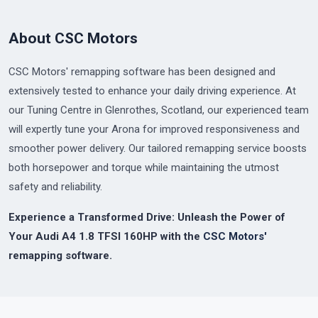
About CSC Motors
CSC Motors' remapping software has been designed and
extensively tested to enhance your daily driving experience. At
our Tuning Centre in Glenrothes, Scotland, our experienced team
will expertly tune your Arona for improved responsiveness and
smoother power delivery. Our tailored remapping service boosts
both horsepower and torque while maintaining the utmost
safety and reliability.
Experience a Transformed Drive: Unleash the Power of
Your Audi A4 1.8 TFSI 160HP with the
CSC Motors'
remapping software.