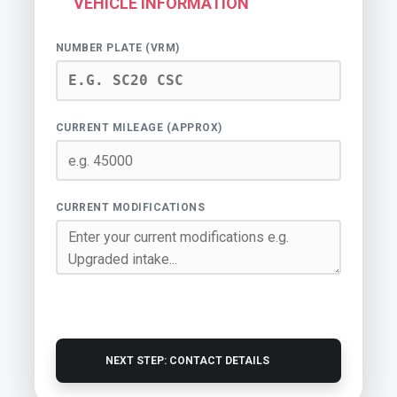
VEHICLE INFORMATION
NUMBER PLATE (VRM)
CURRENT MILEAGE (APPROX)
CURRENT MODIFICATIONS
NEXT STEP: CONTACT DETAILS