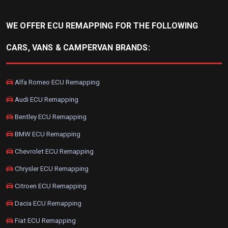
WE OFFER ECU REMAPPING FOR THE FOLLOWING
CARS, VANS & CAMPERVAN BRANDS:
Alfa Romeo ECU Remapping
Audi ECU Remapping
Bentley ECU Remapping
BMW ECU Remapping
Chevrolet ECU Remapping
Chrysler ECU Remapping
Citroen ECU Remapping
Dacia ECU Remapping
Fiat ECU Remapping