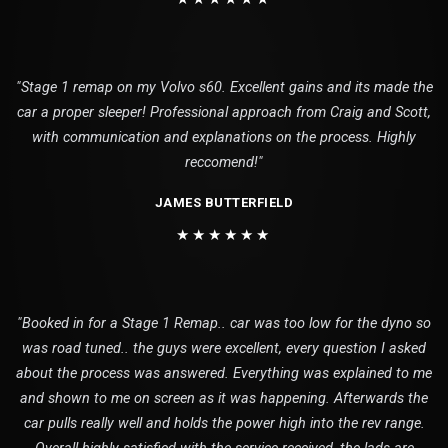
"Stage 1 remap on my Volvo s60. Excellent gains and its made the
car a proper sleeper! Professional approach from Craig and Scott,
with communication and explanations on the process. Highly
reccomend!"
JAMES BUTTERFIELD
★★★★★★
"Booked in for a Stage 1 Remap.. car was too low for the dyno so
was road tuned.. the guys were excellent, every question I asked
about the process was answered. Everything was explained to me
and shown to me on screen as it was happening. Afterwards the
car pulls really well and holds the power high into the rev range.