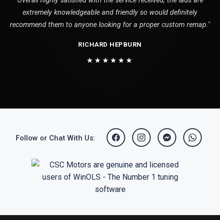
Overall highly satisfied with the service received, the lads are
extremely knowledgeable and friendly so would definitely
recommend them to anyone looking for a proper custom remap."
RICHARD HEPBURN
★★★★★★
Follow or Chat With Us: