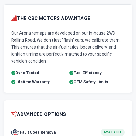
THE CSC MOTORS ADVANTAGE
Our Arona remaps are developed on our in-house 2WD
Rolling Road. We don't just "flash" cars; we calibrate them.
This ensures that the air-fuel ratios, boost delivery, and
ignition timing are perfectly matched to your specific
vehicle's condition.
Dyno Tested
Fuel Efficiency
Lifetime Warranty
OEM Safety Limits
ADVANCED OPTIONS
Fault Code Removal
AVAILABLE