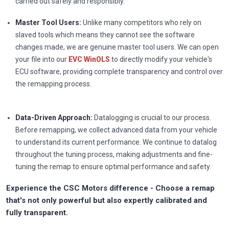
carried out safely and responsibly.
Master Tool Users:
Unlike many competitors who rely on
slaved tools which means they cannot see the software
changes made, we are genuine master tool users. We can open
your file into our
EVC WinOLS
to directly modify your vehicle's
ECU software, providing complete transparency and control over
the remapping process.
Data-Driven Approach:
Datalogging is crucial to our process.
Before remapping, we collect advanced data from your vehicle
to understand its current performance. We continue to datalog
throughout the tuning process, making adjustments and fine-
tuning the remap to ensure optimal performance and safety.
Experience the CSC Motors difference - Choose a remap
that's not only powerful but also expertly calibrated and
fully transparent.