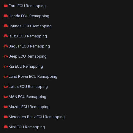
Ford ECU Remapping
Honda ECU Remapping
Hyundai ECU Remapping
Isuzu ECU Remapping
Jaguar ECU Remapping
Jeep ECU Remapping
Kia ECU Remapping
Land Rover ECU Remapping
Lotus ECU Remapping
MAN ECU Remapping
Mazda ECU Remapping
Mercedes-Benz ECU Remapping
Mini ECU Remapping