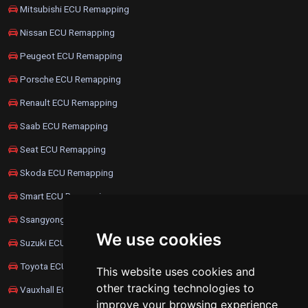
Mitsubishi ECU Remapping
Nissan ECU Remapping
Peugeot ECU Remapping
Porsche ECU Remapping
Renault ECU Remapping
Saab ECU Remapping
Seat ECU Remapping
Skoda ECU Remapping
Smart ECU Remapping
Ssangyong ECU Remapping
We use cookies
Suzuki ECU Remapping
Toyota ECU Remapping
This website uses cookies and
other tracking technologies to
Vauxhall ECU Remapping
improve your browsing experience