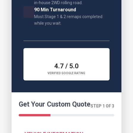
in-house 2WD rolling road.
90 Min Turnaround
Most Stage 1 & 2 remaps completed
while you wait.
4.7 / 5.0
VERIFIED GOOGLE RATING
Get Your Custom Quote
STEP 1 OF 3