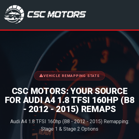
CSC Motors in Glenrothes
VEHICLE REMAPPING STATS
CSC MOTORS: YOUR SOURCE
FOR AUDI A4 1.8 TFSI 160HP (B8
- 2012 - 2015) REMAPS
Audi A4 1.8 TFSI 160hp (B8 - 2012 - 2015) Remapping:
Stage 1 & Stage 2 Options