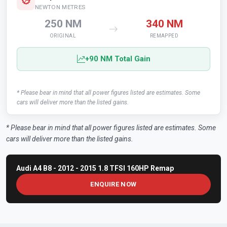
NEWTON METRES
250 NM
340 NM
ORIGINAL
REMAPPED
+90 NM Total Gain
* Please bear in mind that all power figures listed are estimates. Some
cars will deliver more than the listed gains.
* Please bear in mind that all power figures listed are estimates. Some
cars will deliver more than the listed gains.
Audi A4 B8 - 2012 - 2015 1.8 TFSI 160HP Remap
ENQUIRE NOW