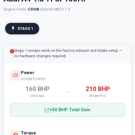
Engine Code:
CDHB
| Bosch MED17.5
STAGE 1
Stage 1 remaps work on the factory exhaust and intake setup —
no hardware changes required.
Power
HORSEPOWER
160 BHP
210 BHP
ORIGINAL
REMAPPED
+50 BHP Total Gain
Torque