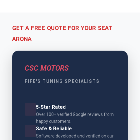
GET A FREE QUOTE FOR YOUR SEAT
ARONA
CSC MOTORS
FIFE'S TUNING SPECIALISTS
5-Star Rated
Over 100+ verified Google reviews from
happy customers.
Safe & Reliable
Software developed and verified on our