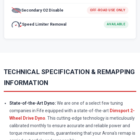
Secondary O2 Disable
OFF-ROAD USE ONLY
Speed Limiter Removal
AVAILABLE
TECHNICAL SPECIFICATION & REMAPPING
INFORMATION
State-of-the-Art Dyno:
We are one of a select few tuning
companies in Fife equipped with a state-of-the-art
Dimsport 2-
Wheel Drive Dyno
. This cutting-edge technology is meticulously
calibrated monthly to ensure accurate and reliable power and
torque measurements, guaranteeing that your Arona's remap is