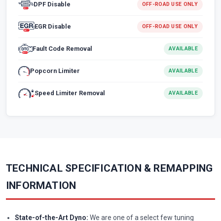
DPF Disable
OFF-ROAD USE ONLY
EGR Disable
OFF-ROAD USE ONLY
Fault Code Removal
AVAILABLE
Popcorn Limiter
AVAILABLE
Speed Limiter Removal
AVAILABLE
TECHNICAL SPECIFICATION & REMAPPING
INFORMATION
State-of-the-Art Dyno:
We are one of a select few tuning