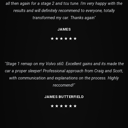
all then again for a stage 2 and tcu tune. I'm very happy with the
results and will definitely recommend to everyone, totally
transformed my car. Thanks again"
JAMES
★★★★★★
"Stage 1 remap on my Volvo s60. Excellent gains and its made the
car a proper sleeper! Professional approach from Craig and Scott,
with communication and explanations on the process. Highly
reccomend!"
JAMES BUTTERFIELD
★★★★★★