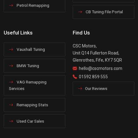
Petrol Remapping
CB Tuning File Portal
Useful Links
Find Us
CSC Motors,
Vauxhall Tuning
Unit Q14 Fullerton Road,
Glenrothes, Fife, KY7 5QR
BMW Tuning
hello@cscmotors.com
01592 859 555
VAG Remapping
Services
Our Reviews
Remapping Stats
Used Car Sales