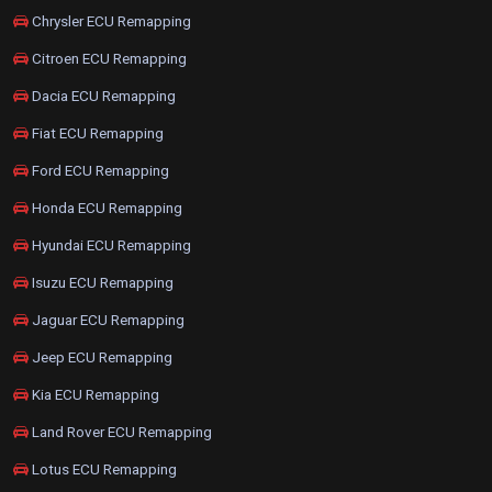
Chrysler ECU Remapping
Citroen ECU Remapping
Dacia ECU Remapping
Fiat ECU Remapping
Ford ECU Remapping
Honda ECU Remapping
Hyundai ECU Remapping
Isuzu ECU Remapping
Jaguar ECU Remapping
Jeep ECU Remapping
Kia ECU Remapping
Land Rover ECU Remapping
Lotus ECU Remapping