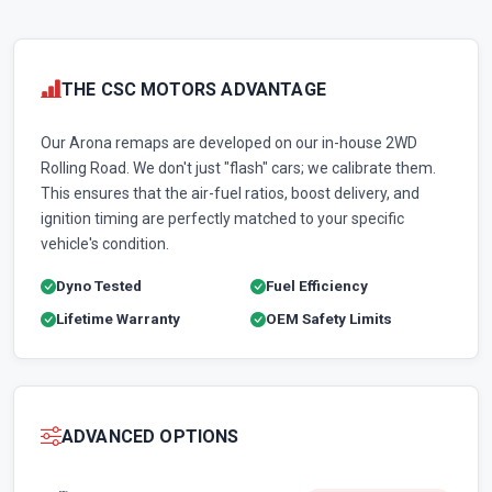
THE CSC MOTORS ADVANTAGE
Our Arona remaps are developed on our in-house 2WD
Rolling Road. We don't just "flash" cars; we calibrate them.
This ensures that the air-fuel ratios, boost delivery, and
ignition timing are perfectly matched to your specific
vehicle's condition.
Dyno Tested
Fuel Efficiency
Lifetime Warranty
OEM Safety Limits
ADVANCED OPTIONS