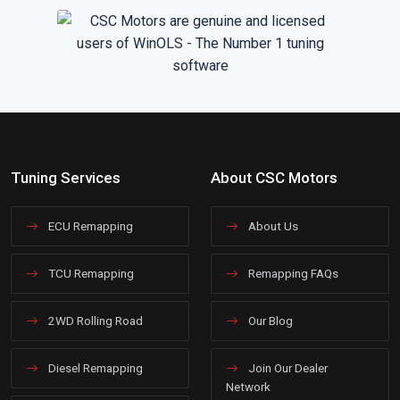
Tuning Services
About CSC Motors
ECU Remapping
About Us
TCU Remapping
Remapping FAQs
2WD Rolling Road
Our Blog
Diesel Remapping
Join Our Dealer
Network