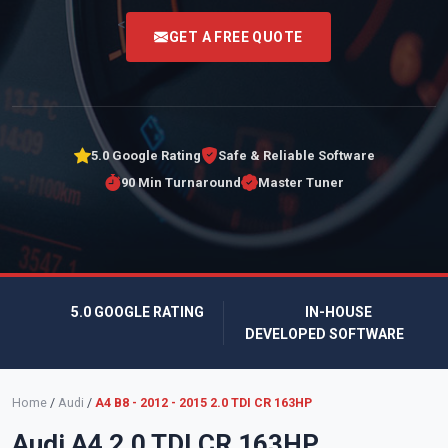
<
GET A FREE QUOTE
5.0 Google Rating
Safe & Reliable Software
90 Min Turnaround
Master Tuner
5.0 GOOGLE RATING
IN-HOUSE
DEVELOPED SOFTWARE
Home
/
Audi
/
A4 B8 - 2012 - 2015 2.0 TDI CR 163HP
Audi A4 2.0 TDI CR 163HP