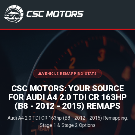
CSC Motors in Glenrothes
VEHICLE REMAPPING STATS
CSC MOTORS: YOUR SOURCE
FOR AUDI A4 2.0 TDI CR 163HP
(B8 - 2012 - 2015) REMAPS
Audi A4 2.0 TDI CR 163hp (B8 - 2012 - 2015) Remapping:
Stage 1 & Stage 2 Options