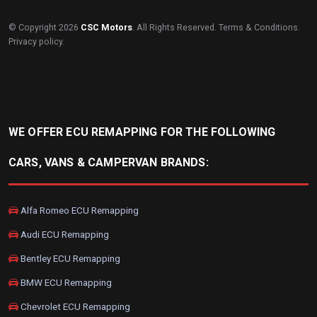
© Copyright 2026
CSC Motors
. All Rights Reserved.
Terms & Conditions
.
Privacy policy
.
WE OFFER ECU REMAPPING FOR THE FOLLOWING
CARS, VANS & CAMPERVAN BRANDS:
Alfa Romeo ECU Remapping
Audi ECU Remapping
Bentley ECU Remapping
BMW ECU Remapping
Chevrolet ECU Remapping