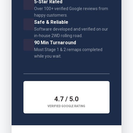
5-Star Rated
Over 100+ verified Google reviews from
happy customers.
Safe & Reliable
Software developed and verified on our
in-house 2WD rolling road.
90 Min Turnaround
Most Stage 1 & 2 remaps completed
while you wait.
4.7 / 5.0
VERIFIED GOOGLE RATING