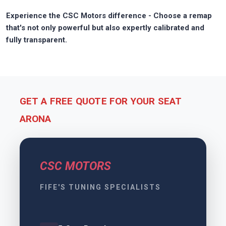
Experience the CSC Motors difference - Choose a remap
that's not only powerful but also expertly calibrated and
fully transparent.
GET A FREE QUOTE FOR YOUR SEAT
ARONA
CSC MOTORS
FIFE'S TUNING SPECIALISTS