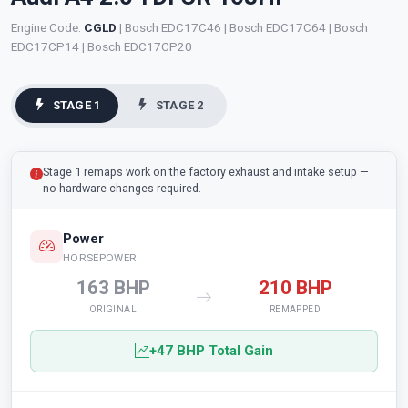
Engine Code:
CGLD
| Bosch EDC17C46 | Bosch EDC17C64 | Bosch
EDC17CP14 | Bosch EDC17CP20
STAGE 1
STAGE 2
Stage 1 remaps work on the factory exhaust and intake setup —
no hardware changes required.
Power
HORSEPOWER
163 BHP
210 BHP
ORIGINAL
REMAPPED
+47 BHP Total Gain