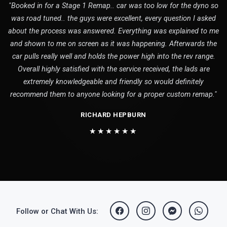
"Booked in for a Stage 1 Remap.. car was too low for the dyno so
was road tuned.. the guys were excellent, every question I asked
about the process was answered. Everything was explained to me
and shown to me on screen as it was happening. Afterwards the
car pulls really well and holds the power high into the rev range.
Overall highly satisfied with the service received, the lads are
extremely knowledgeable and friendly so would definitely
recommend them to anyone looking for a proper custom remap."
RICHARD HEPBURN
★★★★★★
Follow or Chat With Us: