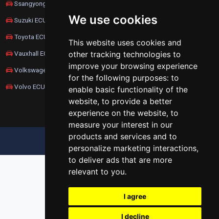
Ssangyong ECU Remapping
We use cookies
Suzuki ECU Remapping
Toyota ECU Remapping
This website uses cookies and
Vauxhall ECU Remapping
other tracking technologies to
improve your browsing experience
Volkswagen ECU Remapping
for the following purposes:
to
Volvo ECU Remapping
enable basic functionality of the
website
,
to provide a better
experience on the website
,
to
measure your interest in our
products and services and to
UPDATE COOKIES PREFERENCES
personalize marketing interactions
,
to deliver ads that are more
relevant to you
.
I agree
I decline