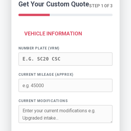
Get Your Custom Quote
STEP 1 OF 3
VEHICLE INFORMATION
NUMBER PLATE (VRM)
CURRENT MILEAGE (APPROX)
CURRENT MODIFICATIONS