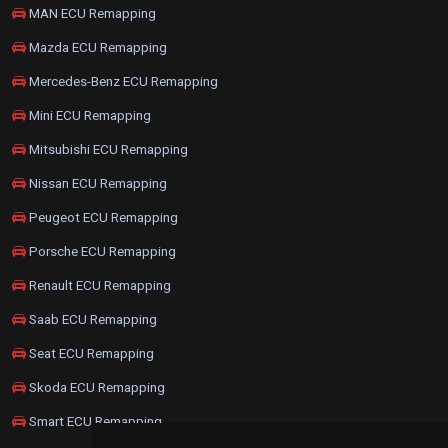
MAN ECU Remapping
Mazda ECU Remapping
Mercedes-Benz ECU Remapping
Mini ECU Remapping
Mitsubishi ECU Remapping
Nissan ECU Remapping
Peugeot ECU Remapping
Porsche ECU Remapping
Renault ECU Remapping
Saab ECU Remapping
Seat ECU Remapping
Skoda ECU Remapping
Smart ECU Remapping