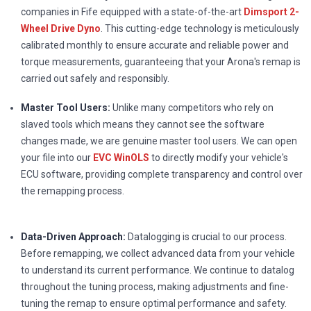
companies in Fife equipped with a state-of-the-art
Dimsport 2-
Wheel Drive Dyno
. This cutting-edge technology is meticulously
calibrated monthly to ensure accurate and reliable power and
torque measurements, guaranteeing that your Arona's remap is
carried out safely and responsibly.
Master Tool Users:
Unlike many competitors who rely on
slaved tools which means they cannot see the software
changes made, we are genuine master tool users. We can open
your file into our
EVC WinOLS
to directly modify your vehicle's
ECU software, providing complete transparency and control over
the remapping process.
Data-Driven Approach:
Datalogging is crucial to our process.
Before remapping, we collect advanced data from your vehicle
to understand its current performance. We continue to datalog
throughout the tuning process, making adjustments and fine-
tuning the remap to ensure optimal performance and safety.