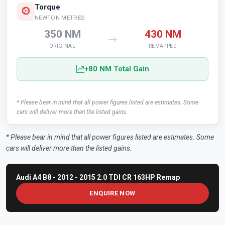
Torque
NEWTON METRES
350 NM
430 NM
ORIGINAL
REMAPPED
+80 NM Total Gain
* Please bear in mind that all power figures listed are estimates. Some
cars will deliver more than the listed gains.
* Please bear in mind that all power figures listed are estimates. Some
cars will deliver more than the listed gains.
Audi A4 B8 - 2012 - 2015 2.0 TDI CR 163HP Remap
ENQUIRE NOW