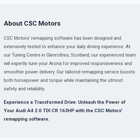
About CSC Motors
CSC Motors' remapping software has been designed and
extensively tested to enhance your daily driving experience. At
our Tuning Centre in Glenrothes, Scotland, our experienced team
will expertly tune your Arona for improved responsiveness and
smoother power delivery. Our tailored remapping service boosts
both horsepower and torque while maintaining the utmost
safety and reliability.
Experience a Transformed Drive: Unleash the Power of
Your Audi A4 2.0 TDI CR 163HP with the
CSC Motors'
remapping software.