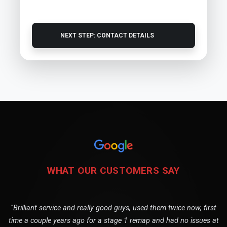
NEXT STEP: CONTACT DETAILS
WHAT OUR CUSTOMERS SAY
"Brilliant service and really good guys, used them twice now, first
time a couple years ago for a stage 1 remap and had no issues at