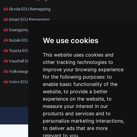
Skoda ECU Remapping
Smart ECU Remapping
Ssangyong ECU Remapping
We use cookies
Suzuki ECU Remapping
Toyota ECU Remapping
This website uses cookies and
Vauxhall ECU Remapping
other tracking technologies to
improve your browsing experience
Volkswagen ECU Remapping
for the following purposes:
to
Volvo ECU Remapping
enable basic functionality of the
website
,
to provide a better
experience on the website
,
to
measure your interest in our
products and services and to
UPDATE COOKIES PREFERENCES
personalize marketing interactions
,
to deliver ads that are more
relevant to you
.