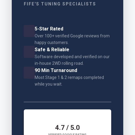
FIFE'S TUNING SPECIALISTS
5-Star Rated
Over 100+ verified Google reviews from
happy customers.
Safe & Reliable
Software developed and verified on our
in-house 2WD rolling road.
90 Min Turnaround
Most Stage 1 & 2 remaps completed
while you wait.
4.7 / 5.0
VERIFIED GOOGLE RATING