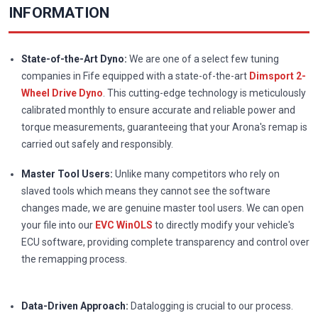
INFORMATION
State-of-the-Art Dyno:
We are one of a select few tuning
companies in Fife equipped with a state-of-the-art
Dimsport 2-
Wheel Drive Dyno
. This cutting-edge technology is meticulously
calibrated monthly to ensure accurate and reliable power and
torque measurements, guaranteeing that your Arona's remap is
carried out safely and responsibly.
Master Tool Users:
Unlike many competitors who rely on
slaved tools which means they cannot see the software
changes made, we are genuine master tool users. We can open
your file into our
EVC WinOLS
to directly modify your vehicle's
ECU software, providing complete transparency and control over
the remapping process.
Data-Driven Approach:
Datalogging is crucial to our process.