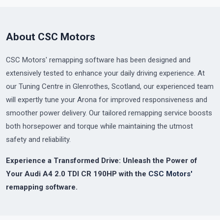
About CSC Motors
CSC Motors' remapping software has been designed and
extensively tested to enhance your daily driving experience. At
our Tuning Centre in Glenrothes, Scotland, our experienced team
will expertly tune your Arona for improved responsiveness and
smoother power delivery. Our tailored remapping service boosts
both horsepower and torque while maintaining the utmost
safety and reliability.
Experience a Transformed Drive: Unleash the Power of
Your Audi A4 2.0 TDI CR 190HP with the
CSC Motors'
remapping software.