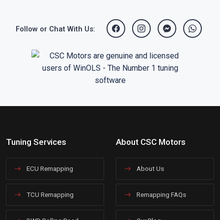
Follow or Chat With Us:
Tuning Services
About CSC Motors
ECU Remapping
About Us
TCU Remapping
Remapping FAQs