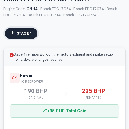
Engine Code:
CNHA
| Bosch EDC17C64 | Bosch EDC17C74 | Bosch
EDC17CP04 | Bosch EDC17CP14 | Bosch EDC17CP74
STAGE 1
Stage 1 remaps work on the factory exhaust and intake setup —
no hardware changes required.
Power
HORSEPOWER
190 BHP
225 BHP
ORIGINAL
REMAPPED
+35 BHP Total Gain