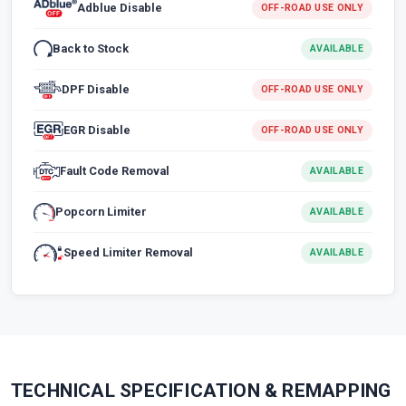
Adblue Disable
OFF-ROAD USE ONLY
Back to Stock
AVAILABLE
DPF Disable
OFF-ROAD USE ONLY
EGR Disable
OFF-ROAD USE ONLY
Fault Code Removal
AVAILABLE
Popcorn Limiter
AVAILABLE
Speed Limiter Removal
AVAILABLE
TECHNICAL SPECIFICATION & REMAPPING