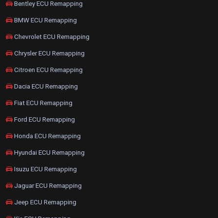
Bentley ECU Remapping
BMW ECU Remapping
Chevrolet ECU Remapping
Chrysler ECU Remapping
Citroen ECU Remapping
Dacia ECU Remapping
Fiat ECU Remapping
Ford ECU Remapping
Honda ECU Remapping
Hyundai ECU Remapping
Isuzu ECU Remapping
Jaguar ECU Remapping
Jeep ECU Remapping