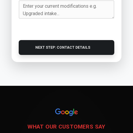
NEXT STEP: CONTACT DETAILS
WHAT OUR CUSTOMERS SAY