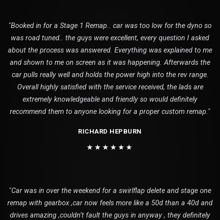
"Booked in for a Stage 1 Remap.. car was too low for the dyno so
was road tuned.. the guys were excellent, every question I asked
about the process was answered. Everything was explained to me
and shown to me on screen as it was happening. Afterwards the
car pulls really well and holds the power high into the rev range.
Overall highly satisfied with the service received, the lads are
extremely knowledgeable and friendly so would definitely
recommend them to anyone looking for a proper custom remap."
RICHARD HEPBURN
★★★★★★
"Car was in over the weekend for a swirlflap delete and stage one
remap with gearbox ,car now feels more like a 50d than a 40d and
drives amazing ,couldn’t fault the guys in anyway , they definitely