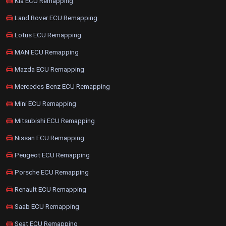
Kia ECU Remapping
Land Rover ECU Remapping
Lotus ECU Remapping
MAN ECU Remapping
Mazda ECU Remapping
Mercedes-Benz ECU Remapping
Mini ECU Remapping
Mitsubishi ECU Remapping
Nissan ECU Remapping
Peugeot ECU Remapping
Porsche ECU Remapping
Renault ECU Remapping
Saab ECU Remapping
Seat ECU Remapping