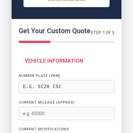
Get Your Custom Quote
STEP 1 OF 3
VEHICLE INFORMATION
NUMBER PLATE (VRM)
CURRENT MILEAGE (APPROX)
CURRENT MODIFICATIONS