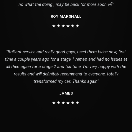
no what the doing , may be back for more soon 🤣"
ROY MARSHALL
★★★★★★
"Brilliant service and really good guys, used them twice now, first
time a couple years ago for a stage 1 remap and had no issues at
all then again for a stage 2 and tcu tune. I'm very happy with the
results and will definitely recommend to everyone, totally
transformed my car. Thanks again"
JAMES
★★★★★★