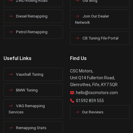
2WD Rolling Road
Our Blog
Diesel Remapping
Join Our Dealer
Network
Petrol Remapping
CB Tuning File Portal
Useful Links
Find Us
CSC Motors,
Vauxhall Tuning
Unit Q14 Fullerton Road,
Glenrothes, Fife, KY7 5QR
BMW Tuning
hello@cscmotors.com
01592 859 555
VAG Remapping
Services
Our Reviews
Remapping Stats