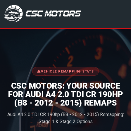
CSC Motors in Glenrothes
VEHICLE REMAPPING STATS
CSC MOTORS: YOUR SOURCE
FOR AUDI A4 2.0 TDI CR 190HP
(B8 - 2012 - 2015) REMAPS
Audi A4 2.0 TDI CR 190hp (B8 - 2012 - 2015) Remapping:
Stage 1 & Stage 2 Options