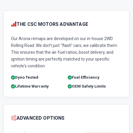
THE CSC MOTORS ADVANTAGE
Our Arona remaps are developed on our in-house 2WD
Rolling Road. We don't just "flash" cars; we calibrate them.
This ensures that the air-fuel ratios, boost delivery, and
ignition timing are perfectly matched to your specific
vehicle's condition.
Dyno Tested
Fuel Efficiency
Lifetime Warranty
OEM Safety Limits
ADVANCED OPTIONS