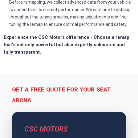
Before remapping, we collect advanced data from your vehicle
to understand its current performance. We continue to datalog
throughout the tuning process, making adjustments and fine-
tuning the remap to ensure optimal performance and safety.
Experience the CSC Motors difference - Choose a remap
that's not only powerful but also expertly calibrated and
fully transparent.
GET A FREE QUOTE FOR YOUR SEAT
ARONA
CSC MOTORS