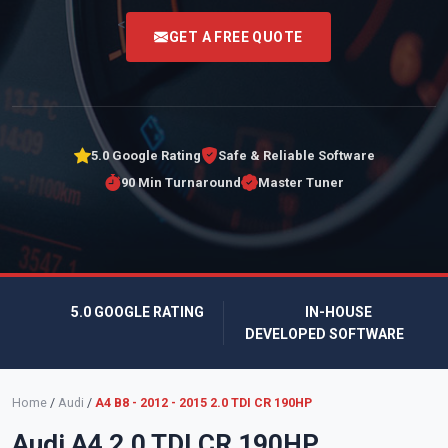
<
GET A FREE QUOTE
5.0 Google Rating
Safe & Reliable Software
90 Min Turnaround
Master Tuner
5.0 GOOGLE RATING
IN-HOUSE
DEVELOPED SOFTWARE
Home
/
Audi
/
A4 B8 - 2012 - 2015 2.0 TDI CR 190HP
Audi A4 2.0 TDI CR 190HP