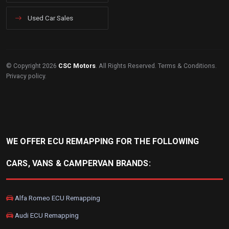
Used Car Sales
© Copyright 2026
CSC Motors
. All Rights Reserved.
Terms & Conditions
.
Privacy policy
.
WE OFFER ECU REMAPPING FOR THE FOLLOWING
CARS, VANS & CAMPERVAN BRANDS:
Alfa Romeo ECU Remapping
Audi ECU Remapping