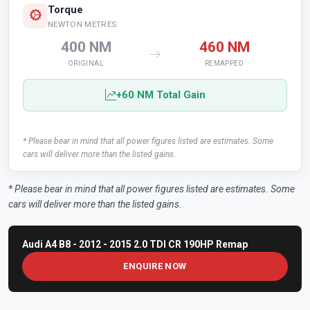
Torque
NEWTON METRES
400 NM
460 NM
ORIGINAL
REMAPPED
+60 NM Total Gain
* Please bear in mind that all power figures listed are estimates. Some
cars will deliver more than the listed gains.
* Please bear in mind that all power figures listed are estimates. Some
cars will deliver more than the listed gains.
Audi A4 B8 - 2012 - 2015 2.0 TDI CR 190HP Remap
ENQUIRE NOW