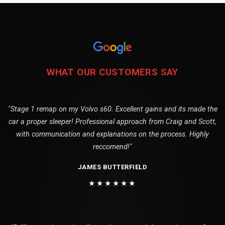
WHAT OUR CUSTOMERS SAY
"Stage 1 remap on my Volvo s60. Excellent gains and its made the
car a proper sleeper! Professional approach from Craig and Scott,
with communication and explanations on the process. Highly
reccomend!"
JAMES BUTTERFIELD
★★★★★★