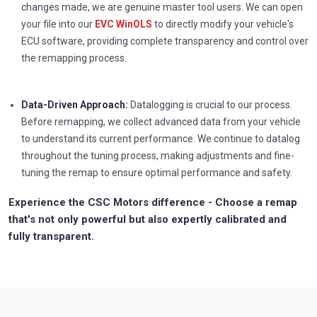
changes made, we are genuine master tool users. We can open
your file into our
EVC WinOLS
to directly modify your vehicle's
ECU software, providing complete transparency and control over
the remapping process.
Data-Driven Approach:
Datalogging is crucial to our process.
Before remapping, we collect advanced data from your vehicle
to understand its current performance. We continue to datalog
throughout the tuning process, making adjustments and fine-
tuning the remap to ensure optimal performance and safety.
Experience the CSC Motors difference - Choose a remap
that's not only powerful but also expertly calibrated and
fully transparent.