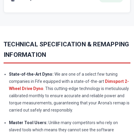
TECHNICAL SPECIFICATION & REMAPPING
INFORMATION
State-of-the-Art Dyno:
We are one of a select few tuning
companies in Fife equipped with a state-of-the-art
Dimsport 2-
Wheel Drive Dyno
. This cutting-edge technology is meticulously
calibrated monthly to ensure accurate and reliable power and
torque measurements, guaranteeing that your Arona's remap is
carried out safely and responsibly.
Master Tool Users:
Unlike many competitors who rely on
slaved tools which means they cannot see the software