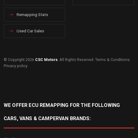
Remapping Stats
Used Car Sales
© Copyright 2026
CSC Motors
. All Rights Reserved.
Terms & Conditions
.
Privacy policy
.
WE OFFER ECU REMAPPING FOR THE FOLLOWING
CARS, VANS & CAMPERVAN BRANDS: