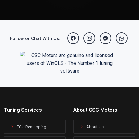
Follow or Chat With Us:
Tuning Services
About CSC Motors
ECU Remapping
About Us