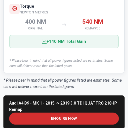
Torque
NEWTON METRES
400 NM
540 NM
ORIGINAL
REMAPPED
+140 NM Total Gain
* Please bear in mind that all power figures listed are estimates. Some
cars will deliver more than the listed gains.
* Please bear in mind that all power figures listed are estimates. Some
cars will deliver more than the listed gains.
Audi A4 B9 - MK 1 - 2015 -> 2019 3.0 TDI QUATTRO 218HP
Remap
ENQUIRE NOW