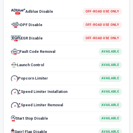
Adblue Disable
OFF-ROAD USE ONLY
DPF Disable
OFF-ROAD USE ONLY
EGR Disable
OFF-ROAD USE ONLY
Fault Code Removal
AVAILABLE
Launch Control
AVAILABLE
Popcorn Limiter
AVAILABLE
Speed Limiter Installation
AVAILABLE
Speed Limiter Removal
AVAILABLE
Start Stop Disable
AVAILABLE
Swirl Flap Disable
AVAILABLE