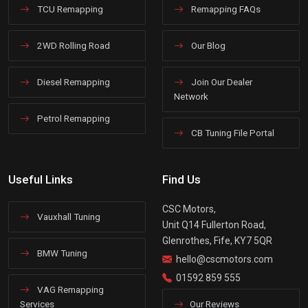
TCU Remapping
Remapping FAQs
2WD Rolling Road
Our Blog
Diesel Remapping
Join Our Dealer
Network
Petrol Remapping
CB Tuning File Portal
Useful Links
Find Us
CSC Motors,
Vauxhall Tuning
Unit Q14 Fullerton Road,
Glenrothes, Fife, KY7 5QR
BMW Tuning
hello@cscmotors.com
01592 859 555
VAG Remapping
Services
Our Reviews