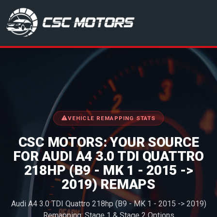
CSC Motors in Glenrothes
VEHICLE REMAPPING STATS
CSC MOTORS: YOUR SOURCE
FOR AUDI A4 3.0 TDI QUATTRO
218HP (B9 - MK 1 - 2015 ->
2019) REMAPS
Audi A4 3.0 TDI Quattro 218hp (B9 - MK 1 - 2015 -> 2019)
Remapping: Stage 1 & Stage 2 Options