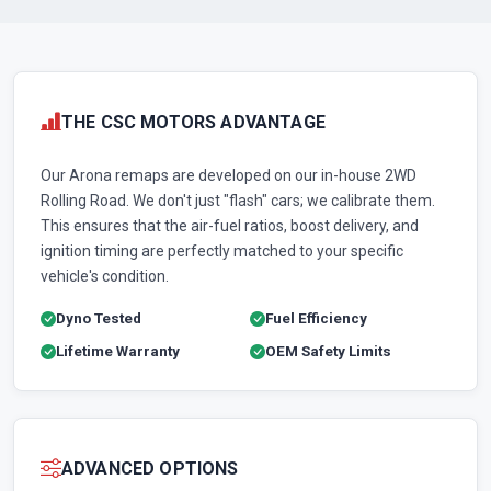
THE CSC MOTORS ADVANTAGE
Our Arona remaps are developed on our in-house 2WD
Rolling Road. We don't just "flash" cars; we calibrate them.
This ensures that the air-fuel ratios, boost delivery, and
ignition timing are perfectly matched to your specific
vehicle's condition.
Dyno Tested
Fuel Efficiency
Lifetime Warranty
OEM Safety Limits
ADVANCED OPTIONS