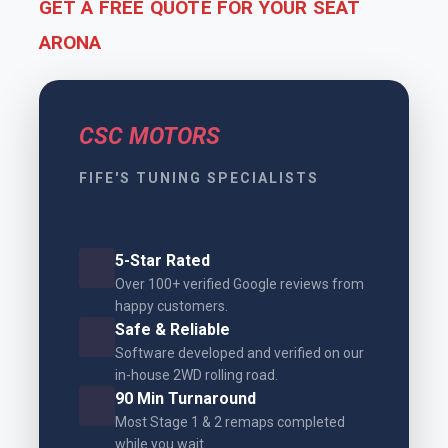
GET A FREE QUOTE FOR YOUR SEAT
ARONA
CSC MOTORS
FIFE'S TUNING SPECIALISTS
5-Star Rated
Over 100+ verified Google reviews from
happy customers.
Safe & Reliable
Software developed and verified on our
in-house 2WD rolling road.
90 Min Turnaround
Most Stage 1 & 2 remaps completed
while you wait.