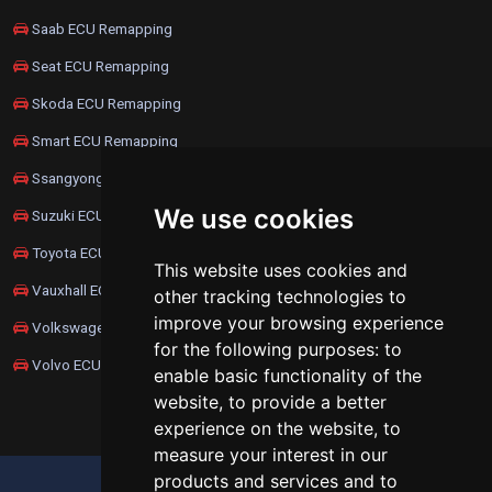
Saab ECU Remapping
Seat ECU Remapping
Skoda ECU Remapping
Smart ECU Remapping
Ssangyong ECU Remapping
We use cookies
Suzuki ECU Remapping
Toyota ECU Remapping
This website uses cookies and
Vauxhall ECU Remapping
other tracking technologies to
improve your browsing experience
Volkswagen ECU Remapping
for the following purposes:
to
Volvo ECU Remapping
enable basic functionality of the
website
,
to provide a better
experience on the website
,
to
measure your interest in our
products and services and to
UPDATE COOKIES PREFERENCES