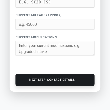
CURRENT MILEAGE (APPROX)
CURRENT MODIFICATIONS
NEXT STEP: CONTACT DETAILS