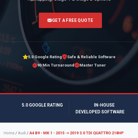
<
GET A FREE QUOTE
5.0 Google Rating
Safe & Reliable Software
90 Min Turnaround
Master Tuner
5.0 GOOGLE RATING
IN-HOUSE
DEVELOPED SOFTWARE
Home
/
Audi
/
A4 B9 - MK 1 - 2015 -> 2019 3.0 TDI QUATTRO 218HP