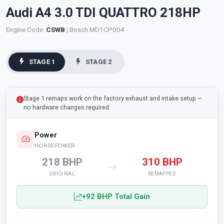
Audi A4 3.0 TDI QUATTRO 218HP
Engine Code:
CSWB
| Bosch MD1CP004
STAGE 1
STAGE 2
Stage 1 remaps work on the factory exhaust and intake setup —
no hardware changes required.
Power
HORSEPOWER
218 BHP
310 BHP
ORIGINAL
REMAPPED
+92 BHP Total Gain