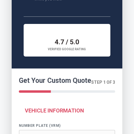
4.7 / 5.0
VERIFIED GOOGLE RATING
Get Your Custom Quote
STEP 1 OF 3
VEHICLE INFORMATION
NUMBER PLATE (VRM)