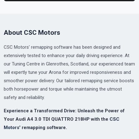
About CSC Motors
CSC Motors' remapping software has been designed and
extensively tested to enhance your daily driving experience. At
our Tuning Centre in Glenrothes, Scotland, our experienced team
will expertly tune your Arona for improved responsiveness and
smoother power delivery. Our tailored remapping service boosts
both horsepower and torque while maintaining the utmost
safety and reliability.
Experience a Transformed Drive: Unleash the Power of
Your Audi A4 3.0 TDI QUATTRO 218HP with the
CSC
Motors'
remapping software.