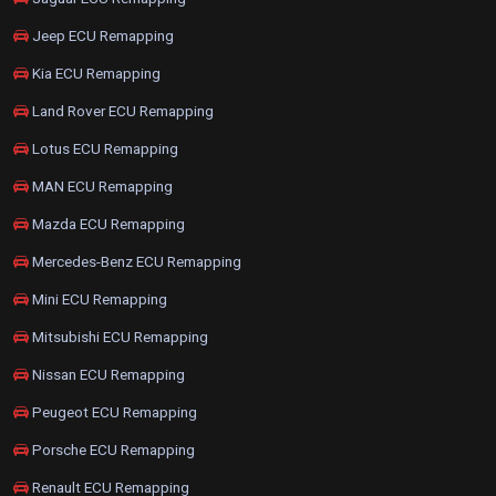
Jeep ECU Remapping
Kia ECU Remapping
Land Rover ECU Remapping
Lotus ECU Remapping
MAN ECU Remapping
Mazda ECU Remapping
Mercedes-Benz ECU Remapping
Mini ECU Remapping
Mitsubishi ECU Remapping
Nissan ECU Remapping
Peugeot ECU Remapping
Porsche ECU Remapping
Renault ECU Remapping