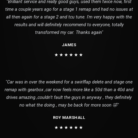
"Brilliant service and really good guys, used them twice now, first
time a couple years ago for a stage 1 remap and had no issues at
all then again for a stage 2 and tcu tune. I'm very happy with the
results and will definitely recommend to everyone, totally
transformed my car. Thanks again"
JAMES
★★★★★★
"Car was in over the weekend for a swirlflap delete and stage one
remap with gearbox ,car now feels more like a 50d than a 40d and
drives amazing ,couldn’t fault the guys in anyway , they definitely
no what the doing , may be back for more soon 🤣"
ROY MARSHALL
★★★★★★