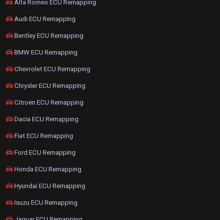
Alfa Romeo ECU Remapping
Audi ECU Remapping
Bentley ECU Remapping
BMW ECU Remapping
Chevrolet ECU Remapping
Chrysler ECU Remapping
Citroen ECU Remapping
Dacia ECU Remapping
Fiat ECU Remapping
Ford ECU Remapping
Honda ECU Remapping
Hyundai ECU Remapping
Isuzu ECU Remapping
Jaguar ECU Remapping