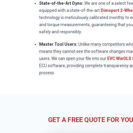
State-of-the-Art Dyno:
We are one of a select fe
equipped with a state-of-the-art
Dimsport 2-Whee
technology is meticulously calibrated monthly to 
and torque measurements, guaranteeing that your
safely and responsibly.
Master Tool Users:
Unlike many competitors who 
means they cannot see the software changes mad
users. We can open your file into our
EVC WinOLS
ECU software, providing complete transparency a
process.
GET A FREE QUOTE FOR YO