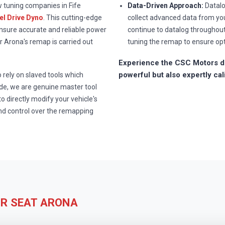
w tuning companies in Fife
Data-Driven Approach:
Datalo
l Drive Dyno
. This cutting-edge
collect advanced data from you
ensure accurate and reliable power
continue to datalog throughou
 Arona's remap is carried out
tuning the remap to ensure op
Experience the CSC Motors di
powerful but also expertly cal
rely on slaved tools which
e, we are genuine master tool
to directly modify your vehicle's
nd control over the remapping
UR SEAT ARONA