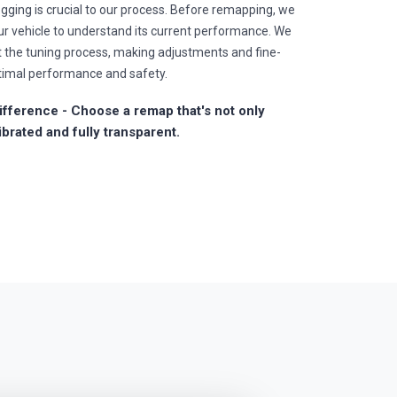
gging is crucial to our process. Before remapping, we
r vehicle to understand its current performance. We
t the tuning process, making adjustments and fine-
timal performance and safety.
fference - Choose a remap that's not only
ibrated and fully transparent.