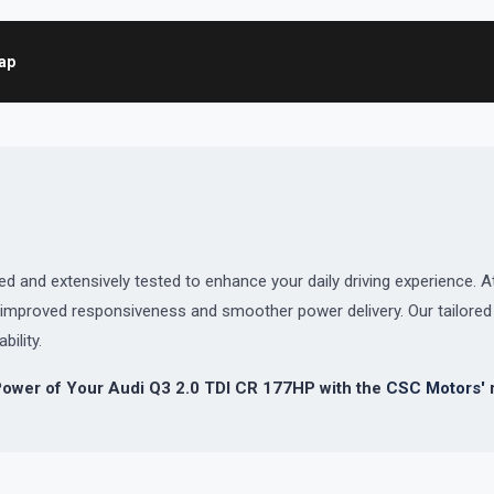
map
and extensively tested to enhance your daily driving experience. At
or improved responsiveness and smoother power delivery. Our tailor
bility.
Power of Your Audi Q3 2.0 TDI CR 177HP with the
CSC Motors'
r