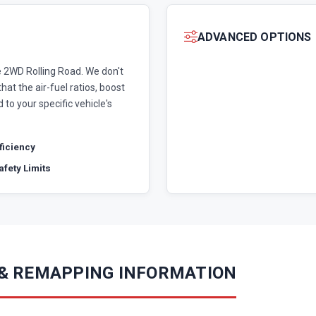
ADVANCED OPTIONS
 2WD Rolling Road. We don't
hat the air-fuel ratios, boost
 to your specific vehicle's
fficiency
fety Limits
 & REMAPPING INFORMATION