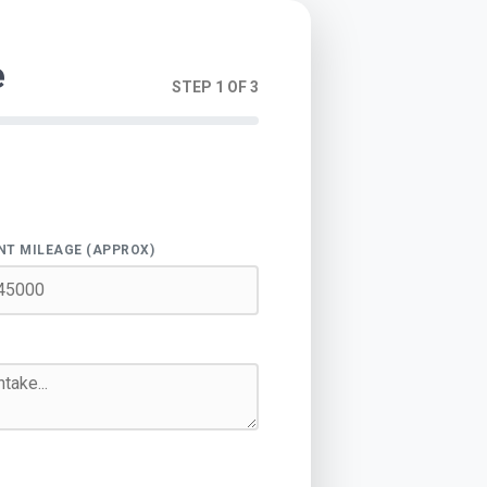
e
STEP 1 OF 3
NT MILEAGE (APPROX)