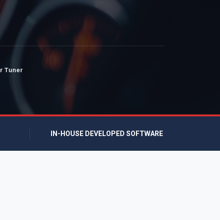
r Tuner
IN-HOUSE DEVELOPED SOFTWARE