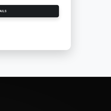
TAILS