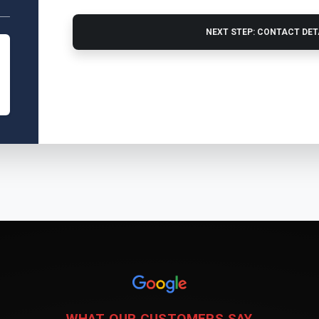
NEXT STEP: CONTACT DE
WHAT OUR CUSTOMERS SAY