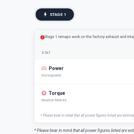
STAGE 1
Stage 1 remaps work on the factory exhaust and int
STAT
Power
Horsepower
Torque
Newton Metres
* Please bear in mind that all power figures listed are estima
* Please bear in mind that all power figures listed are es