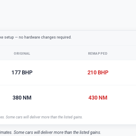
ake setup — no hardware changes required.
ORIGINAL
REMAPPED
177 BHP
210 BHP
380 NM
430 NM
tes. Some cars will deliver more than the listed gains.
timates. Some cars will deliver more than the listed gains.