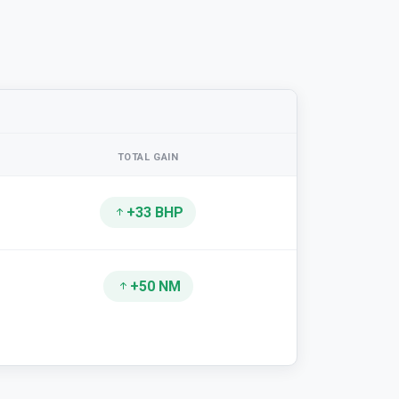
TOTAL GAIN
+33 BHP
+50 NM