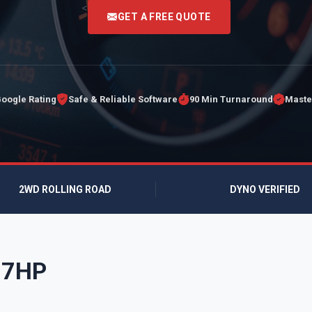
<
GET A FREE QUOTE
Google Rating
Safe & Reliable Software
90 Min Turnaround
Maste
2WD ROLLING ROAD
DYNO VERIFIED
177HP