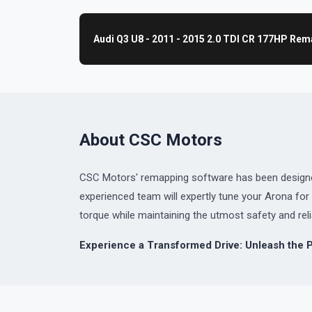
Audi Q3 U8 - 2011 - 2015 2.0 TDI CR 177HP Re
About CSC Motors
CSC Motors' remapping software has been designed 
experienced team will expertly tune your Arona f
torque while maintaining the utmost safety and relia
Experience a Transformed Drive: Unleash the 