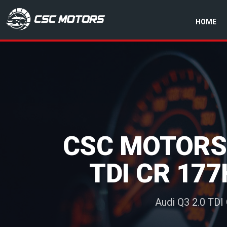
HOME
CSC Motors in Glenrothes
CSC MOTORS:
TDI CR 177
Audi Q3 2.0 TDI