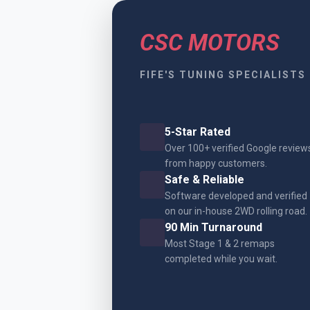
CSC MOTORS
FIFE'S TUNING SPECIALISTS
5-Star Rated
Over 100+ verified Google review
from happy customers.
Safe & Reliable
Software developed and verified
on our in-house 2WD rolling road.
90 Min Turnaround
Most Stage 1 & 2 remaps
completed while you wait.