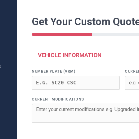
Get Your Custom Quot
VEHICLE INFORMATION
s
NUMBER PLATE (VRM)
CURRE
CURRENT MODIFICATIONS