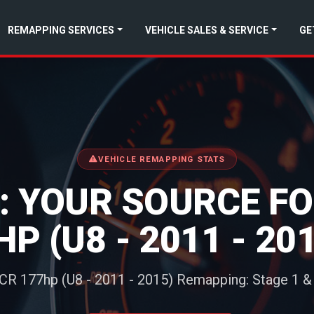
REMAPPING SERVICES
VEHICLE SALES & SERVICE
GE
VEHICLE REMAPPING STATS
 YOUR SOURCE FOR
HP (U8 - 2011 - 2
 CR 177hp (U8 - 2011 - 2015) Remapping: Stage 1 &