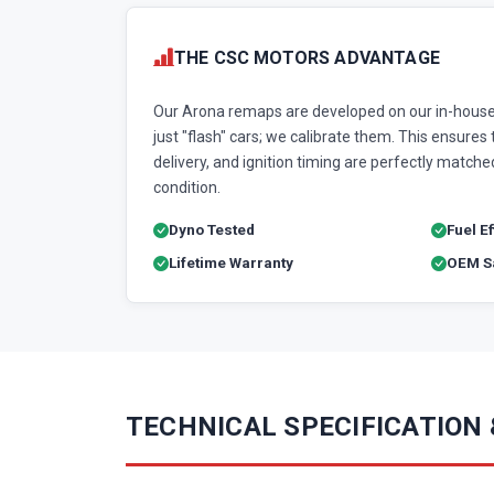
THE CSC MOTORS ADVANTAGE
Our Arona remaps are developed on our in-house
just "flash" cars; we calibrate them. This ensures t
delivery, and ignition timing are perfectly matched
condition.
Dyno Tested
Fuel E
Lifetime Warranty
OEM Sa
TECHNICAL SPECIFICATION