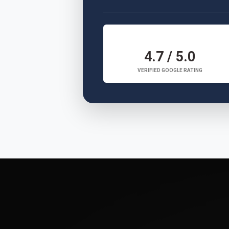
4.7 / 5.0
VERIFIED GOOGLE RATING