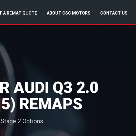
T A REMAP QUOTE
ABOUT CSC MOTORS
CONTACT US
 AUDI Q3 2.0
015) REMAPS
 Stage 2 Options