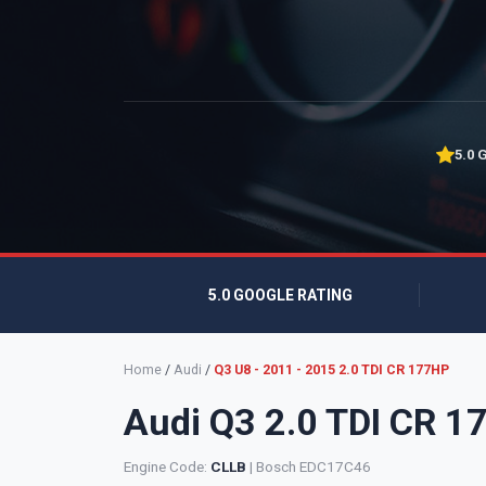
5.0 
5.0 GOOGLE RATING
Home
/
Audi
/
Q3 U8 - 2011 - 2015 2.0 TDI CR 177HP
Audi Q3 2.0 TDI CR 
Engine Code:
CLLB
| Bosch EDC17C46