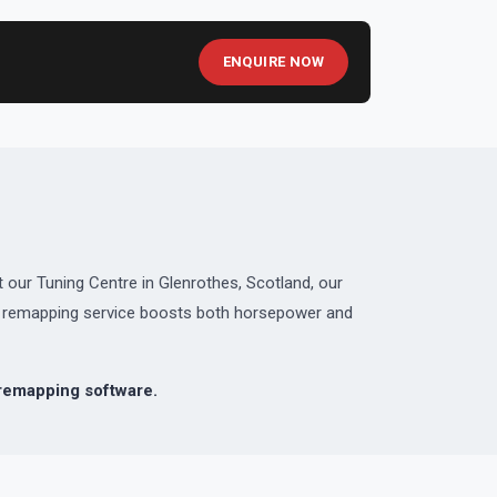
ENQUIRE NOW
 our Tuning Centre in Glenrothes, Scotland, our
ed remapping service boosts both horsepower and
emapping software.