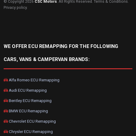
© Copyright 2026
CSC Motors
. All Rights Reserved.
Terms & Conditions
.
Privacy policy
.
WE OFFER ECU REMAPPING FOR THE FOLLOWING
CARS, VANS & CAMPERVAN BRANDS:
Alfa Romeo ECU Remapping
Audi ECU Remapping
Bentley ECU Remapping
BMW ECU Remapping
Chevrolet ECU Remapping
Chrysler ECU Remapping