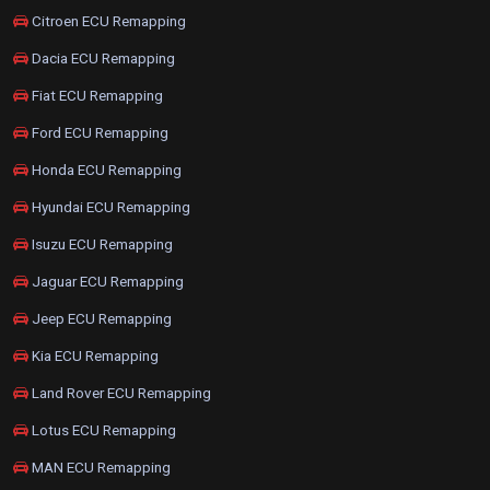
Citroen ECU Remapping
Dacia ECU Remapping
Fiat ECU Remapping
Ford ECU Remapping
Honda ECU Remapping
Hyundai ECU Remapping
Isuzu ECU Remapping
Jaguar ECU Remapping
Jeep ECU Remapping
Kia ECU Remapping
Land Rover ECU Remapping
Lotus ECU Remapping
MAN ECU Remapping