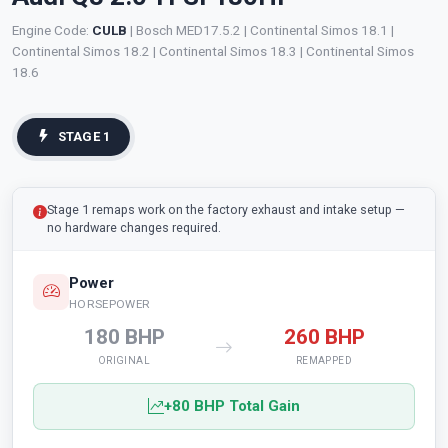
Engine Code:
CULB
| Bosch MED17.5.2 | Continental Simos 18.1 |
Continental Simos 18.2 | Continental Simos 18.3 | Continental Simos
18.6
STAGE 1
Stage 1 remaps work on the factory exhaust and intake setup —
no hardware changes required.
Power
HORSEPOWER
180 BHP
260 BHP
ORIGINAL
REMAPPED
+80 BHP Total Gain