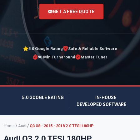
<
GET A FREE QUOTE
5.0 Google Rating
Safe & Reliable Software
90 Min Turnaround
Master Tuner
5.0 GOOGLE RATING
IN-HOUSE
DEVELOPED SOFTWARE
Home
/
Audi
/
Q3 U8 - 2015 - 2018 2.0 TFSI 180HP
Audi Q3 2.0 TFSI 180HP