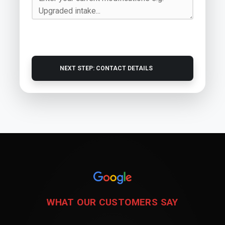
NEXT STEP: CONTACT DETAILS
WHAT OUR CUSTOMERS SAY