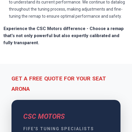
to understand its current performance. We continue to datalog
throughout the tuning process, making adjustments and fine-
tuning the remap to ensure optimal performance and safety.
Experience the CSC Motors difference - Choose a remap
that's not only powerful but also expertly calibrated and
fully transparent.
GET A FREE QUOTE FOR YOUR SEAT
ARONA
CSC MOTORS
FIFE'S TUNING SPECIALISTS