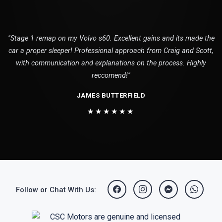
"Stage 1 remap on my Volvo s60. Excellent gains and its made the
car a proper sleeper! Professional approach from Craig and Scott,
with communication and explanations on the process. Highly
reccomend!"
JAMES BUTTERFIELD
★★★★★★
Follow or Chat With Us: