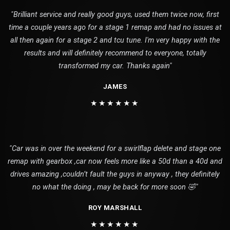
"Brilliant service and really good guys, used them twice now, first
time a couple years ago for a stage 1 remap and had no issues at
all then again for a stage 2 and tcu tune. I'm very happy with the
results and will definitely recommend to everyone, totally
transformed my car. Thanks again"
JAMES
★★★★★★
"Car was in over the weekend for a swirlflap delete and stage one
remap with gearbox ,car now feels more like a 50d than a 40d and
drives amazing ,couldn’t fault the guys in anyway , they definitely
no what the doing , may be back for more soon 🤣"
ROY MARSHALL
★★★★★★