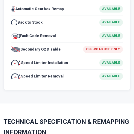
Automatic Gearbox Remap
AVAILABLE
Back to Stock
AVAILABLE
Fault Code Removal
AVAILABLE
Secondary O2 Disable
OFF-ROAD USE ONLY
Speed Limiter Installation
AVAILABLE
Speed Limiter Removal
AVAILABLE
TECHNICAL SPECIFICATION & REMAPPING
INFORMATION