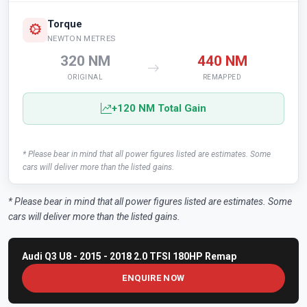
Torque
NEWTON METRES
320 NM
440 NM
ORIGINAL
REMAPPED
+120 NM Total Gain
* Please bear in mind that all power figures listed are estimates. Some
cars will deliver more than the listed gains.
* Please bear in mind that all power figures listed are estimates. Some
cars will deliver more than the listed gains.
Audi Q3 U8 - 2015 - 2018 2.0 TFSI 180HP Remap
ENQUIRE NOW