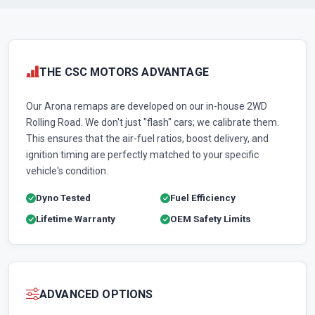
THE CSC MOTORS ADVANTAGE
Our Arona remaps are developed on our in-house 2WD
Rolling Road. We don't just "flash" cars; we calibrate them.
This ensures that the air-fuel ratios, boost delivery, and
ignition timing are perfectly matched to your specific
vehicle's condition.
Dyno Tested
Fuel Efficiency
Lifetime Warranty
OEM Safety Limits
ADVANCED OPTIONS