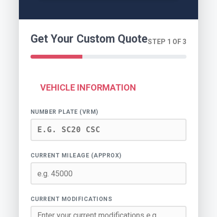
Get Your Custom Quote
STEP 1 OF 3
VEHICLE INFORMATION
NUMBER PLATE (VRM)
CURRENT MILEAGE (APPROX)
CURRENT MODIFICATIONS