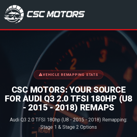
CSC Motors in Glenrothes
VEHICLE REMAPPING STATS
CSC MOTORS: YOUR SOURCE
FOR AUDI Q3 2.0 TFSI 180HP (U8
- 2015 - 2018) REMAPS
Audi Q3 2.0 TFSI 180hp (U8 - 2015 - 2018) Remapping:
Stage 1 & Stage 2 Options