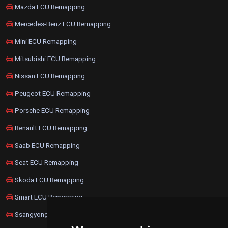
Mazda ECU Remapping
Mercedes-Benz ECU Remapping
Mini ECU Remapping
Mitsubishi ECU Remapping
Nissan ECU Remapping
Peugeot ECU Remapping
Porsche ECU Remapping
Renault ECU Remapping
Saab ECU Remapping
Seat ECU Remapping
Skoda ECU Remapping
Smart ECU Remapping
Ssangyong ECU Remapping