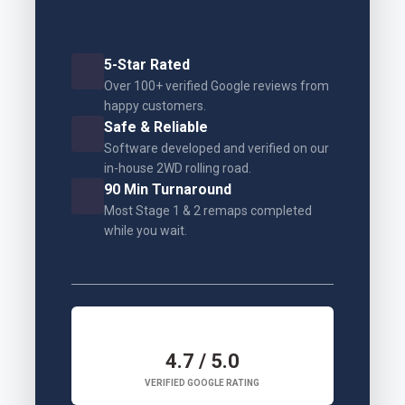
5-Star Rated
Over 100+ verified Google reviews from
happy customers.
Safe & Reliable
Software developed and verified on our
in-house 2WD rolling road.
90 Min Turnaround
Most Stage 1 & 2 remaps completed
while you wait.
4.7 / 5.0
VERIFIED GOOGLE RATING