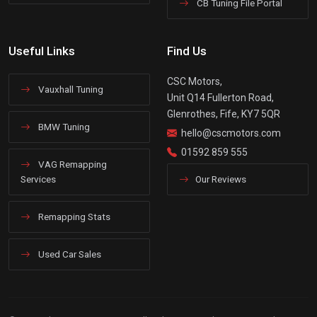
CB Tuning File Portal
Useful Links
Find Us
CSC Motors,
Vauxhall Tuning
Unit Q14 Fullerton Road,
Glenrothes, Fife, KY7 5QR
BMW Tuning
hello@cscmotors.com
01592 859 555
VAG Remapping
Services
Our Reviews
Remapping Stats
Used Car Sales