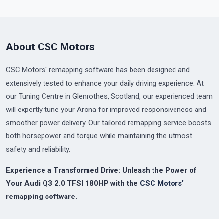
About CSC Motors
CSC Motors' remapping software has been designed and
extensively tested to enhance your daily driving experience. At
our Tuning Centre in Glenrothes, Scotland, our experienced team
will expertly tune your Arona for improved responsiveness and
smoother power delivery. Our tailored remapping service boosts
both horsepower and torque while maintaining the utmost
safety and reliability.
Experience a Transformed Drive: Unleash the Power of
Your Audi Q3 2.0 TFSI 180HP with the
CSC Motors'
remapping software.