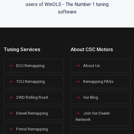
Tuning Services
About CSC Motors
ECU Remapping
About Us
TCU Remapping
Remapping FAQs
2WD Rolling Road
Our Blog
Diesel Remapping
Join Our Dealer
Network
Petrol Remapping