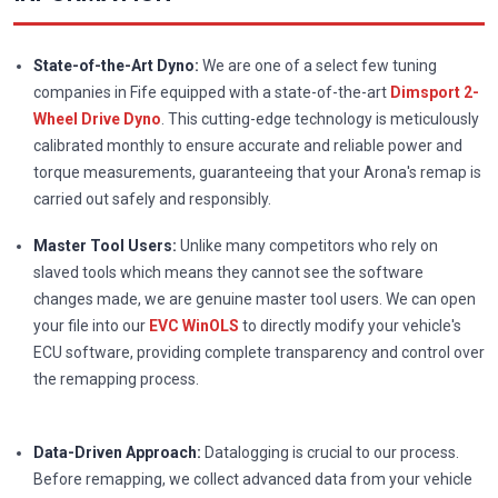
State-of-the-Art Dyno:
We are one of a select few tuning
companies in Fife equipped with a state-of-the-art
Dimsport 2-
Wheel Drive Dyno
. This cutting-edge technology is meticulously
calibrated monthly to ensure accurate and reliable power and
torque measurements, guaranteeing that your Arona's remap is
carried out safely and responsibly.
Master Tool Users:
Unlike many competitors who rely on
slaved tools which means they cannot see the software
changes made, we are genuine master tool users. We can open
your file into our
EVC WinOLS
to directly modify your vehicle's
ECU software, providing complete transparency and control over
the remapping process.
Data-Driven Approach:
Datalogging is crucial to our process.
Before remapping, we collect advanced data from your vehicle