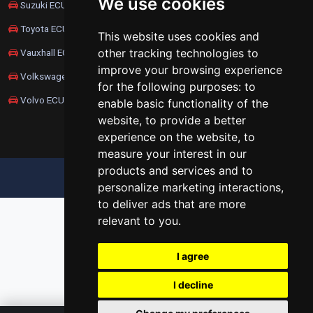
We use cookies
Suzuki ECU Remapping
Toyota ECU Remapping
This website uses cookies and
other tracking technologies to
Vauxhall ECU Remapping
improve your browsing experience
Volkswagen ECU Remapping
for the following purposes:
to
Volvo ECU Remapping
enable basic functionality of the
website
,
to provide a better
experience on the website
,
to
measure your interest in our
products and services and to
UPDATE COOKIES PREFERENCES
personalize marketing interactions
,
to deliver ads that are more
relevant to you
.
I agree
I decline