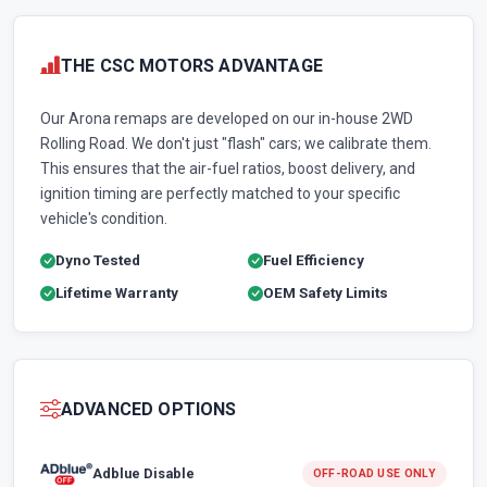
THE CSC MOTORS ADVANTAGE
Our Arona remaps are developed on our in-house 2WD
Rolling Road. We don't just "flash" cars; we calibrate them.
This ensures that the air-fuel ratios, boost delivery, and
ignition timing are perfectly matched to your specific
vehicle's condition.
Dyno Tested
Fuel Efficiency
Lifetime Warranty
OEM Safety Limits
ADVANCED OPTIONS
Adblue Disable
OFF-ROAD USE ONLY