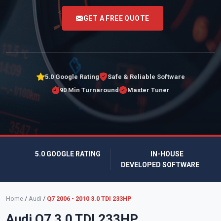
<
GET A FREE QUOTE
5.0 Google Rating
Safe & Reliable Software
90 Min Turnaround
Master Tuner
5.0 GOOGLE RATING
IN-HOUSE
DEVELOPED SOFTWARE
Home
/
Audi
/
Q7 2006 - 2010 3.0 TDI 233HP
Audi Q7 3.0 TDI 233HP