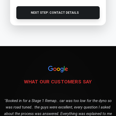
NEXT STEP: CONTACT DETAILS
WHAT OUR CUSTOMERS SAY
"Booked in for a Stage 1 Remap.. car was too low for the dyno so
was road tuned.. the guys were excellent, every question I asked
about the process was answered. Everything was explained to me