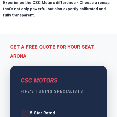
Experience the CSC Motors difference - Choose a remap
that's not only powerful but also expertly calibrated and
fully transparent.
GET A FREE QUOTE FOR YOUR SEAT
ARONA
CSC MOTORS
FIFE'S TUNING SPECIALISTS
5-Star Rated