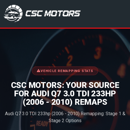
CSC Motors in Glenrothes
VEHICLE REMAPPING STATS
CSC MOTORS: YOUR SOURCE
FOR AUDI Q7 3.0 TDI 233HP
(2006 - 2010) REMAPS
Audi Q7 3.0 TDI 233hp (2006 - 2010) Remapping: Stage 1 &
Stage 2 Options