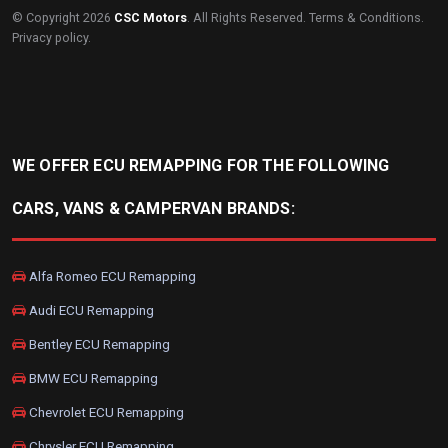
© Copyright 2026
CSC Motors
. All Rights Reserved.
Terms & Conditions
.
Privacy policy
.
WE OFFER ECU REMAPPING FOR THE FOLLOWING
CARS, VANS & CAMPERVAN BRANDS:
Alfa Romeo ECU Remapping
Audi ECU Remapping
Bentley ECU Remapping
BMW ECU Remapping
Chevrolet ECU Remapping
Chrysler ECU Remapping