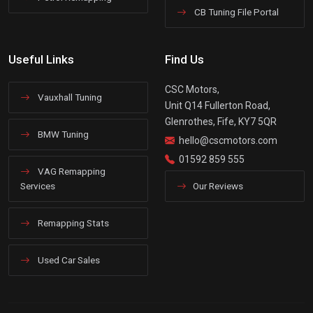
CB Tuning File Portal
Useful Links
Find Us
CSC Motors,
Vauxhall Tuning
Unit Q14 Fullerton Road,
Glenrothes, Fife, KY7 5QR
BMW Tuning
hello@cscmotors.com
01592 859 555
VAG Remapping
Services
Our Reviews
Remapping Stats
Used Car Sales