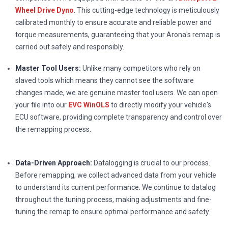
Wheel Drive Dyno
. This cutting-edge technology is meticulously
calibrated monthly to ensure accurate and reliable power and
torque measurements, guaranteeing that your Arona's remap is
carried out safely and responsibly.
Master Tool Users:
Unlike many competitors who rely on
slaved tools which means they cannot see the software
changes made, we are genuine master tool users. We can open
your file into our
EVC WinOLS
to directly modify your vehicle's
ECU software, providing complete transparency and control over
the remapping process.
Data-Driven Approach:
Datalogging is crucial to our process.
Before remapping, we collect advanced data from your vehicle
to understand its current performance. We continue to datalog
throughout the tuning process, making adjustments and fine-
tuning the remap to ensure optimal performance and safety.