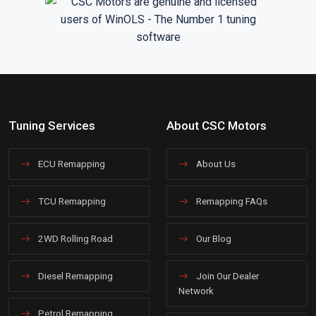
Tuning Services
About CSC Motors
ECU Remapping
About Us
TCU Remapping
Remapping FAQs
2WD Rolling Road
Our Blog
Diesel Remapping
Join Our Dealer
Network
Petrol Remapping