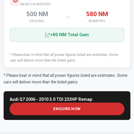
NEWTON METRES
500 NM
580 NM
ORIGINAL
REMAPPED
+80 NM Total Gain
* Please bear in mind that all power figures listed are estimates. Some
cars will deliver more than the listed gains.
* Please bear in mind that all power figures listed are estimates. Some
cars will deliver more than the listed gains.
Audi Q7 2006 - 2010 3.0 TDI 233HP Remap
ENQUIRE NOW