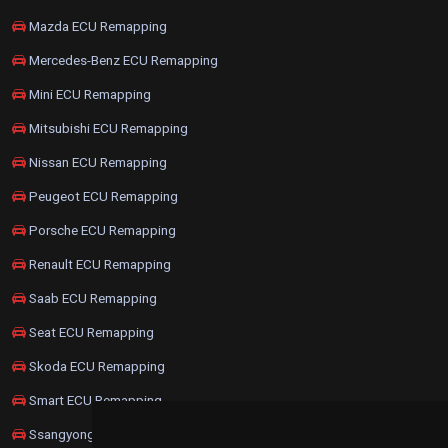
Mazda ECU Remapping
Mercedes-Benz ECU Remapping
Mini ECU Remapping
Mitsubishi ECU Remapping
Nissan ECU Remapping
Peugeot ECU Remapping
Porsche ECU Remapping
Renault ECU Remapping
Saab ECU Remapping
Seat ECU Remapping
Skoda ECU Remapping
Smart ECU Remapping
Ssangyong ECU Remapping