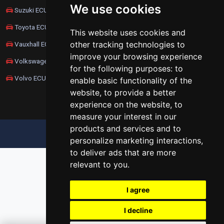
We use cookies
Suzuki ECU Remapping
Toyota ECU Remapping
This website uses cookies and
other tracking technologies to
Vauxhall ECU Remapping
improve your browsing experience
Volkswagen ECU Remapping
for the following purposes:
to
Volvo ECU Remapping
enable basic functionality of the
website
,
to provide a better
experience on the website
,
to
measure your interest in our
products and services and to
UPDATE COOKIES PREFERENCES
personalize marketing interactions
,
to deliver ads that are more
relevant to you
.
I agree
I decline