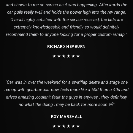
and shown to me on screen as it was happening. Afterwards the
car pulls really well and holds the power high into the rev range.
Overall highly satisfied with the service received, the lads are
extremely knowledgeable and friendly so would definitely
recommend them to anyone looking for a proper custom remap."
RICHARD HEPBURN
★★★★★★
"Car was in over the weekend for a swirlflap delete and stage one
remap with gearbox ,car now feels more like a 50d than a 40d and
drives amazing ,couldn’t fault the guys in anyway , they definitely
no what the doing , may be back for more soon 🤣"
ROY MARSHALL
★★★★★★