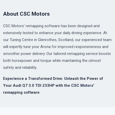
About CSC Motors
CSC Motors' remapping software has been designed and
extensively tested to enhance your daily driving experience. At
our Tuning Centre in Glenrothes, Scotland, our experienced team
will expertly tune your Arona for improved responsiveness and
smoother power delivery. Our tailored remapping service boosts
both horsepower and torque while maintaining the utmost
safety and reliability.
Experience a Transformed Drive: Unleash the Power of
Your Audi Q7 3.0 TDI 233HP with the
CSC Motors'
remapping software.