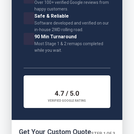
Over 100+ verified Google reviews from
happy customers.
Safe & Reliable
Software developed and verified on our
in-house 2WD rolling road.
90 Min Turnaround
Most Stage 1 & 2 remaps completed
while you wait.
4.7 / 5.0
VERIFIED GOOGLE RATING
Get Your Custom Quote
STEP 1 OF 3