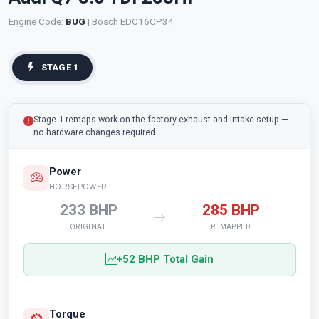
Engine Code:
BUG
| Bosch EDC16CP34
STAGE 1
Stage 1 remaps work on the factory exhaust and intake setup —
no hardware changes required.
Power
HORSEPOWER
233 BHP
285 BHP
ORIGINAL
REMAPPED
+52 BHP Total Gain
Torque