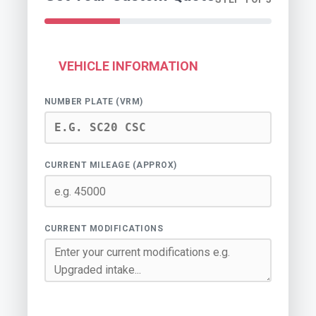
VEHICLE INFORMATION
NUMBER PLATE (VRM)
CURRENT MILEAGE (APPROX)
CURRENT MODIFICATIONS