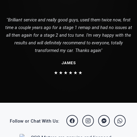
"Brilliant service and really good guys, used them twice now, first
time a couple years ago for a stage 1 remap and had no issues at
all then again for a stage 2 and tcu tune. I'm very happy with the
results and will definitely recommend to everyone, totally
transformed my car. Thanks again"
JAMES
★★★★★★
Follow or Chat With Us: