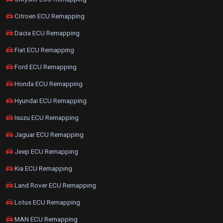
Citroen ECU Remapping
Dacia ECU Remapping
Fiat ECU Remapping
Ford ECU Remapping
Honda ECU Remapping
Hyundai ECU Remapping
Isuzu ECU Remapping
Jaguar ECU Remapping
Jeep ECU Remapping
Kia ECU Remapping
Land Rover ECU Remapping
Lotus ECU Remapping
MAN ECU Remapping