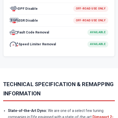
DPF Disable
OFF-ROAD USE ONLY
EGR Disable
OFF-ROAD USE ONLY
Fault Code Removal
AVAILABLE
Speed Limiter Removal
AVAILABLE
TECHNICAL SPECIFICATION & REMAPPING
INFORMATION
State-of-the-Art Dyno:
We are one of a select few tuning
companies in Fife equipped with a state-of-the-art
Dimsport 2-