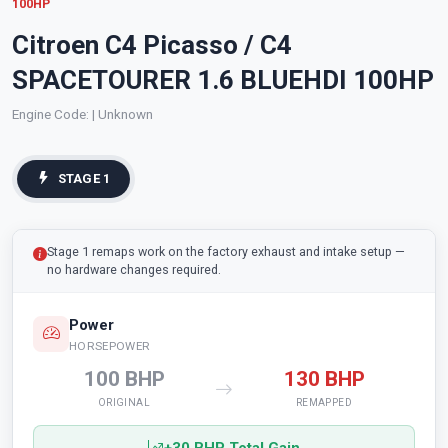
100HP
Citroen C4 Picasso / C4
SPACETOURER 1.6 BLUEHDI 100HP
Engine Code:
| Unknown
STAGE 1
Stage 1 remaps work on the factory exhaust and intake setup —
no hardware changes required.
Power
HORSEPOWER
100 BHP
130 BHP
ORIGINAL
REMAPPED