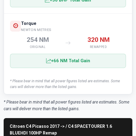
+30 BHP Total Gain
Torque
NEWTON METRES
254 NM
320 NM
ORIGINAL
REMAPPED
+66 NM Total Gain
* Please bear in mind that all power figures listed are estimates. Some
cars will deliver more than the listed gains.
* Please bear in mind that all power figures listed are estimates. Some
cars will deliver more than the listed gains.
Citroen C4 Picasso 2017 -> / C4 SPACETOURER 1.6
BLUEHDI 100HP Remap