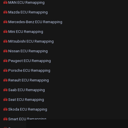
MAN ECU Remapping
Mazda ECU Remapping
Mercedes-Benz ECU Remapping
Mini ECU Remapping
Mitsubishi ECU Remapping
Nissan ECU Remapping
Peugeot ECU Remapping
Porsche ECU Remapping
Renault ECU Remapping
Saab ECU Remapping
Seat ECU Remapping
Skoda ECU Remapping
Smart ECU Remapping