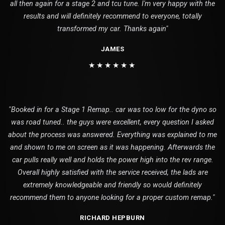
all then again for a stage 2 and tcu tune. I'm very happy with the
results and will definitely recommend to everyone, totally
transformed my car. Thanks again"
JAMES
★★★★★★
"Booked in for a Stage 1 Remap.. car was too low for the dyno so
was road tuned.. the guys were excellent, every question I asked
about the process was answered. Everything was explained to me
and shown to me on screen as it was happening. Afterwards the
car pulls really well and holds the power high into the rev range.
Overall highly satisfied with the service received, the lads are
extremely knowledgeable and friendly so would definitely
recommend them to anyone looking for a proper custom remap."
RICHARD HEPBURN