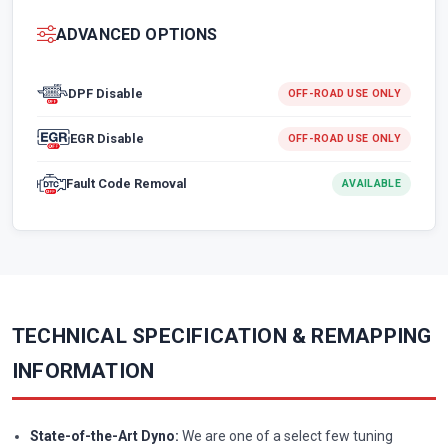
ADVANCED OPTIONS
DPF Disable
OFF-ROAD USE ONLY
EGR Disable
OFF-ROAD USE ONLY
Fault Code Removal
AVAILABLE
TECHNICAL SPECIFICATION & REMAPPING
INFORMATION
State-of-the-Art Dyno:
We are one of a select few tuning