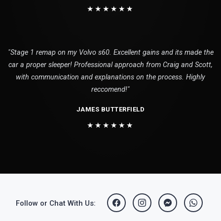
★★★★★★
"Stage 1 remap on my Volvo s60. Excellent gains and its made the
car a proper sleeper! Professional approach from Craig and Scott,
with communication and explanations on the process. Highly
reccomend!"
JAMES BUTTERFIELD
★★★★★★
Follow or Chat With Us: