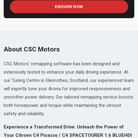
ENQUIRE NOW
About CSC Motors
CSC Motors' remapping software has been designed and
extensively tested to enhance your daily driving experience. At
our Tuning Centre in Glenrothes, Scotland, our experienced team
will expertly tune your Arona for improved responsiveness and
smoother power delivery. Our tailored remapping service boosts
both horsepower and torque while maintaining the utmost
safety and reliability.
Experience a Transformed Drive: Unleash the Power of
Your Citroen C4 Picasso / C4 SPACETOURER 1.6 BLUEHDI