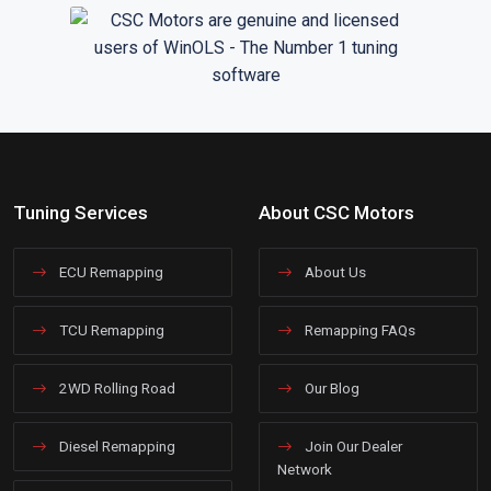
Tuning Services
About CSC Motors
ECU Remapping
About Us
TCU Remapping
Remapping FAQs
2WD Rolling Road
Our Blog
Diesel Remapping
Join Our Dealer
Network