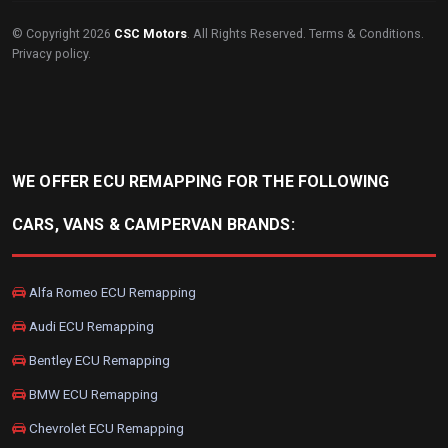
© Copyright 2026
CSC Motors
. All Rights Reserved.
Terms & Conditions
.
Privacy policy
.
WE OFFER ECU REMAPPING FOR THE FOLLOWING
CARS, VANS & CAMPERVAN BRANDS:
Alfa Romeo ECU Remapping
Audi ECU Remapping
Bentley ECU Remapping
BMW ECU Remapping
Chevrolet ECU Remapping