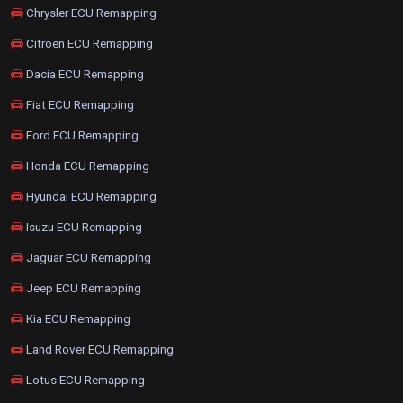
Chrysler ECU Remapping
Citroen ECU Remapping
Dacia ECU Remapping
Fiat ECU Remapping
Ford ECU Remapping
Honda ECU Remapping
Hyundai ECU Remapping
Isuzu ECU Remapping
Jaguar ECU Remapping
Jeep ECU Remapping
Kia ECU Remapping
Land Rover ECU Remapping
Lotus ECU Remapping