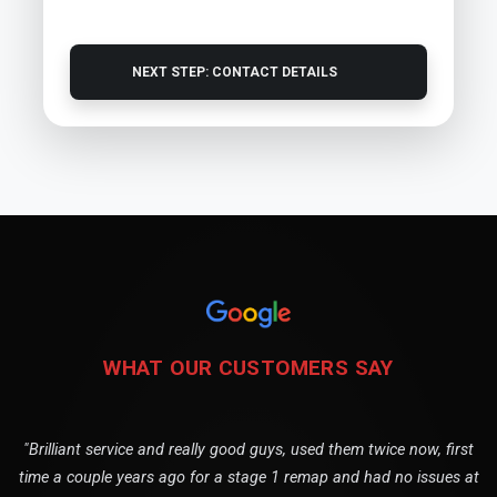
NEXT STEP: CONTACT DETAILS
WHAT OUR CUSTOMERS SAY
"Brilliant service and really good guys, used them twice now, first
time a couple years ago for a stage 1 remap and had no issues at