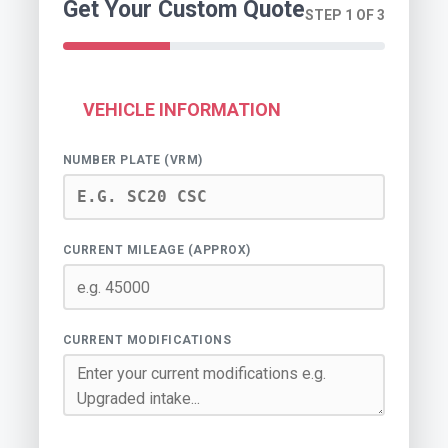
Get Your Custom Quote
STEP 1 OF 3
VEHICLE INFORMATION
NUMBER PLATE (VRM)
CURRENT MILEAGE (APPROX)
CURRENT MODIFICATIONS