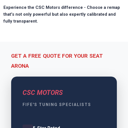
Experience the CSC Motors difference - Choose a remap
that's not only powerful but also expertly calibrated and
fully transparent.
GET A FREE QUOTE FOR YOUR SEAT
ARONA
CSC MOTORS
FIFE'S TUNING SPECIALISTS