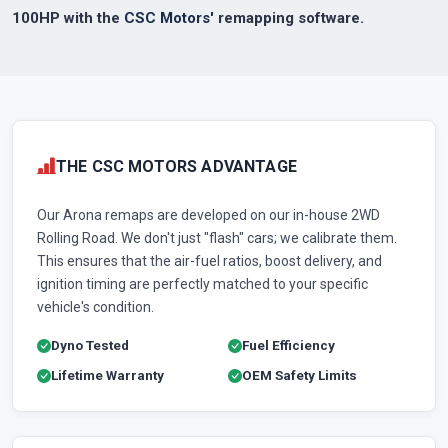
100HP with the
CSC Motors'
remapping software.
THE CSC MOTORS ADVANTAGE
Our Arona remaps are developed on our in-house 2WD
Rolling Road. We don't just "flash" cars; we calibrate them.
This ensures that the air-fuel ratios, boost delivery, and
ignition timing are perfectly matched to your specific
vehicle's condition.
Dyno Tested
Fuel Efficiency
Lifetime Warranty
OEM Safety Limits