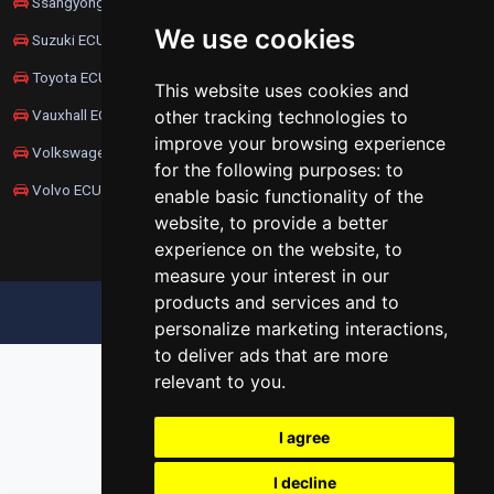
Ssangyong ECU Remapping
We use cookies
Suzuki ECU Remapping
Toyota ECU Remapping
This website uses cookies and
Vauxhall ECU Remapping
other tracking technologies to
improve your browsing experience
Volkswagen ECU Remapping
for the following purposes:
to
Volvo ECU Remapping
enable basic functionality of the
website
,
to provide a better
experience on the website
,
to
measure your interest in our
products and services and to
UPDATE COOKIES PREFERENCES
personalize marketing interactions
,
to deliver ads that are more
relevant to you
.
I agree
I decline