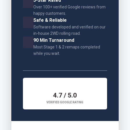
5-Star Rated
Over 100+ verified Google reviews from
happy customers.
Safe & Reliable
Software developed and verified on our
in-house 2WD rolling road.
90 Min Turnaround
Most Stage 1 & 2 remaps completed
while you wait.
4.7 / 5.0
VERIFIED GOOGLE RATING