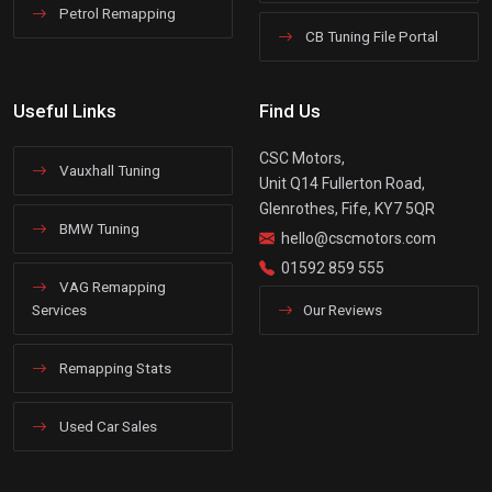
Petrol Remapping
CB Tuning File Portal
Useful Links
Find Us
CSC Motors,
Vauxhall Tuning
Unit Q14 Fullerton Road,
Glenrothes, Fife, KY7 5QR
BMW Tuning
hello@cscmotors.com
01592 859 555
VAG Remapping
Services
Our Reviews
Remapping Stats
Used Car Sales