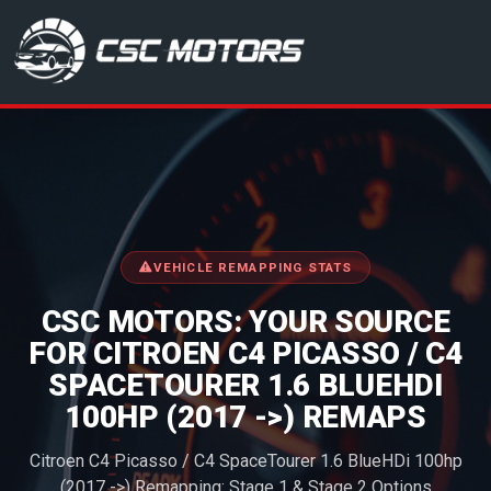
CSC Motors in Glenrothes
VEHICLE REMAPPING STATS
CSC MOTORS: YOUR SOURCE
FOR CITROEN C4 PICASSO / C4
SPACETOURER 1.6 BLUEHDI
100HP (2017 ->) REMAPS
Citroen C4 Picasso / C4 SpaceTourer 1.6 BlueHDi 100hp
(2017 ->) Remapping: Stage 1 & Stage 2 Options