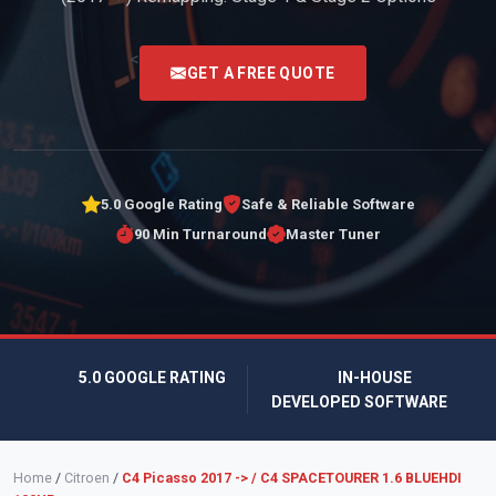
<
GET A FREE QUOTE
5.0 Google Rating
Safe & Reliable Software
90 Min Turnaround
Master Tuner
5.0 GOOGLE RATING
IN-HOUSE
DEVELOPED SOFTWARE
Home
/
Citroen
/
C4 Picasso 2017 -> / C4 SPACETOURER 1.6 BLUEHDI