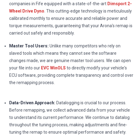
companies in Fife equipped with a state-of-the-art
Dimsport 2-
Wheel Drive Dyno
. This cutting-edge technology is meticulously
calibrated monthly to ensure accurate and reliable power and
torque measurements, guaranteeing that your Arona's remap is
carried out safely and responsibly.
Master Tool Users:
Unlike many competitors who rely on
slaved tools which means they cannot see the software
changes made, we are genuine master tool users. We can open
your file into our
EVC WinOLS
to directly modify your vehicle's
ECU software, providing complete transparency and control over
the remapping process.
Data-Driven Approach:
Datalogging is crucial to our process.
Before remapping, we collect advanced data from your vehicle
to understand its current performance. We continue to datalog
throughout the tuning process, making adjustments and fine-
tuning the remap to ensure optimal performance and safety.