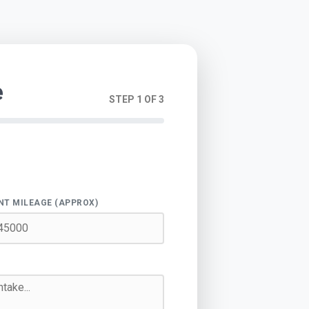
e
STEP 1 OF 3
NT MILEAGE (APPROX)