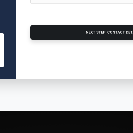
NEXT STEP: CONTACT DE