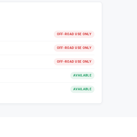
OFF-ROAD USE ONLY
OFF-ROAD USE ONLY
OFF-ROAD USE ONLY
AVAILABLE
AVAILABLE