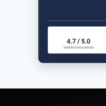
4.7 / 5.0
VERIFIED GOOGLE RATING