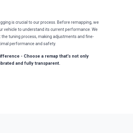
gging is crucial to our process. Before remapping, we
r vehicle to understand its current performance. We
t the tuning process, making adjustments and fine-
timal performance and safety.
fference - Choose a remap that's not only
ibrated and fully transparent.