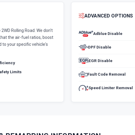
ADVANCED OPTIONS
 2WD Rolling Road. We don't
Adblue Disable
hat the air-fuel ratios, boost
 to your specific vehicle's
DPF Disable
EGR Disable
fficiency
fety Limits
Fault Code Removal
Speed Limiter Removal