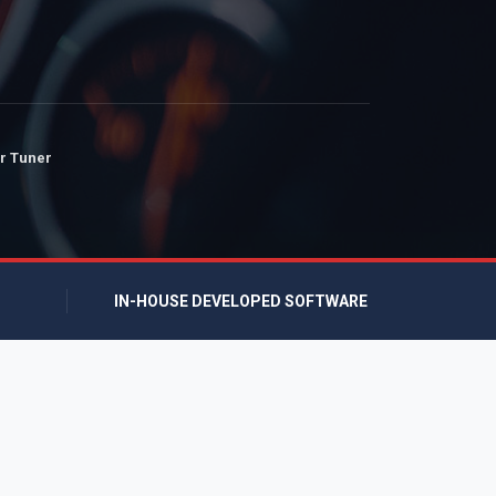
r Tuner
IN-HOUSE DEVELOPED SOFTWARE