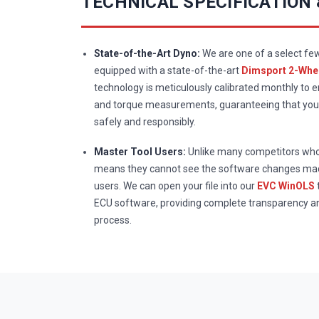
TECHNICAL SPECIFICATION
State-of-the-Art Dyno:
We are one of a select fe
equipped with a state-of-the-art
Dimsport 2-Whee
technology is meticulously calibrated monthly to 
and torque measurements, guaranteeing that your
safely and responsibly.
Master Tool Users:
Unlike many competitors who 
means they cannot see the software changes mad
users. We can open your file into our
EVC WinOLS
ECU software, providing complete transparency a
process.