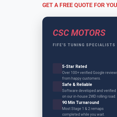
GET A FREE QUOTE FOR YO
CSC MOTORS
FIFE'S TUNING SPECIALISTS
5-Star Rated
Over 100+ verified Google review
from happy customers.
Safe & Reliable
Software developed and verified
on our in-house 2WD rolling road.
90 Min Turnaround
Most Stage 1 & 2 remaps
completed while you wait.