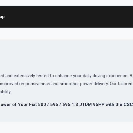
map
and extensively tested to enhance your daily driving experience. At
or improved responsiveness and smoother power delivery. Our tailor
bility.
Power of Your Fiat 500 / 595 / 695 1.3 JTDM 95HP with the
CSC