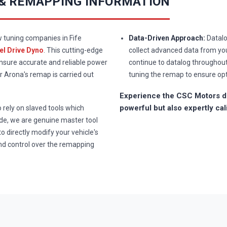
 & REMAPPING INFORMATION
w tuning companies in Fife
Data-Driven Approach:
Datalo
l Drive Dyno
. This cutting-edge
collect advanced data from you
ensure accurate and reliable power
continue to datalog throughou
 Arona's remap is carried out
tuning the remap to ensure op
Experience the CSC Motors di
powerful but also expertly cal
rely on slaved tools which
e, we are genuine master tool
to directly modify your vehicle's
nd control over the remapping