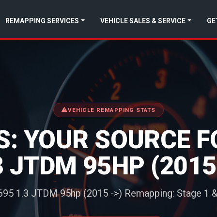
REMAPPING SERVICES
VEHICLE SALES & SERVICE
GE
VEHICLE REMAPPING STATS
: YOUR SOURCE FOR
.3 JTDM 95HP (201
 695 1.3 JTDM 95hp (2015 ->) Remapping: Stage 1 