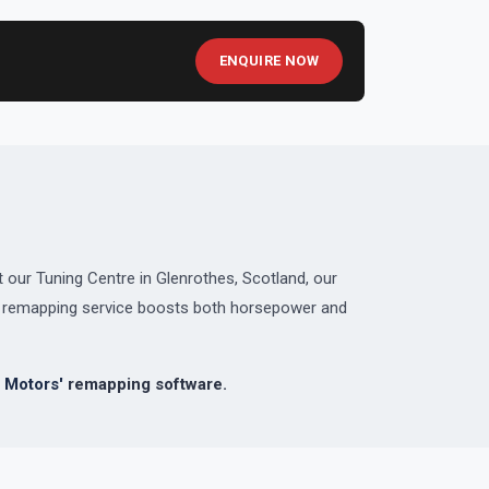
ENQUIRE NOW
 our Tuning Centre in Glenrothes, Scotland, our
ed remapping service boosts both horsepower and
 Motors'
remapping software.