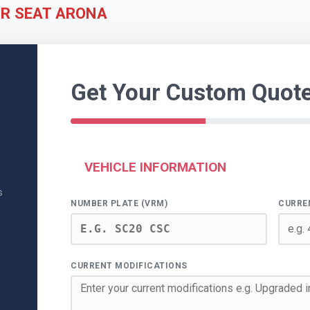
UR SEAT ARONA
Get Your Custom Quot
VEHICLE INFORMATION
s
NUMBER PLATE (VRM)
CURRE
CURRENT MODIFICATIONS