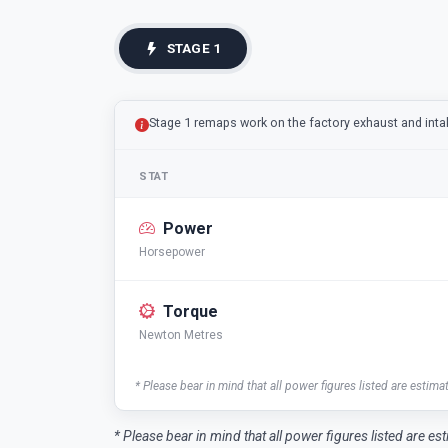
STAGE 1
Stage 1 remaps work on the factory exhaust and int
STAT
Power
Horsepower
Torque
Newton Metres
* Please bear in mind that all power figures listed are estima
* Please bear in mind that all power figures listed are es