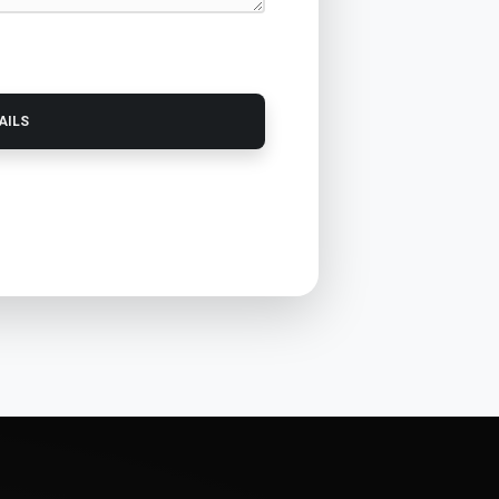
TAILS