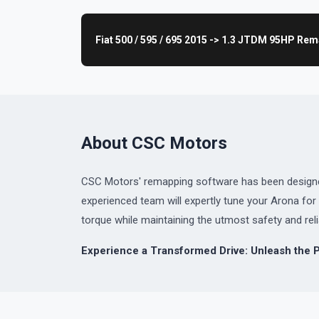
Fiat 500 / 595 / 695 2015 -> 1.3 JTDM 95HP Re
About CSC Motors
CSC Motors' remapping software has been designed 
experienced team will expertly tune your Arona f
torque while maintaining the utmost safety and relia
Experience a Transformed Drive: Unleash the 