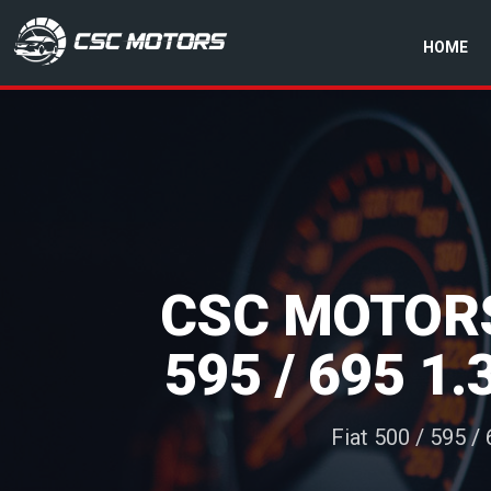
HOME
CSC Motors in Glenrothes
CSC MOTORS
595 / 695 1
Fiat 500 / 595 /