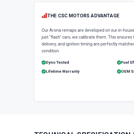
THE CSC MOTORS ADVANTAGE
Our Arona remaps are developed on our in-house
just "flash" cars; we calibrate them. This ensures t
delivery, and ignition timing are perfectly matched
condition.
Dyno Tested
Fuel E
Lifetime Warranty
OEM Sa