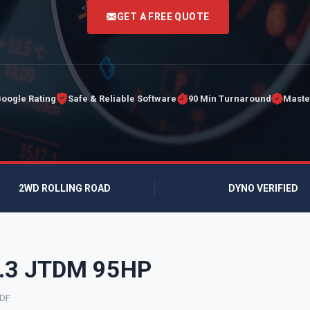
<
GET A FREE QUOTE
Google Rating
Safe & Reliable Software
90 Min Turnaround
Maste
2WD ROLLING ROAD
DYNO VERIFIED
 1.3 JTDM 95HP
9DF