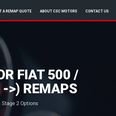
T A REMAP QUOTE
ABOUT CSC MOTORS
CONTACT US
 FIAT 500 /
5 ->) REMAPS
& Stage 2 Options