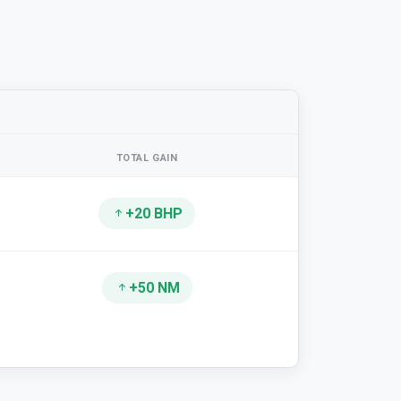
TOTAL GAIN
+20 BHP
+50 NM