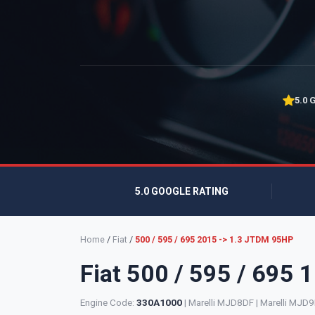
5.0 
5.0 GOOGLE RATING
Home
/
Fiat
/
500 / 595 / 695 2015 -> 1.3 JTDM 95HP
Fiat 500 / 595 / 695
Engine Code:
330A1000
| Marelli MJD8DF | Marelli MJD