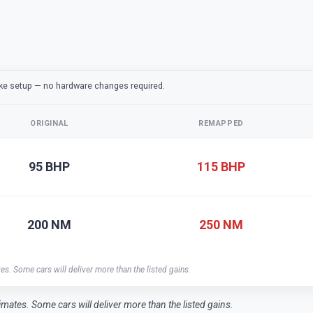
ake setup — no hardware changes required.
ORIGINAL
REMAPPED
95 BHP
115 BHP
200 NM
250 NM
tes. Some cars will deliver more than the listed gains.
timates. Some cars will deliver more than the listed gains.