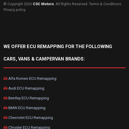
© Copyright 2026
CSC Motors
. All Rights Reserved.
Terms & Conditions
.
Privacy policy
.
WE OFFER ECU REMAPPING FOR THE FOLLOWING
CARS, VANS & CAMPERVAN BRANDS:
Alfa Romeo ECU Remapping
Audi ECU Remapping
Bentley ECU Remapping
BMW ECU Remapping
Chevrolet ECU Remapping
Chrysler ECU Remapping