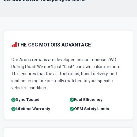
THE CSC MOTORS ADVANTAGE
Our Arona remaps are developed on our in-house 2WD
Rolling Road. We don't just "flash" cars; we calibrate them.
This ensures that the air-fuel ratios, boost delivery, and
ignition timing are perfectly matched to your specific
vehicle's condition.
Dyno Tested
Fuel Efficiency
Lifetime Warranty
OEM Safety Limits