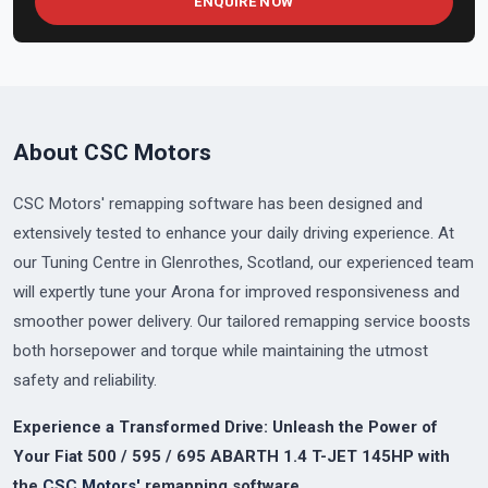
ENQUIRE NOW
About CSC Motors
CSC Motors' remapping software has been designed and
extensively tested to enhance your daily driving experience. At
our Tuning Centre in Glenrothes, Scotland, our experienced team
will expertly tune your Arona for improved responsiveness and
smoother power delivery. Our tailored remapping service boosts
both horsepower and torque while maintaining the utmost
safety and reliability.
Experience a Transformed Drive: Unleash the Power of
Your Fiat 500 / 595 / 695 ABARTH 1.4 T-JET 145HP with
the
CSC Motors'
remapping software.