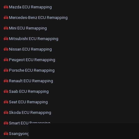
Mazda ECU Remapping
Mercedes-Benz ECU Remapping
Mini ECU Remapping
Mitsubishi ECU Remapping
Nissan ECU Remapping
Peugeot ECU Remapping
Porsche ECU Remapping
Renault ECU Remapping
Saab ECU Remapping
Seat ECU Remapping
Skoda ECU Remapping
Smart ECU Remapping
Ssangyong ECU Remapping