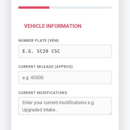
VEHICLE INFORMATION
NUMBER PLATE (VRM)
CURRENT MILEAGE (APPROX)
CURRENT MODIFICATIONS