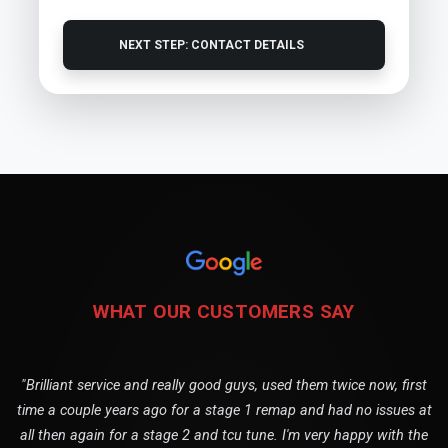
NEXT STEP: CONTACT DETAILS
WHAT OUR CUSTOMERS SAY
"Brilliant service and really good guys, used them twice now, first
time a couple years ago for a stage 1 remap and had no issues at
all then again for a stage 2 and tcu tune. I'm very happy with the