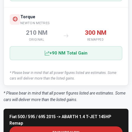
Torque
NEWTON METRES
210 NM
300 NM
ORIGINAL
REMAPPED
+90 NM Total Gain
* Please bear in mind that all power figures listed are estimates. Some
cars will deliver more than the listed gains.
* Please bear in mind that all power figures listed are estimates. Some
cars will deliver more than the listed gains.
Fiat 500 / 595 / 695 2015 -> ABARTH 1.4 T-JET 145HP
Remap