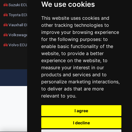
We use cookies
Suzuki ECU Remapping
Toyota ECU Remapping
This website uses cookies and
other tracking technologies to
Vauxhall ECU Remapping
improve your browsing experience
Volkswagen ECU Remapping
for the following purposes:
to
Volvo ECU Remapping
enable basic functionality of the
website
,
to provide a better
experience on the website
,
to
measure your interest in our
products and services and to
UPDATE COOKIES PREFERENCES
personalize marketing interactions
,
to deliver ads that are more
relevant to you
.
I agree
I decline