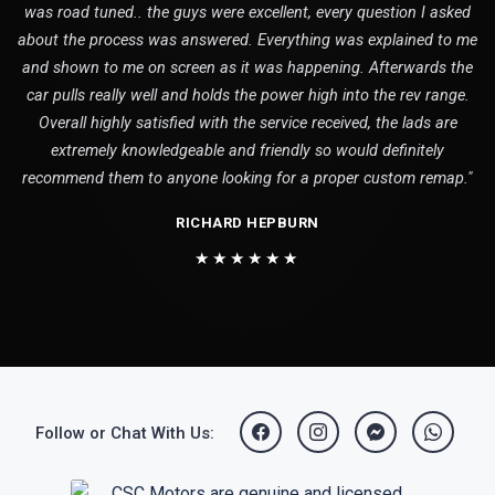
was road tuned.. the guys were excellent, every question I asked
about the process was answered. Everything was explained to me
and shown to me on screen as it was happening. Afterwards the
car pulls really well and holds the power high into the rev range.
Overall highly satisfied with the service received, the lads are
extremely knowledgeable and friendly so would definitely
recommend them to anyone looking for a proper custom remap."
RICHARD HEPBURN
★★★★★★
Follow or Chat With Us: