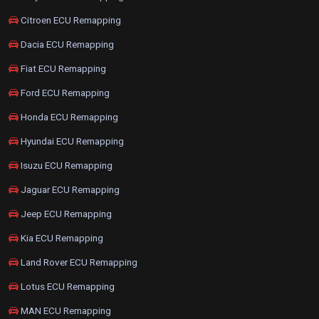
Citroen ECU Remapping
Dacia ECU Remapping
Fiat ECU Remapping
Ford ECU Remapping
Honda ECU Remapping
Hyundai ECU Remapping
Isuzu ECU Remapping
Jaguar ECU Remapping
Jeep ECU Remapping
Kia ECU Remapping
Land Rover ECU Remapping
Lotus ECU Remapping
MAN ECU Remapping