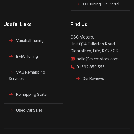
CB Tuning File Portal
Useful Links
Find Us
CSC Motors,
Vauxhall Tuning
Unit Q14 Fullerton Road,
Glenrothes, Fife, KY7 5QR
BMW Tuning
hello@cscmotors.com
01592 859 555
VAG Remapping
Services
Our Reviews
Remapping Stats
Used Car Sales