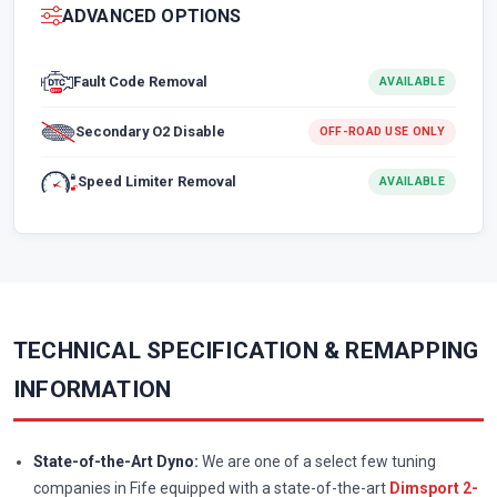
ADVANCED OPTIONS
Fault Code Removal
AVAILABLE
Secondary O2 Disable
OFF-ROAD USE ONLY
Speed Limiter Removal
AVAILABLE
TECHNICAL SPECIFICATION & REMAPPING
INFORMATION
State-of-the-Art Dyno:
We are one of a select few tuning
companies in Fife equipped with a state-of-the-art
Dimsport 2-