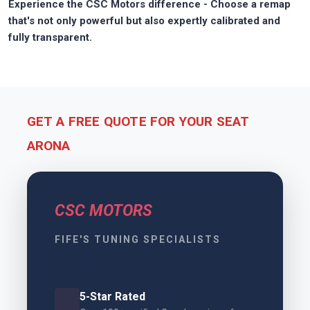
Experience the CSC Motors difference - Choose a remap
that's not only powerful but also expertly calibrated and
fully transparent.
GET A FREE QUOTE FOR YOUR SEAT
ARONA
CSC MOTORS
FIFE'S TUNING SPECIALISTS
5-Star Rated