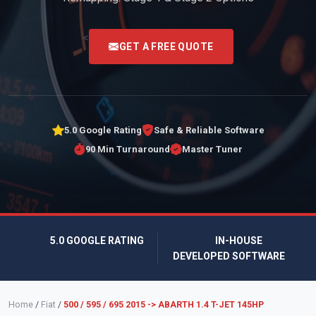
<
GET A FREE QUOTE
5.0 Google Rating
Safe & Reliable Software
90 Min Turnaround
Master Tuner
5.0 GOOGLE RATING
IN-HOUSE
DEVELOPED SOFTWARE
Home
/
Fiat
/
500 / 595 / 695 2015 -> ABARTH 1.4 T-JET 145HP