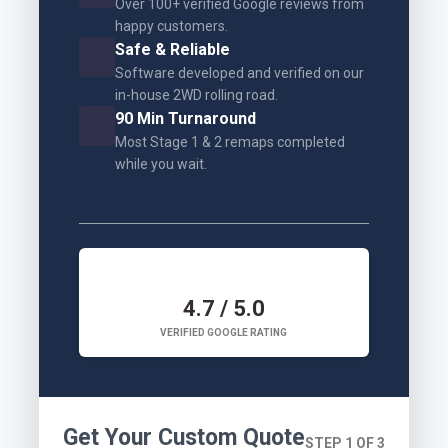
Over 100+ verified Google reviews from
happy customers.
Safe & Reliable
Software developed and verified on our
in-house 2WD rolling road.
90 Min Turnaround
Most Stage 1 & 2 remaps completed
while you wait.
4.7 / 5.0
VERIFIED GOOGLE RATING
Get Your Custom Quote
STEP 1 OF 3