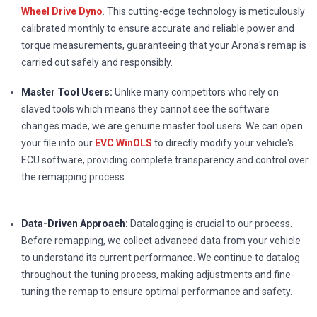
Wheel Drive Dyno
. This cutting-edge technology is meticulously
calibrated monthly to ensure accurate and reliable power and
torque measurements, guaranteeing that your Arona's remap is
carried out safely and responsibly.
Master Tool Users:
Unlike many competitors who rely on
slaved tools which means they cannot see the software
changes made, we are genuine master tool users. We can open
your file into our
EVC WinOLS
to directly modify your vehicle's
ECU software, providing complete transparency and control over
the remapping process.
Data-Driven Approach:
Datalogging is crucial to our process.
Before remapping, we collect advanced data from your vehicle
to understand its current performance. We continue to datalog
throughout the tuning process, making adjustments and fine-
tuning the remap to ensure optimal performance and safety.