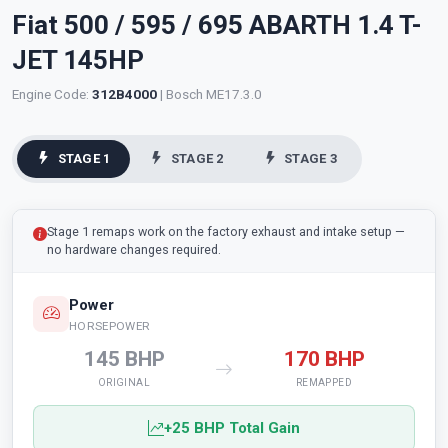
Fiat 500 / 595 / 695 ABARTH 1.4 T-
JET 145HP
Engine Code:
312B4000
| Bosch ME17.3.0
STAGE 1
STAGE 2
STAGE 3
Stage 1 remaps work on the factory exhaust and intake setup —
no hardware changes required.
Power
HORSEPOWER
145 BHP
170 BHP
ORIGINAL
REMAPPED
+25 BHP Total Gain