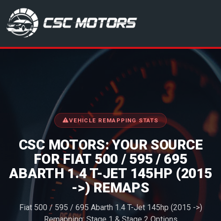
CSC Motors in Glenrothes
VEHICLE REMAPPING STATS
CSC MOTORS: YOUR SOURCE
FOR FIAT 500 / 595 / 695
ABARTH 1.4 T-JET 145HP (2015
->) REMAPS
Fiat 500 / 595 / 695 Abarth 1.4 T-Jet 145hp (2015 ->)
Remapping: Stage 1 & Stage 2 Options