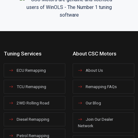
Tuning Services
About CSC Motors
ECU Remapping
About Us
TCU Remapping
Remapping FAQs
2WD Rolling Road
Our Blog
Diesel Remapping
Join Our Dealer
Network
Petrol Remapping