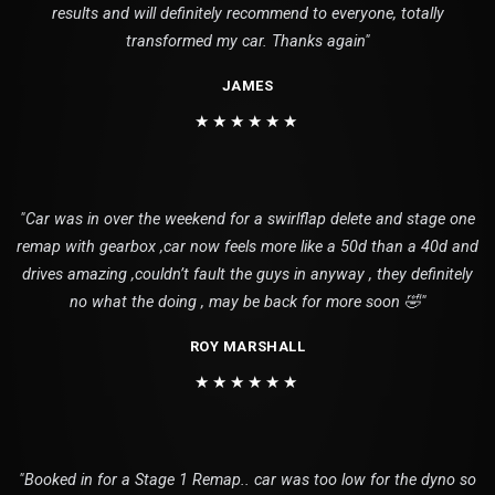
results and will definitely recommend to everyone, totally
transformed my car. Thanks again"
JAMES
★★★★★★
"Car was in over the weekend for a swirlflap delete and stage one
remap with gearbox ,car now feels more like a 50d than a 40d and
drives amazing ,couldn’t fault the guys in anyway , they definitely
no what the doing , may be back for more soon 🤣"
ROY MARSHALL
★★★★★★
"Booked in for a Stage 1 Remap.. car was too low for the dyno so