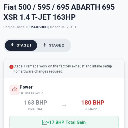
Fiat 500 / 595 / 695 ABARTH 695
XSR 1.4 T-JET 163HP
Engine Code:
312AB6000
| Bosch ME7.9.10
STAGE 1
STAGE 2
Stage 1 remaps work on the factory exhaust and intake setup —
no hardware changes required.
Power
HORSEPOWER
163 BHP
180 BHP
ORIGINAL
REMAPPED
+17 BHP Total Gain