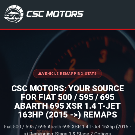
CSC Motors in Glenrothes
VEHICLE REMAPPING STATS
CSC MOTORS: YOUR SOURCE
FOR FIAT 500 / 595 / 695
ABARTH 695 XSR 1.4 T-JET
163HP (2015 ->) REMAPS
Fiat 500 / 595 / 695 Abarth 695 XSR 1.4 T-Jet 163hp (2015 -
>) Remapping: Stage 1 & Stage 2 Options