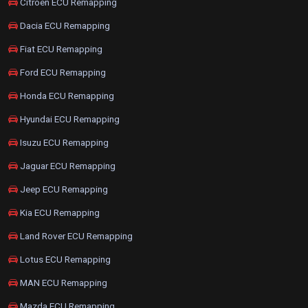
Citroen ECU Remapping
Dacia ECU Remapping
Fiat ECU Remapping
Ford ECU Remapping
Honda ECU Remapping
Hyundai ECU Remapping
Isuzu ECU Remapping
Jaguar ECU Remapping
Jeep ECU Remapping
Kia ECU Remapping
Land Rover ECU Remapping
Lotus ECU Remapping
MAN ECU Remapping
Mazda ECU Remapping