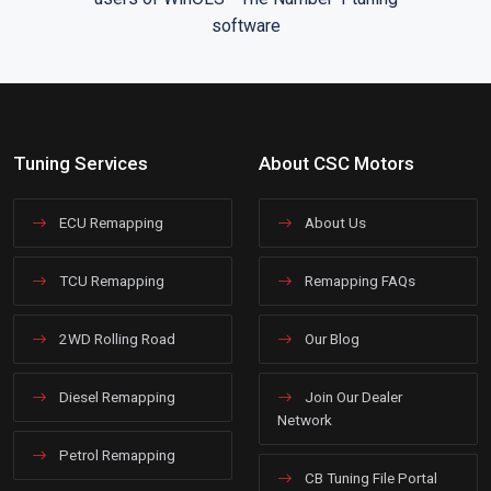
Tuning Services
About CSC Motors
ECU Remapping
About Us
TCU Remapping
Remapping FAQs
2WD Rolling Road
Our Blog
Diesel Remapping
Join Our Dealer
Network
Petrol Remapping
CB Tuning File Portal