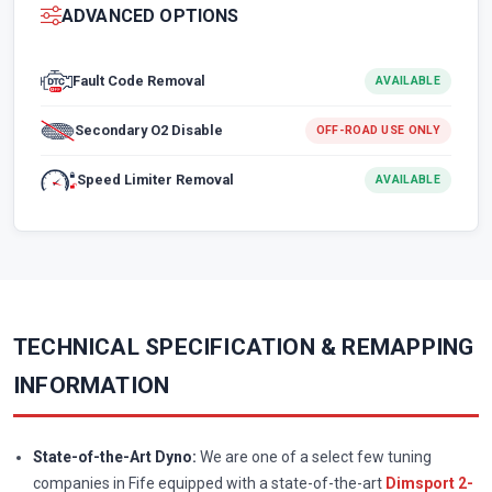
ADVANCED OPTIONS
Fault Code Removal
AVAILABLE
Secondary O2 Disable
OFF-ROAD USE ONLY
Speed Limiter Removal
AVAILABLE
TECHNICAL SPECIFICATION & REMAPPING
INFORMATION
State-of-the-Art Dyno:
We are one of a select few tuning
companies in Fife equipped with a state-of-the-art
Dimsport 2-