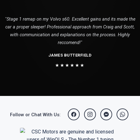
"Stage 1 remap on my Volvo s60. Excellent gains and its made the
car a proper sleeper! Professional approach from Craig and Scott,
with communication and explanations on the process. Highly
reccomend!"
JAMES BUTTERFIELD
★★★★★★
Follow or Chat With Us: