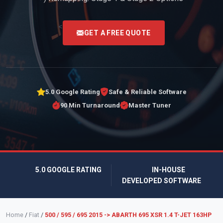
<
GET A FREE QUOTE
5.0 Google Rating
Safe & Reliable Software
90 Min Turnaround
Master Tuner
5.0 GOOGLE RATING
IN-HOUSE
DEVELOPED SOFTWARE
Home
/
Fiat
/
500 / 595 / 695 2015 -> ABARTH 695 XSR 1.4 T-JET 163HP