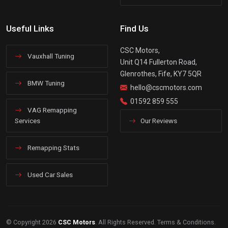
Useful Links
Find Us
CSC Motors,
Vauxhall Tuning
Unit Q14 Fullerton Road,
Glenrothes, Fife, KY7 5QR
BMW Tuning
hello@cscmotors.com
01592 859 555
VAG Remapping
Services
Our Reviews
Remapping Stats
Used Car Sales
© Copyright 2026
CSC Motors
. All Rights Reserved.
Terms & Conditions
.