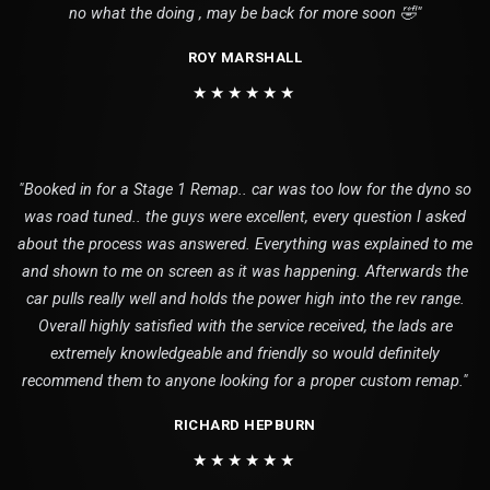
no what the doing , may be back for more soon 🤣"
ROY MARSHALL
★★★★★★
"Booked in for a Stage 1 Remap.. car was too low for the dyno so
was road tuned.. the guys were excellent, every question I asked
about the process was answered. Everything was explained to me
and shown to me on screen as it was happening. Afterwards the
car pulls really well and holds the power high into the rev range.
Overall highly satisfied with the service received, the lads are
extremely knowledgeable and friendly so would definitely
recommend them to anyone looking for a proper custom remap."
RICHARD HEPBURN
★★★★★★