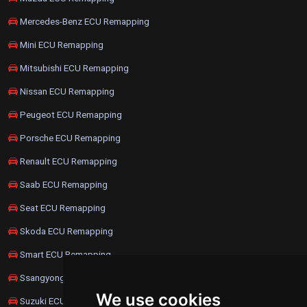
Mercedes-Benz ECU Remapping
Mini ECU Remapping
Mitsubishi ECU Remapping
Nissan ECU Remapping
Peugeot ECU Remapping
Porsche ECU Remapping
Renault ECU Remapping
Saab ECU Remapping
Seat ECU Remapping
Skoda ECU Remapping
Smart ECU Remapping
Ssangyong ECU Remapping
We use cookies
Suzuki ECU Remapping