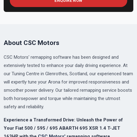
ENQUIRE NOW
About CSC Motors
CSC Motors' remapping software has been designed and
extensively tested to enhance your daily driving experience. At
our Tuning Centre in Glenrothes, Scotland, our experienced team
will expertly tune your Arona for improved responsiveness and
smoother power delivery. Our tailored remapping service boosts
both horsepower and torque while maintaining the utmost
safety and reliability.
Experience a Transformed Drive: Unleash the Power of
Your Fiat 500 / 595 / 695 ABARTH 695 XSR 1.4 T-JET
163HP with the
CSC Motors'
remapping software.