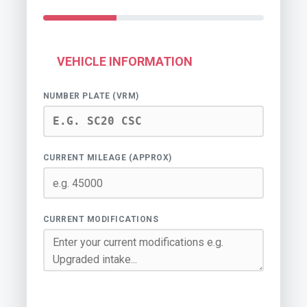
VEHICLE INFORMATION
NUMBER PLATE (VRM)
CURRENT MILEAGE (APPROX)
CURRENT MODIFICATIONS