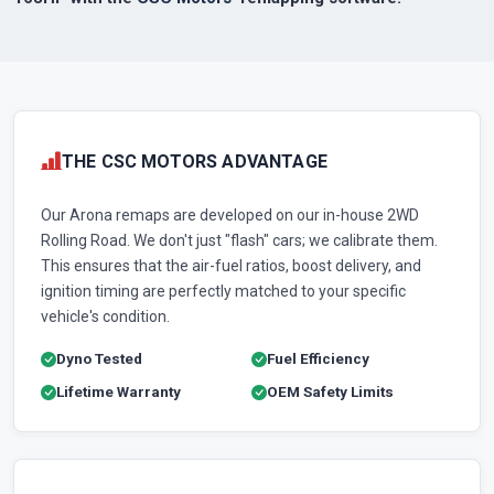
THE CSC MOTORS ADVANTAGE
Our Arona remaps are developed on our in-house 2WD
Rolling Road. We don't just "flash" cars; we calibrate them.
This ensures that the air-fuel ratios, boost delivery, and
ignition timing are perfectly matched to your specific
vehicle's condition.
Dyno Tested
Fuel Efficiency
Lifetime Warranty
OEM Safety Limits