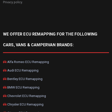
Privacy policy
.
WE OFFER ECU REMAPPING FOR THE FOLLOWING
CARS, VANS & CAMPERVAN BRANDS:
Alfa Romeo ECU Remapping
Audi ECU Remapping
Bentley ECU Remapping
BMW ECU Remapping
Chevrolet ECU Remapping
Chrysler ECU Remapping