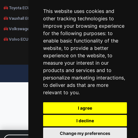
Toyota ECU Remapping
This website uses cookies and
other tracking technologies to
Vauxhall ECU Remapping
improve your browsing experience
Volkswagen ECU Remapping
for the following purposes:
to
Volvo ECU Remapping
enable basic functionality of the
website
,
to provide a better
experience on the website
,
to
measure your interest in our
products and services and to
UPDATE COOKIES PREFERENCES
personalize marketing interactions
,
to deliver ads that are more
relevant to you
.
I agree
I decline
Change my preferences