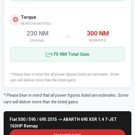
Torque
NEWTON METRES
230 NM
300 NM
ORIGINAL
REMAPPED
+70 NM Total Gain
* Please bear in mind that all power figures listed are estimates. Some
cars will deliver more than the listed gains.
* Please bear in mind that all power figures listed are estimates. Some
cars will deliver more than the listed gains.
Fiat 500 / 595 / 695 2015 -> ABARTH 695 XSR 1.4 T-JET
163HP Remap