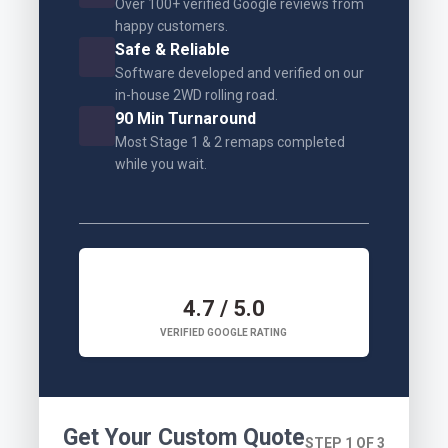
Over 100+ verified Google reviews from
happy customers.
Safe & Reliable
Software developed and verified on our
in-house 2WD rolling road.
90 Min Turnaround
Most Stage 1 & 2 remaps completed
while you wait.
4.7 / 5.0
VERIFIED GOOGLE RATING
Get Your Custom Quote
STEP 1 OF 3