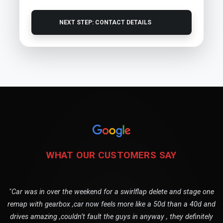
NEXT STEP: CONTACT DETAILS
WHAT OUR CUSTOMERS SAY
"Car was in over the weekend for a swirlflap delete and stage one
remap with gearbox ,car now feels more like a 50d than a 40d and
drives amazing ,couldn’t fault the guys in anyway , they definitely