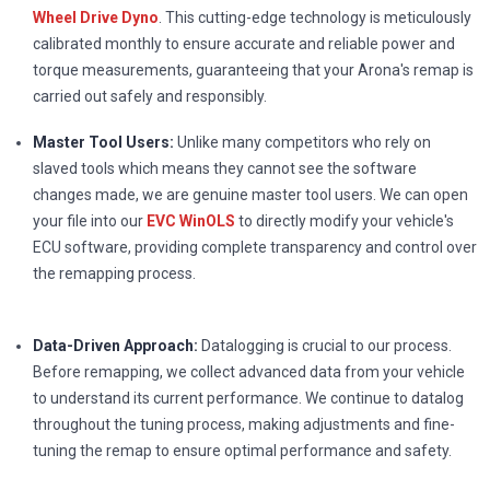
Wheel Drive Dyno
. This cutting-edge technology is meticulously
calibrated monthly to ensure accurate and reliable power and
torque measurements, guaranteeing that your Arona's remap is
carried out safely and responsibly.
Master Tool Users:
Unlike many competitors who rely on
slaved tools which means they cannot see the software
changes made, we are genuine master tool users. We can open
your file into our
EVC WinOLS
to directly modify your vehicle's
ECU software, providing complete transparency and control over
the remapping process.
Data-Driven Approach:
Datalogging is crucial to our process.
Before remapping, we collect advanced data from your vehicle
to understand its current performance. We continue to datalog
throughout the tuning process, making adjustments and fine-
tuning the remap to ensure optimal performance and safety.