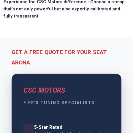
Experience the CSC Motors difference - Choose a remap
that's not only powerful but also expertly calibrated and
fully transparent.
GET A FREE QUOTE FOR YOUR SEAT
ARONA
CSC MOTORS
FIFE'S TUNING SPECIALISTS
5-Star Rated