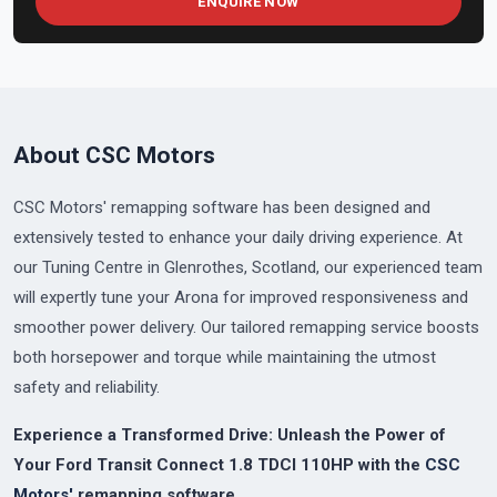
ENQUIRE NOW
About CSC Motors
CSC Motors' remapping software has been designed and
extensively tested to enhance your daily driving experience. At
our Tuning Centre in Glenrothes, Scotland, our experienced team
will expertly tune your Arona for improved responsiveness and
smoother power delivery. Our tailored remapping service boosts
both horsepower and torque while maintaining the utmost
safety and reliability.
Experience a Transformed Drive: Unleash the Power of
Your Ford Transit Connect 1.8 TDCI 110HP with the
CSC
Motors'
remapping software.