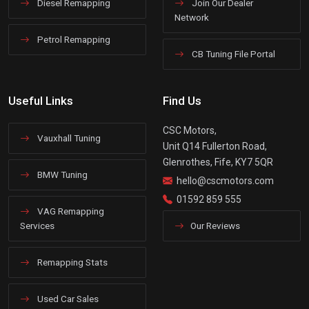
Diesel Remapping
Join Our Dealer
Network
Petrol Remapping
CB Tuning File Portal
Useful Links
Find Us
CSC Motors,
Vauxhall Tuning
Unit Q14 Fullerton Road,
Glenrothes, Fife, KY7 5QR
BMW Tuning
hello@cscmotors.com
01592 859 555
VAG Remapping
Services
Our Reviews
Remapping Stats
Used Car Sales