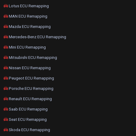
Lotus ECU Remapping
MAN ECU Remapping
Mazda ECU Remapping
Mercedes-Benz ECU Remapping
Mini ECU Remapping
Mitsubishi ECU Remapping
Nissan ECU Remapping
Peugeot ECU Remapping
Porsche ECU Remapping
Renault ECU Remapping
Saab ECU Remapping
Seat ECU Remapping
Skoda ECU Remapping