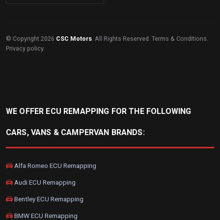
© Copyright 2026
CSC Motors
. All Rights Reserved.
Terms & Conditions
.
Privacy policy
.
WE OFFER ECU REMAPPING FOR THE FOLLOWING
CARS, VANS & CAMPERVAN BRANDS:
Alfa Romeo ECU Remapping
Audi ECU Remapping
Bentley ECU Remapping
BMW ECU Remapping