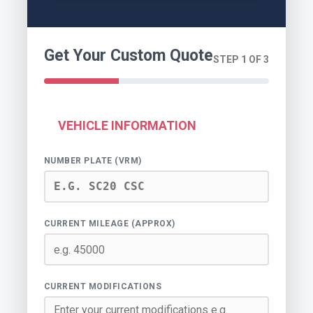
Get Your Custom Quote
STEP 1 OF 3
VEHICLE INFORMATION
NUMBER PLATE (VRM)
CURRENT MILEAGE (APPROX)
CURRENT MODIFICATIONS