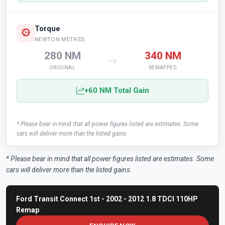
Torque
NEWTON METRES
280 NM
340 NM
ORIGINAL
REMAPPED
+60 NM Total Gain
* Please bear in mind that all power figures listed are estimates. Some
cars will deliver more than the listed gains.
* Please bear in mind that all power figures listed are estimates. Some
cars will deliver more than the listed gains.
Ford Transit Connect 1st - 2002 - 2012 1.8 TDCI 110HP
Remap