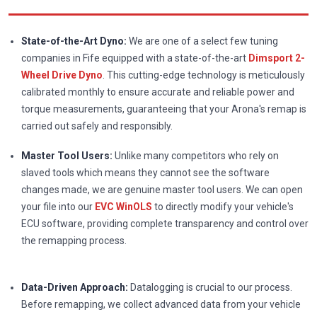
State-of-the-Art Dyno:
We are one of a select few tuning
companies in Fife equipped with a state-of-the-art
Dimsport 2-
Wheel Drive Dyno
. This cutting-edge technology is meticulously
calibrated monthly to ensure accurate and reliable power and
torque measurements, guaranteeing that your Arona's remap is
carried out safely and responsibly.
Master Tool Users:
Unlike many competitors who rely on
slaved tools which means they cannot see the software
changes made, we are genuine master tool users. We can open
your file into our
EVC WinOLS
to directly modify your vehicle's
ECU software, providing complete transparency and control over
the remapping process.
Data-Driven Approach:
Datalogging is crucial to our process.
Before remapping, we collect advanced data from your vehicle