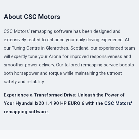
About CSC Motors
CSC Motors' remapping software has been designed and
extensively tested to enhance your daily driving experience. At
our Tuning Centre in Glenrothes, Scotland, our experienced team
will expertly tune your Arona for improved responsiveness and
smoother power delivery. Our tailored remapping service boosts
both horsepower and torque while maintaining the utmost
safety and reliability.
Experience a Transformed Drive: Unleash the Power of
Your Hyundai Ix20 1.4 90 HP EURO 6 with the
CSC Motors'
remapping software.