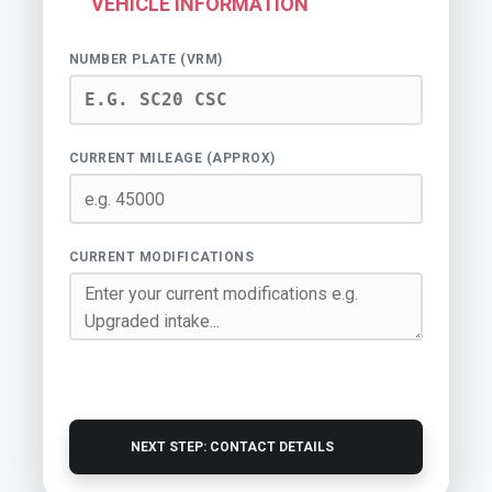
VEHICLE INFORMATION
NUMBER PLATE (VRM)
CURRENT MILEAGE (APPROX)
CURRENT MODIFICATIONS
NEXT STEP: CONTACT DETAILS