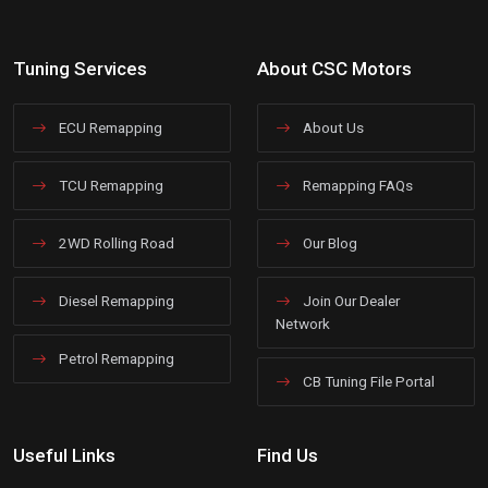
Tuning Services
About CSC Motors
ECU Remapping
About Us
TCU Remapping
Remapping FAQs
2WD Rolling Road
Our Blog
Diesel Remapping
Join Our Dealer
Network
Petrol Remapping
CB Tuning File Portal
Useful Links
Find Us