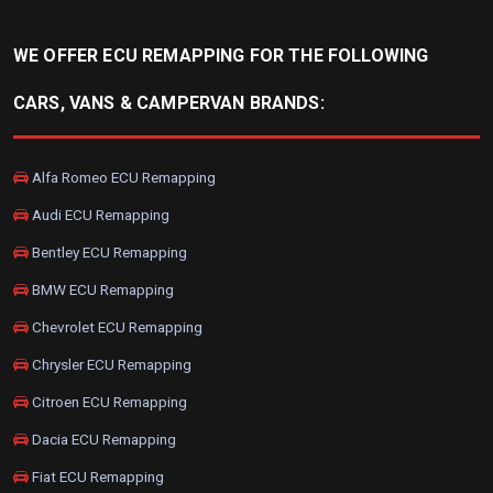
WE OFFER ECU REMAPPING FOR THE FOLLOWING
CARS, VANS & CAMPERVAN BRANDS:
Alfa Romeo ECU Remapping
Audi ECU Remapping
Bentley ECU Remapping
BMW ECU Remapping
Chevrolet ECU Remapping
Chrysler ECU Remapping
Citroen ECU Remapping
Dacia ECU Remapping
Fiat ECU Remapping