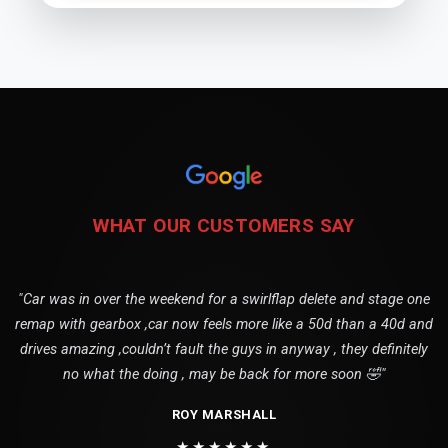
WHAT OUR CUSTOMERS SAY
"Car was in over the weekend for a swirlflap delete and stage one
remap with gearbox ,car now feels more like a 50d than a 40d and
drives amazing ,couldn’t fault the guys in anyway , they definitely
no what the doing , may be back for more soon 🤣"
ROY MARSHALL
★★★★★★