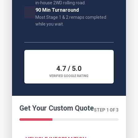
in-house 2WD rolling road.
90 Min Turnaround
Most Stage 1 & 2 remaps completed
while you wait.
4.7 / 5.0
VERIFIED GOOGLE RATING
Get Your Custom Quote
STEP 1 OF 3