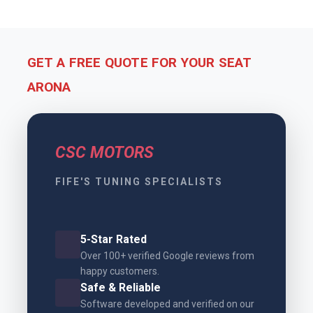
GET A FREE QUOTE FOR YOUR SEAT
ARONA
CSC MOTORS
FIFE'S TUNING SPECIALISTS
5-Star Rated
Over 100+ verified Google reviews from
happy customers.
Safe & Reliable
Software developed and verified on our