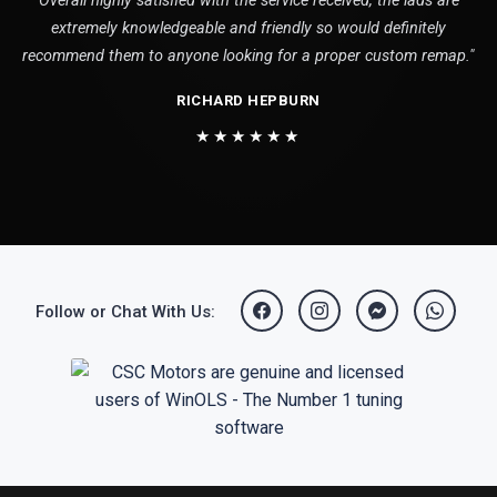
Overall highly satisfied with the service received, the lads are
extremely knowledgeable and friendly so would definitely
recommend them to anyone looking for a proper custom remap."
RICHARD HEPBURN
★★★★★★
Follow or Chat With Us: