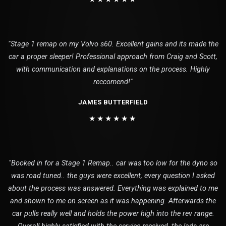
"Stage 1 remap on my Volvo s60. Excellent gains and its made the
car a proper sleeper! Professional approach from Craig and Scott,
with communication and explanations on the process. Highly
reccomend!"
JAMES BUTTERFIELD
★★★★★★
"Booked in for a Stage 1 Remap.. car was too low for the dyno so
was road tuned.. the guys were excellent, every question I asked
about the process was answered. Everything was explained to me
and shown to me on screen as it was happening. Afterwards the
car pulls really well and holds the power high into the rev range.