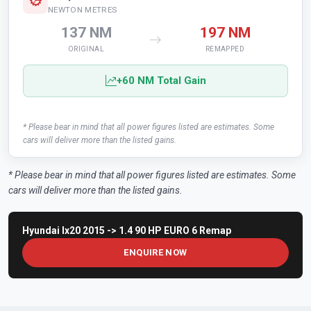
NEWTON METRES
137 NM
197 NM
ORIGINAL
REMAPPED
+60 NM Total Gain
* Please bear in mind that all power figures listed are estimates. Some
cars will deliver more than the listed gains.
* Please bear in mind that all power figures listed are estimates. Some
cars will deliver more than the listed gains.
Hyundai Ix20 2015 -> 1.4 90 HP EURO 6 Remap
ENQUIRE NOW