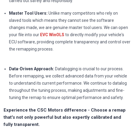
carried out safely and responsibly.
Master Tool Users:
Unlike many competitors who rely on
slaved tools which means they cannot see the software
changes made, we are genuine master tool users. We can open
your file into our
EVC WinOLS
to directly modify your vehicle's
ECU software, providing complete transparency and control over
the remapping process.
Data-Driven Approach:
Datalogging is crucial to our process.
Before remapping, we collect advanced data from your vehicle
to understand its current performance. We continue to datalog
throughout the tuning process, making adjustments and fine-
tuning the remap to ensure optimal performance and safety.
Experience the CSC Motors difference - Choose a remap
that's not only powerful but also expertly calibrated and
fully transparent.