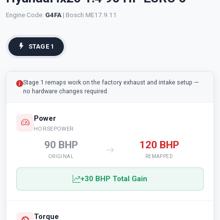
Engine Code:
G4FA
| Bosch ME17.9.11
STAGE 1
Stage 1 remaps work on the factory exhaust and intake setup —
no hardware changes required.
Power
HORSEPOWER
90 BHP
120 BHP
ORIGINAL
REMAPPED
+30 BHP Total Gain
Torque