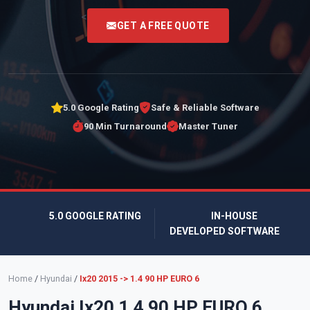
<
GET A FREE QUOTE
5.0 Google Rating
Safe & Reliable Software
90 Min Turnaround
Master Tuner
5.0 GOOGLE RATING
IN-HOUSE
DEVELOPED SOFTWARE
Home
/
Hyundai
/
Ix20 2015 -> 1.4 90 HP EURO 6
Hyundai Ix20 1.4 90 HP EURO 6