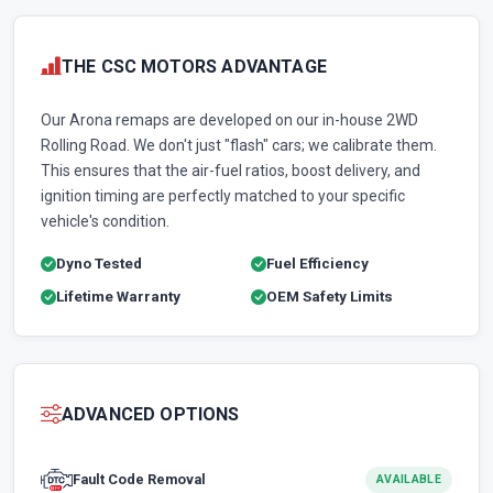
THE CSC MOTORS ADVANTAGE
Our Arona remaps are developed on our in-house 2WD
Rolling Road. We don't just "flash" cars; we calibrate them.
This ensures that the air-fuel ratios, boost delivery, and
ignition timing are perfectly matched to your specific
vehicle's condition.
Dyno Tested
Fuel Efficiency
Lifetime Warranty
OEM Safety Limits
ADVANCED OPTIONS
Fault Code Removal
AVAILABLE