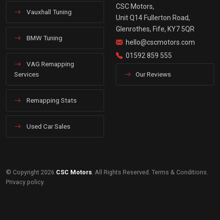
CSC Motors,
Vauxhall Tuning
Unit Q14 Fullerton Road,
Glenrothes, Fife, KY7 5QR
BMW Tuning
hello@cscmotors.com
01592 859 555
VAG Remapping
Services
Our Reviews
Remapping Stats
Used Car Sales
© Copyright 2026
CSC Motors
. All Rights Reserved.
Terms & Conditions
.
Privacy policy
.