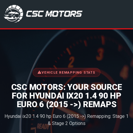
CSC Motors in Glenrothes
VEHICLE REMAPPING STATS
CSC MOTORS: YOUR SOURCE
FOR HYUNDAI IX20 1.4 90 HP
EURO 6 (2015 ->) REMAPS
Hyundai ix20 1.4 90 hp Euro 6 (2015 ->) Remapping: Stage 1
& Stage 2 Options