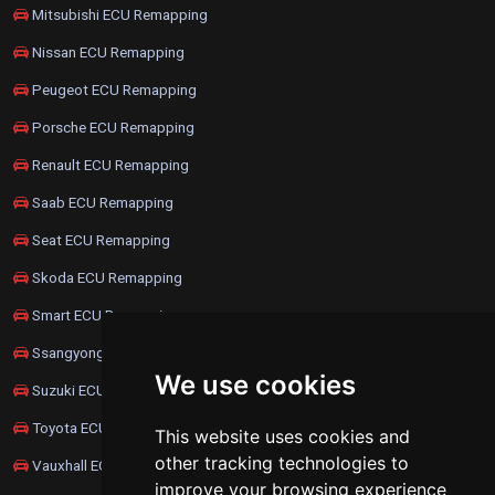
Mitsubishi ECU Remapping
Nissan ECU Remapping
Peugeot ECU Remapping
Porsche ECU Remapping
Renault ECU Remapping
Saab ECU Remapping
Seat ECU Remapping
Skoda ECU Remapping
Smart ECU Remapping
Ssangyong ECU Remapping
We use cookies
Suzuki ECU Remapping
Toyota ECU Remapping
This website uses cookies and
other tracking technologies to
Vauxhall ECU Remapping
improve your browsing experience