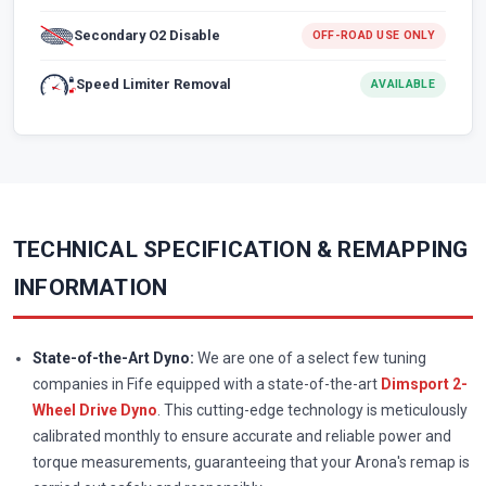
Secondary O2 Disable
OFF-ROAD USE ONLY
Speed Limiter Removal
AVAILABLE
TECHNICAL SPECIFICATION & REMAPPING
INFORMATION
State-of-the-Art Dyno:
We are one of a select few tuning
companies in Fife equipped with a state-of-the-art
Dimsport 2-
Wheel Drive Dyno
. This cutting-edge technology is meticulously
calibrated monthly to ensure accurate and reliable power and
torque measurements, guaranteeing that your Arona's remap is