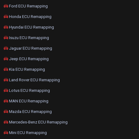
Ford ECU Remapping
Honda ECU Remapping
Hyundai ECU Remapping
Isuzu ECU Remapping
Jaguar ECU Remapping
Jeep ECU Remapping
Kia ECU Remapping
Land Rover ECU Remapping
Lotus ECU Remapping
MAN ECU Remapping
Mazda ECU Remapping
Mercedes-Benz ECU Remapping
Mini ECU Remapping