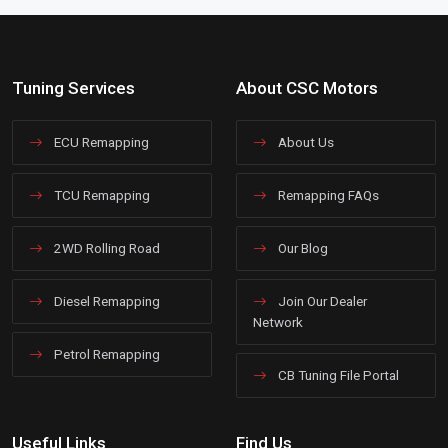
Tuning Services
About CSC Motors
ECU Remapping
About Us
TCU Remapping
Remapping FAQs
2WD Rolling Road
Our Blog
Diesel Remapping
Join Our Dealer
Network
Petrol Remapping
CB Tuning File Portal
Useful Links
Find Us