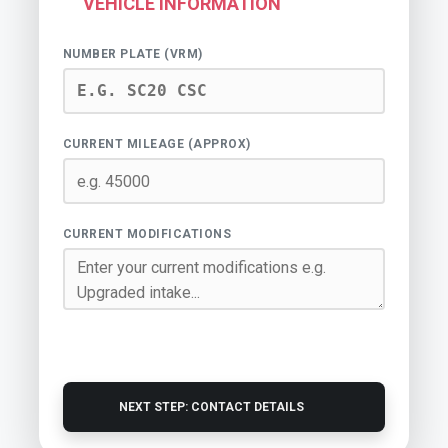
VEHICLE INFORMATION
NUMBER PLATE (VRM)
CURRENT MILEAGE (APPROX)
CURRENT MODIFICATIONS
NEXT STEP: CONTACT DETAILS