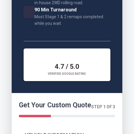
in-house 2WD rolling road.
90 Min Turnaround
Most Stage 1 & 2 remaps completed
while you wait.
4.7 / 5.0
VERIFIED GOOGLE RATING
Get Your Custom Quote
STEP 1 OF 3