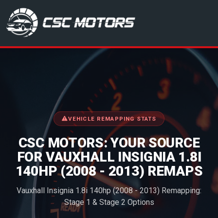
CSC Motors in Glenrothes
VEHICLE REMAPPING STATS
CSC MOTORS: YOUR SOURCE
FOR VAUXHALL INSIGNIA 1.8I
140HP (2008 - 2013) REMAPS
Vauxhall Insignia 1.8i 140hp (2008 - 2013) Remapping:
Stage 1 & Stage 2 Options