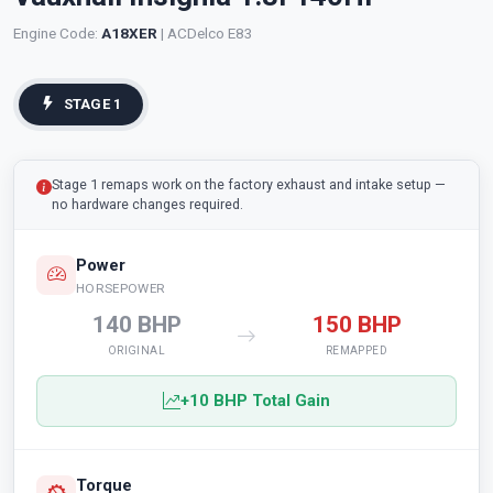
Engine Code:
A18XER
| ACDelco E83
STAGE 1
Stage 1 remaps work on the factory exhaust and intake setup —
no hardware changes required.
Power
HORSEPOWER
140 BHP
150 BHP
ORIGINAL
REMAPPED
+10 BHP Total Gain
Torque