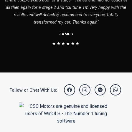
time a couple years ago for a stage 1 remap and had no issues at
all then again for a stage 2 and tcu tune. I'm very happy with the
results and will definitely recommend to everyone, totally
transformed my car. Thanks again"
JAMES
★★★★★★
Follow or Chat With Us: