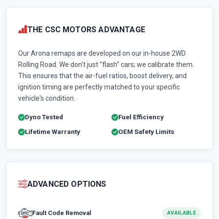
THE CSC MOTORS ADVANTAGE
Our Arona remaps are developed on our in-house 2WD
Rolling Road. We don't just "flash" cars; we calibrate them.
This ensures that the air-fuel ratios, boost delivery, and
ignition timing are perfectly matched to your specific
vehicle's condition.
Dyno Tested
Fuel Efficiency
Lifetime Warranty
OEM Safety Limits
ADVANCED OPTIONS
Fault Code Removal
AVAILABLE