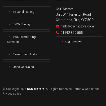
CSC Motors,
Vauxhall Tuning
Unit Q14 Fullerton Road,
Glenrothes, Fife, KY7 5QR
BMW Tuning
hello@cscmotors.com
01592 859 555
VAG Remapping
Services
Our Reviews
Remapping Stats
Used Car Sales
© Copyright 2026
CSC Motors
. All Rights Reserved.
Terms & Conditions
.
Privacy policy
.