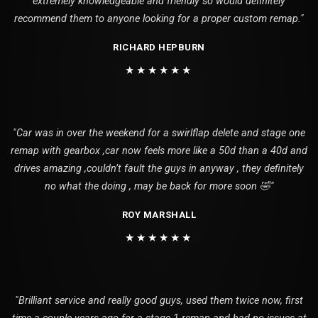
extremely knowledgeable and friendly so would definitely
recommend them to anyone looking for a proper custom remap."
RICHARD HEPBURN
★★★★★★
"Car was in over the weekend for a swirlflap delete and stage one
remap with gearbox ,car now feels more like a 50d than a 40d and
drives amazing ,couldn’t fault the guys in anyway , they definitely
no what the doing , may be back for more soon 🤣"
ROY MARSHALL
★★★★★★
"Brilliant service and really good guys, used them twice now, first