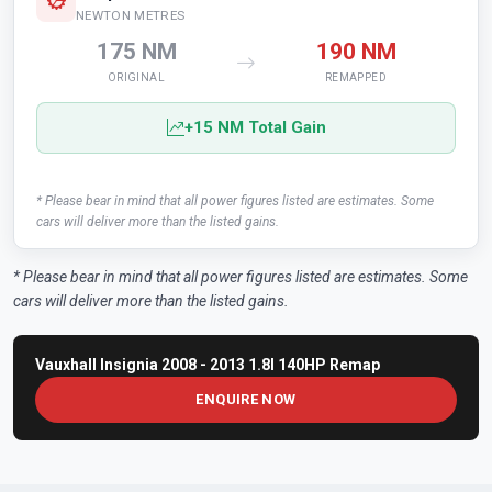
NEWTON METRES
175 NM
190 NM
ORIGINAL
REMAPPED
+15 NM Total Gain
* Please bear in mind that all power figures listed are estimates. Some
cars will deliver more than the listed gains.
* Please bear in mind that all power figures listed are estimates. Some
cars will deliver more than the listed gains.
Vauxhall Insignia 2008 - 2013 1.8I 140HP Remap
ENQUIRE NOW