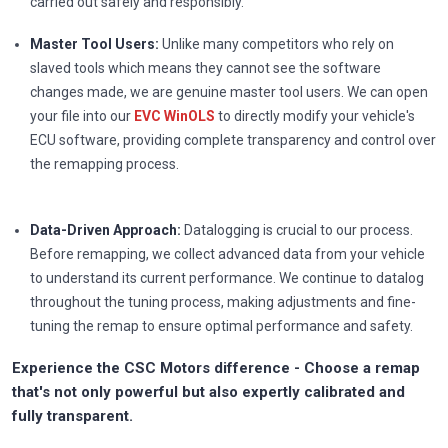
carried out safely and responsibly.
Master Tool Users:
Unlike many competitors who rely on
slaved tools which means they cannot see the software
changes made, we are genuine master tool users. We can open
your file into our
EVC WinOLS
to directly modify your vehicle's
ECU software, providing complete transparency and control over
the remapping process.
Data-Driven Approach:
Datalogging is crucial to our process.
Before remapping, we collect advanced data from your vehicle
to understand its current performance. We continue to datalog
throughout the tuning process, making adjustments and fine-
tuning the remap to ensure optimal performance and safety.
Experience the CSC Motors difference - Choose a remap
that's not only powerful but also expertly calibrated and
fully transparent.