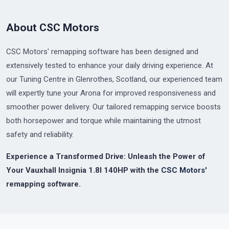
About CSC Motors
CSC Motors' remapping software has been designed and
extensively tested to enhance your daily driving experience. At
our Tuning Centre in Glenrothes, Scotland, our experienced team
will expertly tune your Arona for improved responsiveness and
smoother power delivery. Our tailored remapping service boosts
both horsepower and torque while maintaining the utmost
safety and reliability.
Experience a Transformed Drive: Unleash the Power of
Your Vauxhall Insignia 1.8I 140HP with the
CSC Motors'
remapping software.