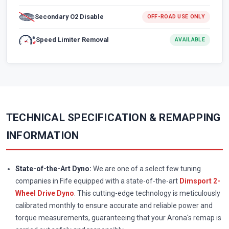
Secondary O2 Disable
OFF-ROAD USE ONLY
Speed Limiter Removal
AVAILABLE
TECHNICAL SPECIFICATION & REMAPPING
INFORMATION
State-of-the-Art Dyno:
We are one of a select few tuning
companies in Fife equipped with a state-of-the-art
Dimsport 2-
Wheel Drive Dyno
. This cutting-edge technology is meticulously
calibrated monthly to ensure accurate and reliable power and
torque measurements, guaranteeing that your Arona's remap is