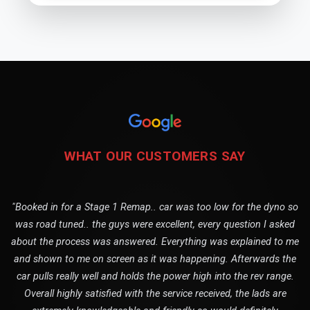
WHAT OUR CUSTOMERS SAY
"Booked in for a Stage 1 Remap.. car was too low for the dyno so
was road tuned.. the guys were excellent, every question I asked
about the process was answered. Everything was explained to me
and shown to me on screen as it was happening. Afterwards the
car pulls really well and holds the power high into the rev range.
Overall highly satisfied with the service received, the lads are