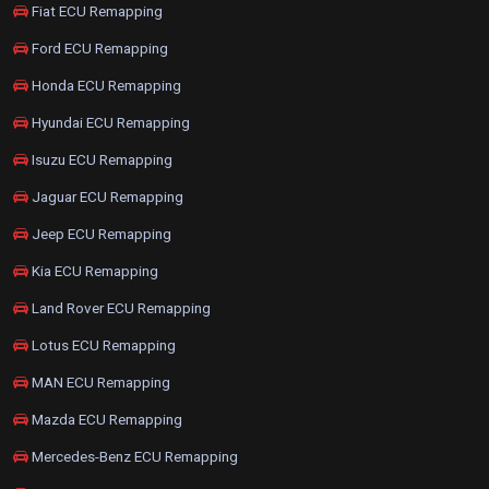
Fiat ECU Remapping
Ford ECU Remapping
Honda ECU Remapping
Hyundai ECU Remapping
Isuzu ECU Remapping
Jaguar ECU Remapping
Jeep ECU Remapping
Kia ECU Remapping
Land Rover ECU Remapping
Lotus ECU Remapping
MAN ECU Remapping
Mazda ECU Remapping
Mercedes-Benz ECU Remapping