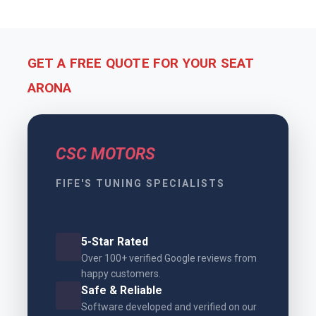
GET A FREE QUOTE FOR YOUR SEAT
ARONA
CSC MOTORS
FIFE'S TUNING SPECIALISTS
5-Star Rated
Over 100+ verified Google reviews from
happy customers.
Safe & Reliable
Software developed and verified on our