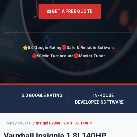
<
GET A FREE QUOTE
5.0 Google Rating
Safe & Reliable Software
90 Min Turnaround
Master Tuner
5.0 GOOGLE RATING
IN-HOUSE
DEVELOPED SOFTWARE
Home
/
Vauxhall
/
Insignia 2008 - 2013 1.8I 140HP
Vauxhall Insignia 1.8I 140HP