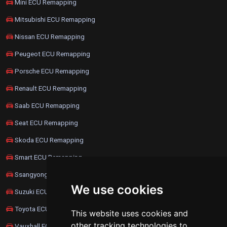
Mini ECU Remapping
Mitsubishi ECU Remapping
Nissan ECU Remapping
Peugeot ECU Remapping
Porsche ECU Remapping
Renault ECU Remapping
Saab ECU Remapping
Seat ECU Remapping
Skoda ECU Remapping
Smart ECU Remapping
Ssangyong ECU Remapping
We use cookies
Suzuki ECU Remapping
Toyota ECU Remapping
This website uses cookies and
other tracking technologies to
Vauxhall ECU Remapping