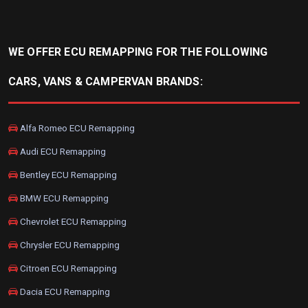
WE OFFER ECU REMAPPING FOR THE FOLLOWING
CARS, VANS & CAMPERVAN BRANDS:
Alfa Romeo ECU Remapping
Audi ECU Remapping
Bentley ECU Remapping
BMW ECU Remapping
Chevrolet ECU Remapping
Chrysler ECU Remapping
Citroen ECU Remapping
Dacia ECU Remapping