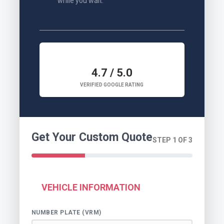
while you wait.
4.7 / 5.0
VERIFIED GOOGLE RATING
Get Your Custom Quote
STEP 1 OF 3
VEHICLE INFORMATION
NUMBER PLATE (VRM)