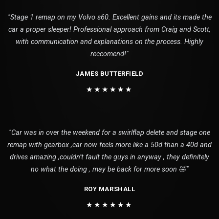
"Stage 1 remap on my Volvo s60. Excellent gains and its made the
car a proper sleeper! Professional approach from Craig and Scott,
with communication and explanations on the process. Highly
reccomend!"
JAMES BUTTERFIELD
★★★★★★
"Car was in over the weekend for a swirlflap delete and stage one
remap with gearbox ,car now feels more like a 50d than a 40d and
drives amazing ,couldn’t fault the guys in anyway , they definitely
no what the doing , may be back for more soon 🤣"
ROY MARSHALL
★★★★★★