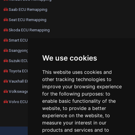
Saab ECU Remapping
Seat ECU Remapping
Skoda ECU Remapping
Smart ECU Remapping
Ssangyong ECU Remapping
We use cookies
Suzuki ECU Remapping
Toyota ECU Remapping
This website uses cookies and
other tracking technologies to
Vauxhall ECU Remapping
improve your browsing experience
Volkswagen ECU Remapping
for the following purposes:
to
enable basic functionality of the
Volvo ECU Remapping
website
,
to provide a better
experience on the website
,
to
measure your interest in our
products and services and to