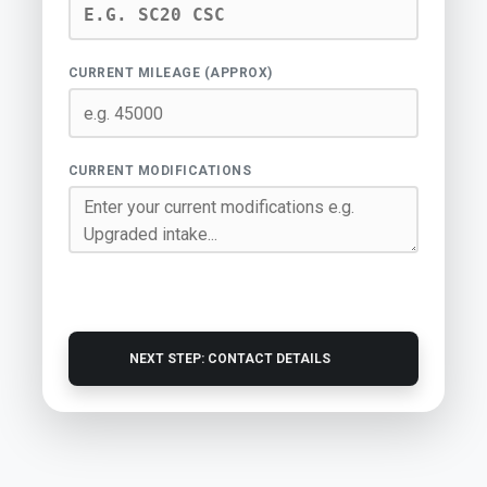
CURRENT MILEAGE (APPROX)
CURRENT MODIFICATIONS
NEXT STEP: CONTACT DETAILS