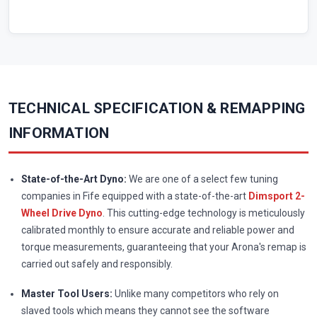
TECHNICAL SPECIFICATION & REMAPPING
INFORMATION
State-of-the-Art Dyno:
We are one of a select few tuning
companies in Fife equipped with a state-of-the-art
Dimsport 2-
Wheel Drive Dyno
. This cutting-edge technology is meticulously
calibrated monthly to ensure accurate and reliable power and
torque measurements, guaranteeing that your Arona's remap is
carried out safely and responsibly.
Master Tool Users:
Unlike many competitors who rely on
slaved tools which means they cannot see the software