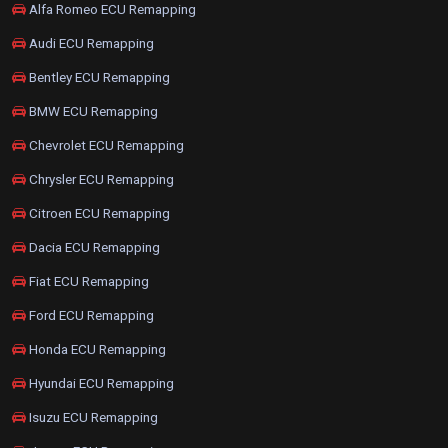
Alfa Romeo ECU Remapping
Audi ECU Remapping
Bentley ECU Remapping
BMW ECU Remapping
Chevrolet ECU Remapping
Chrysler ECU Remapping
Citroen ECU Remapping
Dacia ECU Remapping
Fiat ECU Remapping
Ford ECU Remapping
Honda ECU Remapping
Hyundai ECU Remapping
Isuzu ECU Remapping