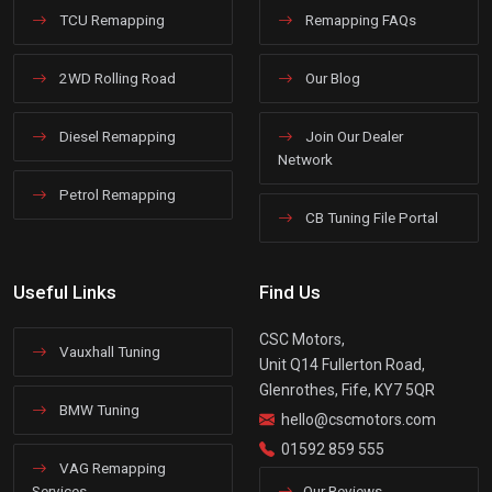
TCU Remapping
Remapping FAQs
2WD Rolling Road
Our Blog
Diesel Remapping
Join Our Dealer
Network
Petrol Remapping
CB Tuning File Portal
Useful Links
Find Us
CSC Motors,
Vauxhall Tuning
Unit Q14 Fullerton Road,
Glenrothes, Fife, KY7 5QR
BMW Tuning
hello@cscmotors.com
01592 859 555
VAG Remapping
Services
Our Reviews