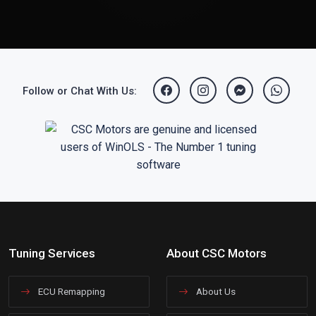
Follow or Chat With Us:
Tuning Services
About CSC Motors
ECU Remapping
About Us