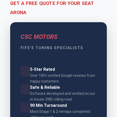
GET A FREE QUOTE FOR YOUR SEAT
ARONA
CSC MOTORS
FIFE'S TUNING SPECIALISTS
5-Star Rated
Over 100+ verified Google reviews from
happy customers.
Safe & Reliable
Software developed and verified on our
in-house 2WD rolling road.
90 Min Turnaround
Most Stage 1 & 2 remaps completed