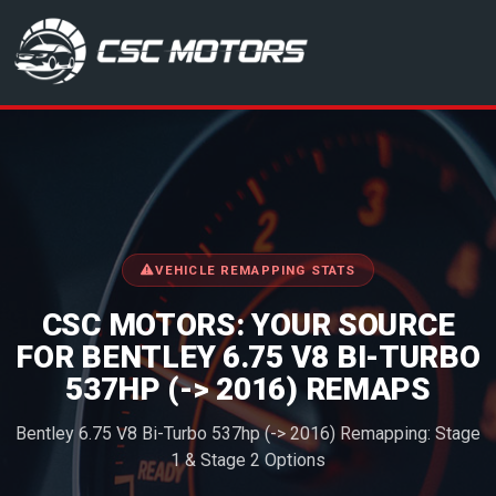
CSC Motors in Glenrothes
VEHICLE REMAPPING STATS
CSC MOTORS: YOUR SOURCE
FOR BENTLEY 6.75 V8 BI-TURBO
537HP (-> 2016) REMAPS
Bentley 6.75 V8 Bi-Turbo 537hp (-> 2016) Remapping: Stage
1 & Stage 2 Options