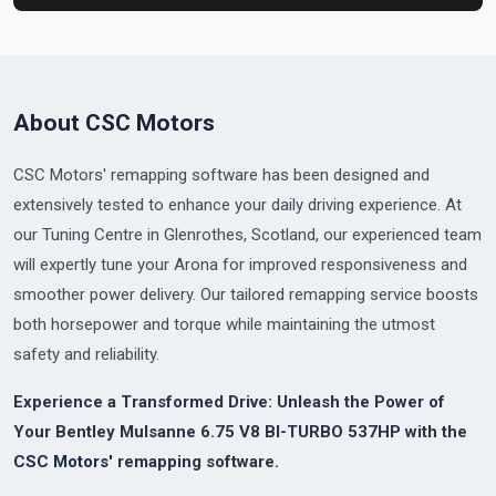
About CSC Motors
CSC Motors' remapping software has been designed and
extensively tested to enhance your daily driving experience. At
our Tuning Centre in Glenrothes, Scotland, our experienced team
will expertly tune your Arona for improved responsiveness and
smoother power delivery. Our tailored remapping service boosts
both horsepower and torque while maintaining the utmost
safety and reliability.
Experience a Transformed Drive: Unleash the Power of
Your Bentley Mulsanne 6.75 V8 BI-TURBO 537HP with the
CSC Motors'
remapping software.