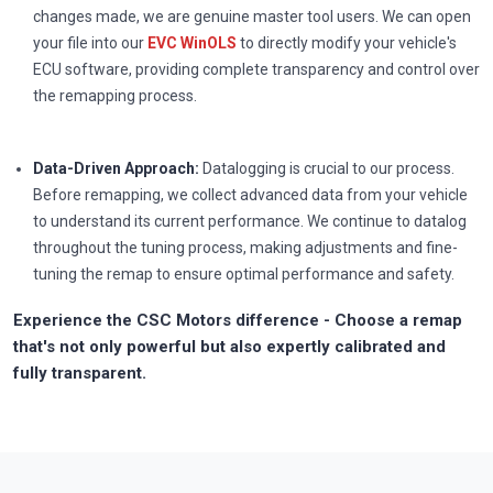
changes made, we are genuine master tool users. We can open
your file into our
EVC WinOLS
to directly modify your vehicle's
ECU software, providing complete transparency and control over
the remapping process.
Data-Driven Approach:
Datalogging is crucial to our process.
Before remapping, we collect advanced data from your vehicle
to understand its current performance. We continue to datalog
throughout the tuning process, making adjustments and fine-
tuning the remap to ensure optimal performance and safety.
Experience the CSC Motors difference - Choose a remap
that's not only powerful but also expertly calibrated and
fully transparent.