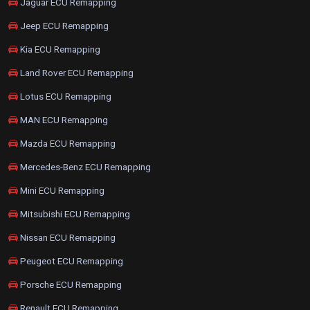
Jaguar ECU Remapping
Jeep ECU Remapping
Kia ECU Remapping
Land Rover ECU Remapping
Lotus ECU Remapping
MAN ECU Remapping
Mazda ECU Remapping
Mercedes-Benz ECU Remapping
Mini ECU Remapping
Mitsubishi ECU Remapping
Nissan ECU Remapping
Peugeot ECU Remapping
Porsche ECU Remapping
Renault ECU Remapping