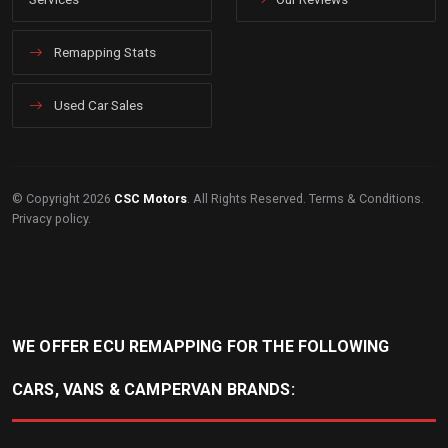
Remapping Stats
Used Car Sales
© Copyright 2026
CSC Motors
. All Rights Reserved.
Terms & Conditions
.
Privacy policy
.
WE OFFER ECU REMAPPING FOR THE FOLLOWING
CARS, VANS & CAMPERVAN BRANDS: