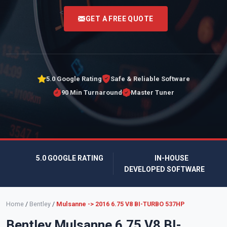
<
GET A FREE QUOTE
5.0 Google Rating
Safe & Reliable Software
90 Min Turnaround
Master Tuner
5.0 GOOGLE RATING
IN-HOUSE
DEVELOPED SOFTWARE
Home
/
Bentley
/
Mulsanne -> 2016 6.75 V8 BI-TURBO 537HP
Bentley Mulsanne 6.75 V8 BI-