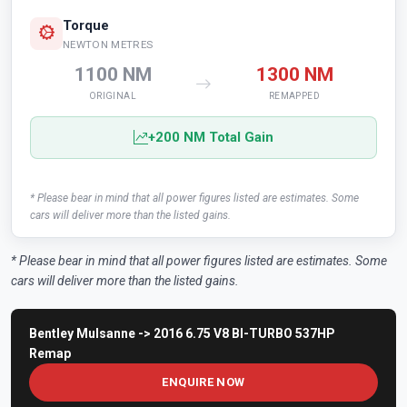
Torque
NEWTON METRES
1100 NM
1300 NM
ORIGINAL
REMAPPED
+200 NM Total Gain
* Please bear in mind that all power figures listed are estimates. Some
cars will deliver more than the listed gains.
* Please bear in mind that all power figures listed are estimates. Some
cars will deliver more than the listed gains.
Bentley Mulsanne -> 2016 6.75 V8 BI-TURBO 537HP
Remap
ENQUIRE NOW