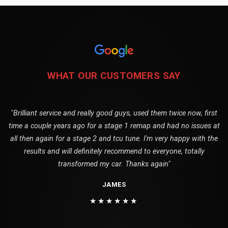
WHAT OUR CUSTOMERS SAY
"Brilliant service and really good guys, used them twice now, first
time a couple years ago for a stage 1 remap and had no issues at
all then again for a stage 2 and tcu tune. I'm very happy with the
results and will definitely recommend to everyone, totally
transformed my car. Thanks again"
JAMES
★★★★★★