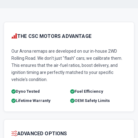
THE CSC MOTORS ADVANTAGE
Our Arona remaps are developed on our in-house 2WD
Rolling Road. We don't just "flash" cars; we calibrate them.
This ensures that the air-fuel ratios, boost delivery, and
ignition timing are perfectly matched to your specific
vehicle's condition.
Dyno Tested
Fuel Efficiency
Lifetime Warranty
OEM Safety Limits
ADVANCED OPTIONS