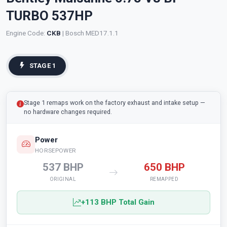
TURBO 537HP
Engine Code:
CKB
| Bosch MED17.1.1
STAGE 1
Stage 1 remaps work on the factory exhaust and intake setup —
no hardware changes required.
Power
HORSEPOWER
537 BHP
650 BHP
ORIGINAL
REMAPPED
+113 BHP Total Gain