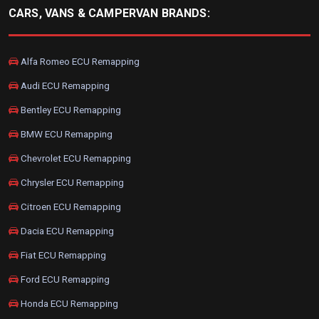
CARS, VANS & CAMPERVAN BRANDS:
Alfa Romeo ECU Remapping
Audi ECU Remapping
Bentley ECU Remapping
BMW ECU Remapping
Chevrolet ECU Remapping
Chrysler ECU Remapping
Citroen ECU Remapping
Dacia ECU Remapping
Fiat ECU Remapping
Ford ECU Remapping
Honda ECU Remapping