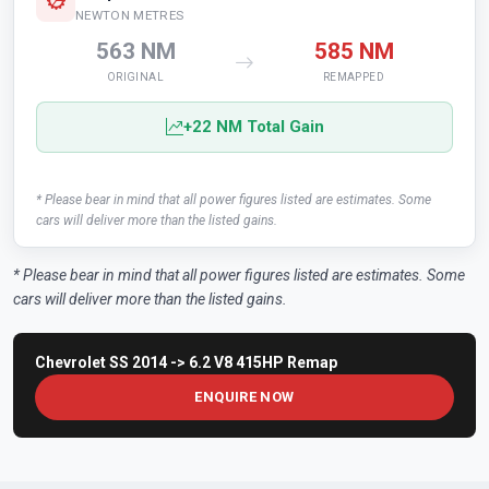
NEWTON METRES
563 NM
585 NM
ORIGINAL
REMAPPED
+22 NM Total Gain
* Please bear in mind that all power figures listed are estimates. Some
cars will deliver more than the listed gains.
* Please bear in mind that all power figures listed are estimates. Some
cars will deliver more than the listed gains.
Chevrolet SS 2014 -> 6.2 V8 415HP Remap
ENQUIRE NOW