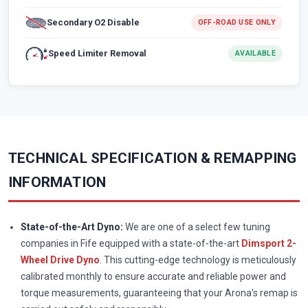
Secondary O2 Disable
OFF-ROAD USE ONLY
Speed Limiter Removal
AVAILABLE
TECHNICAL SPECIFICATION & REMAPPING
INFORMATION
State-of-the-Art Dyno:
We are one of a select few tuning
companies in Fife equipped with a state-of-the-art
Dimsport 2-
Wheel Drive Dyno
. This cutting-edge technology is meticulously
calibrated monthly to ensure accurate and reliable power and
torque measurements, guaranteeing that your Arona's remap is