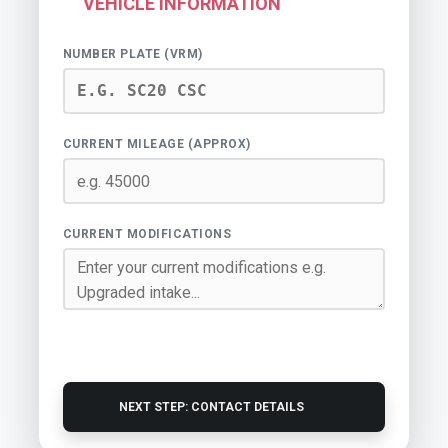
VEHICLE INFORMATION
NUMBER PLATE (VRM)
CURRENT MILEAGE (APPROX)
CURRENT MODIFICATIONS
NEXT STEP: CONTACT DETAILS