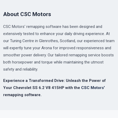
About CSC Motors
CSC Motors' remapping software has been designed and
extensively tested to enhance your daily driving experience. At
our Tuning Centre in Glenrothes, Scotland, our experienced team
will expertly tune your Arona for improved responsiveness and
smoother power delivery. Our tailored remapping service boosts
both horsepower and torque while maintaining the utmost
safety and reliability.
Experience a Transformed Drive: Unleash the Power of
Your Chevrolet SS 6.2 V8 415HP with the
CSC Motors'
remapping software.