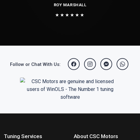
ROY MARSHALL
★★★★★★
Follow or Chat With Us:
Tuning Services
About CSC Motors