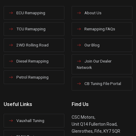
ECU Remapping
About Us
TCU Remapping
Remapping FAQs
2WD Rolling Road
Our Blog
Diesel Remapping
Join Our Dealer
Network
Petrol Remapping
CB Tuning File Portal
Useful Links
Find Us
CSC Motors,
Vauxhall Tuning
Unit Q14 Fullerton Road,
Glenrothes, Fife, KY7 5QR