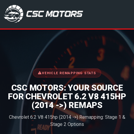
CSC Motors in Glenrothes
VEHICLE REMAPPING STATS
CSC MOTORS: YOUR SOURCE
FOR CHEVROLET 6.2 V8 415HP
(2014 ->) REMAPS
Chevrolet 6.2 V8 415hp (2014 ->) Remapping: Stage 1 &
Stage 2 Options