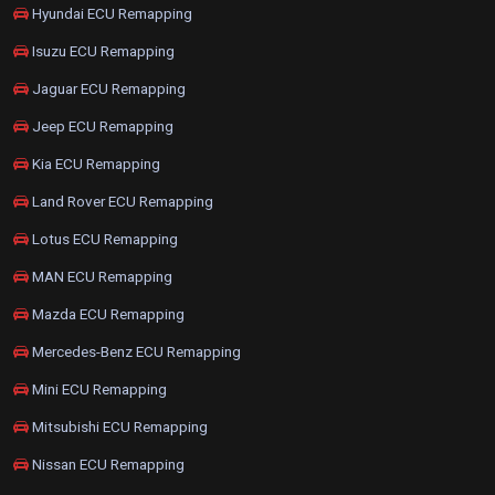
Hyundai ECU Remapping
Isuzu ECU Remapping
Jaguar ECU Remapping
Jeep ECU Remapping
Kia ECU Remapping
Land Rover ECU Remapping
Lotus ECU Remapping
MAN ECU Remapping
Mazda ECU Remapping
Mercedes-Benz ECU Remapping
Mini ECU Remapping
Mitsubishi ECU Remapping
Nissan ECU Remapping