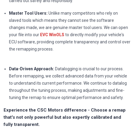
carried out safely and responsibly.
Master Tool Users:
Unlike many competitors who rely on
slaved tools which means they cannot see the software
changes made, we are genuine master tool users. We can open
your file into our
EVC WinOLS
to directly modify your vehicle's
ECU software, providing complete transparency and control over
the remapping process.
Data-Driven Approach:
Datalogging is crucial to our process.
Before remapping, we collect advanced data from your vehicle
to understand its current performance. We continue to datalog
throughout the tuning process, making adjustments and fine-
tuning the remap to ensure optimal performance and safety.
Experience the CSC Motors difference - Choose a remap
that's not only powerful but also expertly calibrated and
fully transparent.