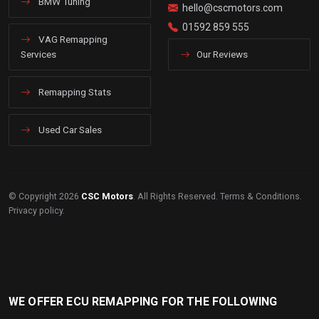
BMW Tuning
hello@cscmotors.com
01592 859 555
VAG Remapping
Services
Our Reviews
Remapping Stats
Used Car Sales
© Copyright 2026
CSC Motors
. All Rights Reserved.
Terms & Conditions
.
Privacy policy
.
WE OFFER ECU REMAPPING FOR THE FOLLOWING