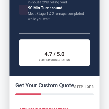
in-house 2WD rolling road.
90 Min Turnaround
Most Stage 1 & 2 remaps completed
while you wait.
4.7 / 5.0
VERIFIED GOOGLE RATING
Get Your Custom Quote
STEP 1 OF 3