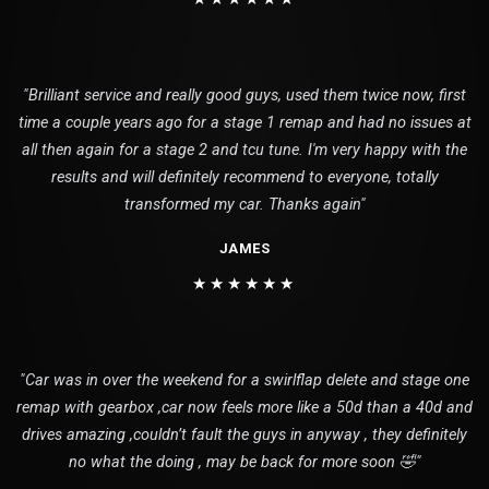
"Brilliant service and really good guys, used them twice now, first
time a couple years ago for a stage 1 remap and had no issues at
all then again for a stage 2 and tcu tune. I'm very happy with the
results and will definitely recommend to everyone, totally
transformed my car. Thanks again"
JAMES
★★★★★★
"Car was in over the weekend for a swirlflap delete and stage one
remap with gearbox ,car now feels more like a 50d than a 40d and
drives amazing ,couldn’t fault the guys in anyway , they definitely
no what the doing , may be back for more soon 🤣"