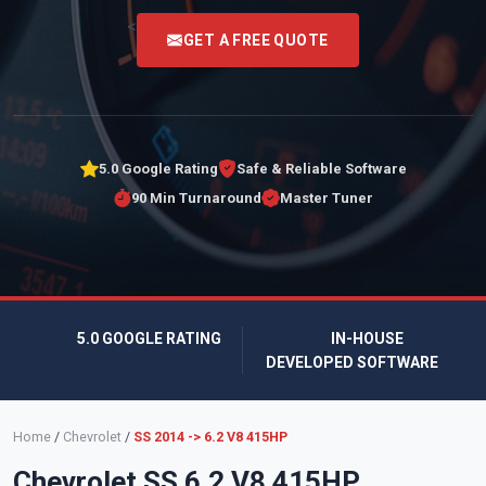
<
GET A FREE QUOTE
5.0 Google Rating
Safe & Reliable Software
90 Min Turnaround
Master Tuner
5.0 GOOGLE RATING
IN-HOUSE
DEVELOPED SOFTWARE
Home
/
Chevrolet
/
SS 2014 -> 6.2 V8 415HP
Chevrolet SS 6.2 V8 415HP