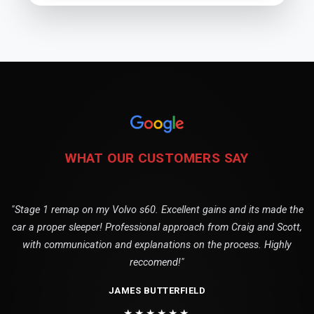
WHAT OUR CUSTOMERS SAY
"Stage 1 remap on my Volvo s60. Excellent gains and its made the
car a proper sleeper! Professional approach from Craig and Scott,
with communication and explanations on the process. Highly
reccomend!"
JAMES BUTTERFIELD
★★★★★★