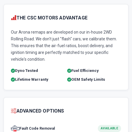
THE CSC MOTORS ADVANTAGE
Our Arona remaps are developed on our in-house 2WD
Rolling Road. We don't just "flash" cars; we calibrate them.
This ensures that the air-fuel ratios, boost delivery, and
ignition timing are perfectly matched to your specific
vehicle's condition.
Dyno Tested
Fuel Efficiency
Lifetime Warranty
OEM Safety Limits
ADVANCED OPTIONS
Fault Code Removal
AVAILABLE