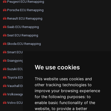
Peugeot ECU Remapping
Porsche ECU Remapping
Renault ECU Remapping
Saab ECU Remapping
Seat ECU Remapping
Skoda ECU Remapping
Smart ECU Remapping
Ssangyong ECU Remapping
We use cookies
Suzuki ECU Remapping
Toyota ECU Remapping
This website uses cookies and
other tracking technologies to
Vauxhall ECU Remapping
improve your browsing experience
Volkswagen ECU Remapping
for the following purposes:
to
enable basic functionality of the
Volvo ECU Remapping
website
,
to provide a better