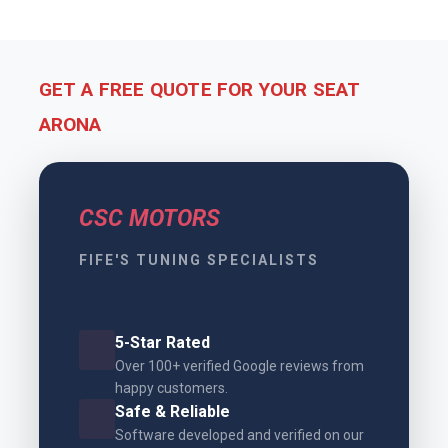
GET A FREE QUOTE FOR YOUR SEAT
ARONA
CSC MOTORS
FIFE'S TUNING SPECIALISTS
5-Star Rated
Over 100+ verified Google reviews from
happy customers.
Safe & Reliable
Software developed and verified on our