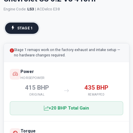
Engine Code:
LS3
| ACDelco E38
STAGE 1
Stage 1 remaps work on the factory exhaust and intake setup —
no hardware changes required.
Power
HORSEPOWER
415 BHP
435 BHP
ORIGINAL
REMAPPED
+20 BHP Total Gain
Torque