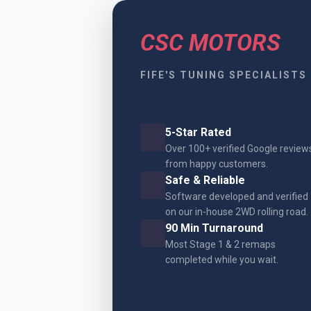
CSC MOTORS
FIFE'S TUNING SPECIALISTS
5-Star Rated
Over 100+ verified Google review
from happy customers.
Safe & Reliable
Software developed and verified
on our in-house 2WD rolling road.
90 Min Turnaround
Most Stage 1 & 2 remaps
completed while you wait.