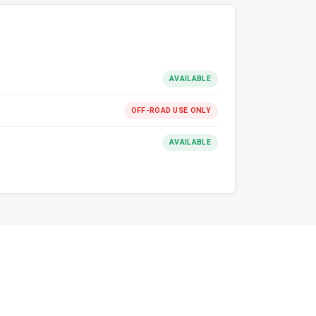
AVAILABLE
OFF-ROAD USE ONLY
AVAILABLE