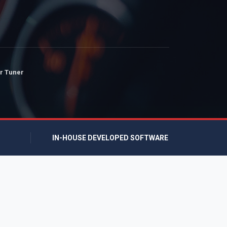
r Tuner
IN-HOUSE DEVELOPED SOFTWARE