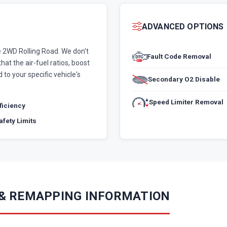
ADVANCED OPTIONS
 2WD Rolling Road. We don't
Fault Code Removal
hat the air-fuel ratios, boost
 to your specific vehicle's
Secondary O2 Disable
Speed Limiter Removal
fficiency
fety Limits
 & REMAPPING INFORMATION