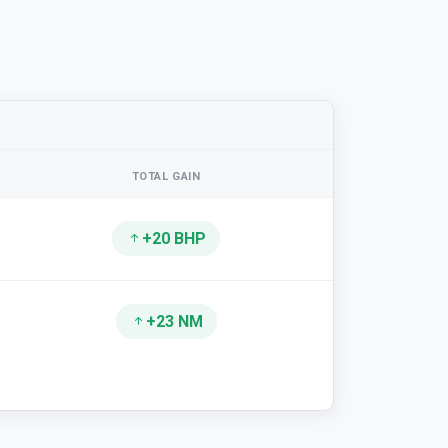
TOTAL GAIN
+20 BHP
+23 NM