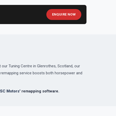
ENQUIRE NOW
 our Tuning Centre in Glenrothes, Scotland, our
ed remapping service boosts both horsepower and
SC Motors'
remapping software.