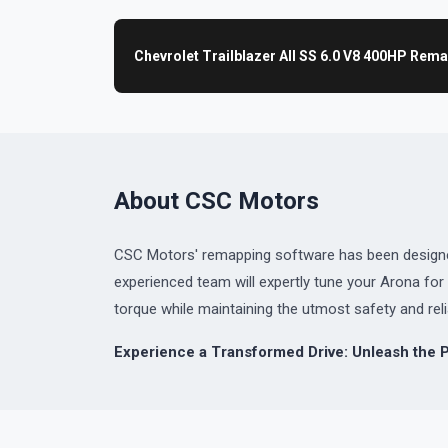
Chevrolet Trailblazer All SS 6.0 V8 400HP Rem
About CSC Motors
CSC Motors' remapping software has been designed 
experienced team will expertly tune your Arona f
torque while maintaining the utmost safety and relia
Experience a Transformed Drive: Unleash the P