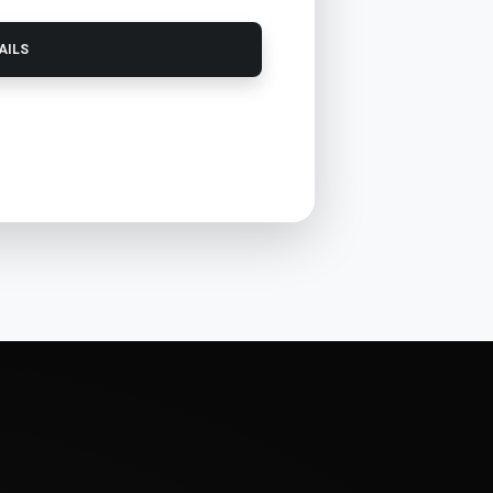
TAILS