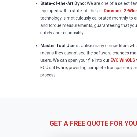
State-of-the-Art Dyno:
We are one of a select fe
equipped with a state-of-the-art
Dimsport 2-Whee
technology is meticulously calibrated monthly to 
and torque measurements, guaranteeing that your
safely and responsibly.
Master Tool Users:
Unlike many competitors who 
means they cannot see the software changes mad
users. We can open your file into our
EVC WinOLS
ECU software, providing complete transparency a
process.
GET A FREE QUOTE FOR YO