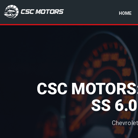
HOME
CSC Motors in Glenrothes
CSC MOTORS:
SS 6.
Chevrolet