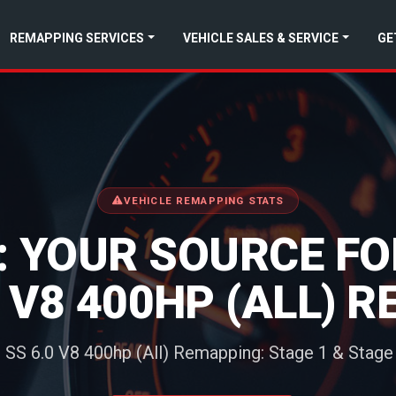
REMAPPING SERVICES
VEHICLE SALES & SERVICE
GE
VEHICLE REMAPPING STATS
 YOUR SOURCE F
0 V8 400HP (ALL) 
 SS 6.0 V8 400hp (All) Remapping: Stage 1 & Stage