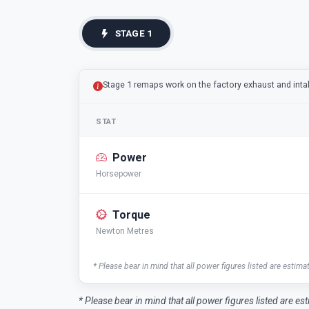
STAGE 1
Stage 1 remaps work on the factory exhaust and int
STAT
Power
Horsepower
Torque
Newton Metres
* Please bear in mind that all power figures listed are estima
* Please bear in mind that all power figures listed are es