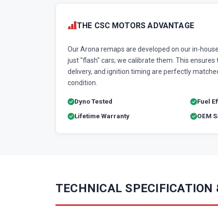
THE CSC MOTORS ADVANTAGE
Our Arona remaps are developed on our in-house
just "flash" cars; we calibrate them. This ensures t
delivery, and ignition timing are perfectly matched
condition.
Dyno Tested
Fuel E
Lifetime Warranty
OEM Sa
TECHNICAL SPECIFICATION