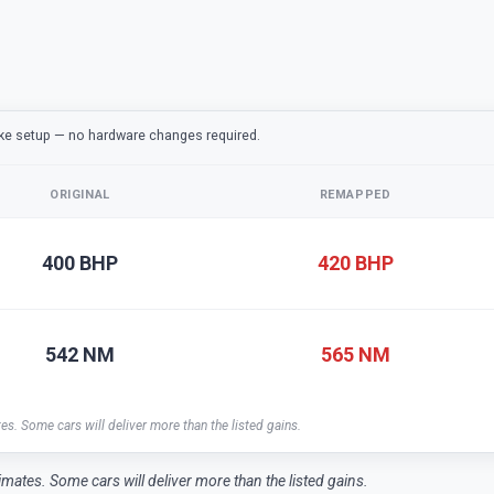
ake setup — no hardware changes required.
ORIGINAL
REMAPPED
400 BHP
420 BHP
542 NM
565 NM
tes. Some cars will deliver more than the listed gains.
timates. Some cars will deliver more than the listed gains.