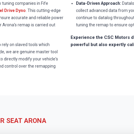
w tuning companies in Fife
Data-Driven Approach:
Datalo
l Drive Dyno
. This cutting-edge
collect advanced data from you
ensure accurate and reliable power
continue to datalog throughou
 Arona's remap is carried out
tuning the remap to ensure op
Experience the CSC Motors di
powerful but also expertly cal
rely on slaved tools which
e, we are genuine master tool
to directly modify your vehicle's
nd control over the remapping
UR SEAT ARONA