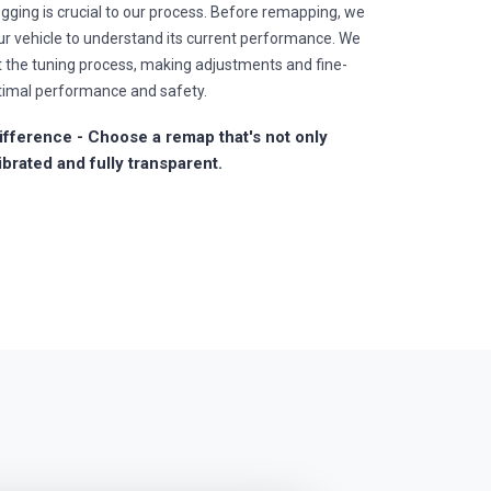
gging is crucial to our process. Before remapping, we
r vehicle to understand its current performance. We
t the tuning process, making adjustments and fine-
timal performance and safety.
fference - Choose a remap that's not only
ibrated and fully transparent.