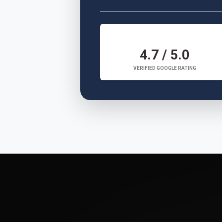
4.7 / 5.0
VERIFIED GOOGLE RATING