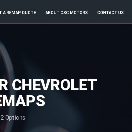
T A REMAP QUOTE
ABOUT CSC MOTORS
CONTACT US
OR CHEVROLET
REMAPS
 2 Options