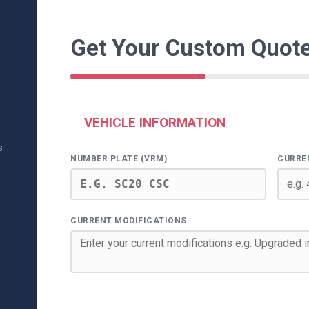
Get Your Custom Quot
VEHICLE INFORMATION
s
NUMBER PLATE (VRM)
CURRE
CURRENT MODIFICATIONS