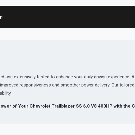
ap
and extensively tested to enhance your daily driving experience. At
or improved responsiveness and smoother power delivery. Our tailor
bility.
ower of Your Chevrolet Trailblazer SS 6.0 V8 400HP with the
C