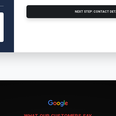
NEXT STEP: CONTACT DE
WHAT OUR CUSTOMERS SAY