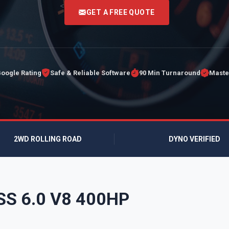
<
GET A FREE QUOTE
Google Rating
Safe & Reliable Software
90 Min Turnaround
Maste
2WD ROLLING ROAD
DYNO VERIFIED
 SS 6.0 V8 400HP