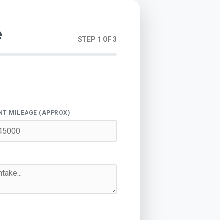
e
STEP 1 OF 3
NT MILEAGE (APPROX)