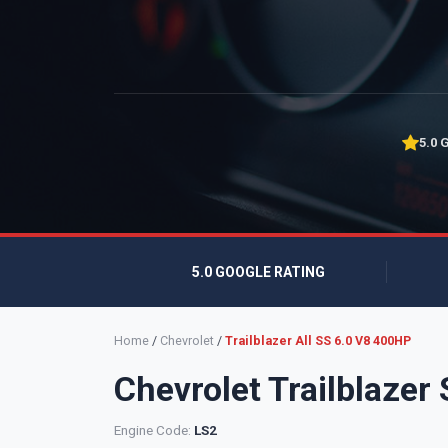
5.0 
5.0 GOOGLE RATING
Home
/
Chevrolet
/
Trailblazer All SS 6.0 V8 400HP
Chevrolet Trailblazer
Engine Code:
LS2