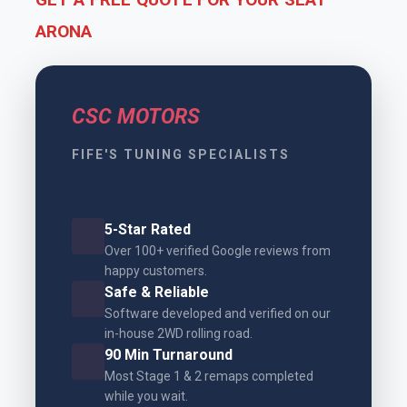
ARONA
CSC MOTORS
FIFE'S TUNING SPECIALISTS
5-Star Rated
Over 100+ verified Google reviews from
happy customers.
Safe & Reliable
Software developed and verified on our
in-house 2WD rolling road.
90 Min Turnaround
Most Stage 1 & 2 remaps completed
while you wait.