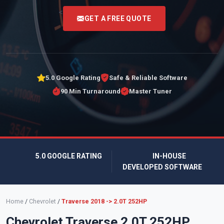
<
GET A FREE QUOTE
5.0 Google Rating
Safe & Reliable Software
90 Min Turnaround
Master Tuner
5.0 GOOGLE RATING
IN-HOUSE
DEVELOPED SOFTWARE
Home
/
Chevrolet
/
Traverse 2018 -> 2.0T 252HP
Chevrolet Traverse 2.0T 252HP