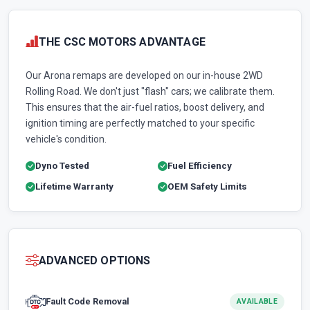
THE CSC MOTORS ADVANTAGE
Our Arona remaps are developed on our in-house 2WD
Rolling Road. We don't just "flash" cars; we calibrate them.
This ensures that the air-fuel ratios, boost delivery, and
ignition timing are perfectly matched to your specific
vehicle's condition.
Dyno Tested
Fuel Efficiency
Lifetime Warranty
OEM Safety Limits
ADVANCED OPTIONS
Fault Code Removal
AVAILABLE