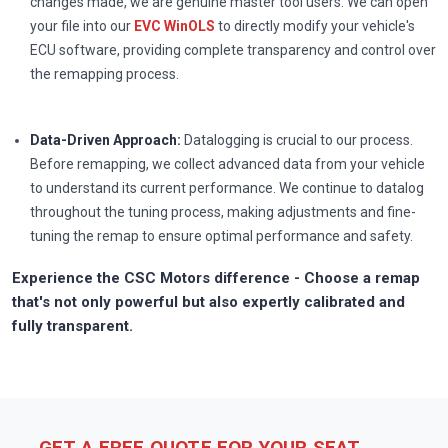
changes made, we are genuine master tool users. We can open
your file into our
EVC WinOLS
to directly modify your vehicle's
ECU software, providing complete transparency and control over
the remapping process.
Data-Driven Approach:
Datalogging is crucial to our process.
Before remapping, we collect advanced data from your vehicle
to understand its current performance. We continue to datalog
throughout the tuning process, making adjustments and fine-
tuning the remap to ensure optimal performance and safety.
Experience the CSC Motors difference - Choose a remap
that's not only powerful but also expertly calibrated and
fully transparent.
GET A FREE QUOTE FOR YOUR SEAT