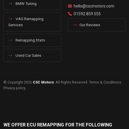
BMW Tuning
hello@cscmotors.com
01592 859 555
VAG Remapping
Services
Our Reviews
Remapping Stats
Used Car Sales
© Copyright 2026
CSC Motors
. All Rights Reserved.
Terms & Conditions
.
Privacy policy
.
WE OFFER ECU REMAPPING FOR THE FOLLOWING