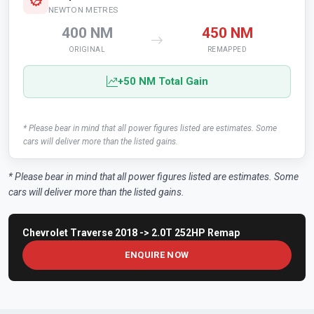
NEWTON METRES
400 NM
450 NM
ORIGINAL
REMAPPED
+50 NM Total Gain
* Please bear in mind that all power figures listed are estimates. Some
cars will deliver more than the listed gains.
* Please bear in mind that all power figures listed are estimates. Some
cars will deliver more than the listed gains.
Chevrolet Traverse 2018 -> 2.0T 252HP Remap
ENQUIRE NOW