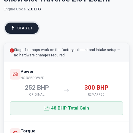
Engine Code:
2.0 LTG
STAGE 1
Stage 1 remaps work on the factory exhaust and intake setup —
no hardware changes required.
Power
HORSEPOWER
252 BHP
300 BHP
ORIGINAL
REMAPPED
+48 BHP Total Gain
Torque