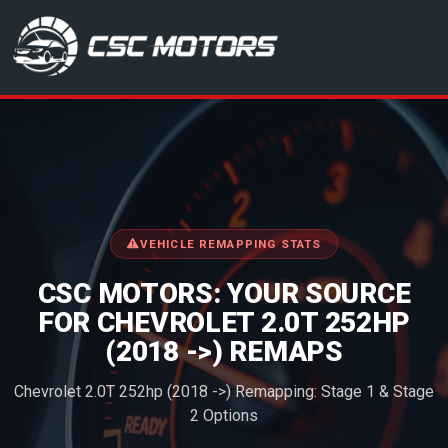
CSC Motors in Glenrothes
VEHICLE REMAPPING STATS
CSC MOTORS: YOUR SOURCE
FOR CHEVROLET 2.0T 252HP
(2018 ->) REMAPS
Chevrolet 2.0T 252hp (2018 ->) Remapping: Stage 1 & Stage
2 Options