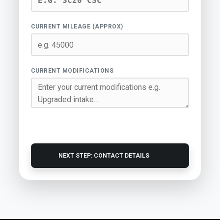
CURRENT MILEAGE (APPROX)
CURRENT MODIFICATIONS
NEXT STEP: CONTACT DETAILS