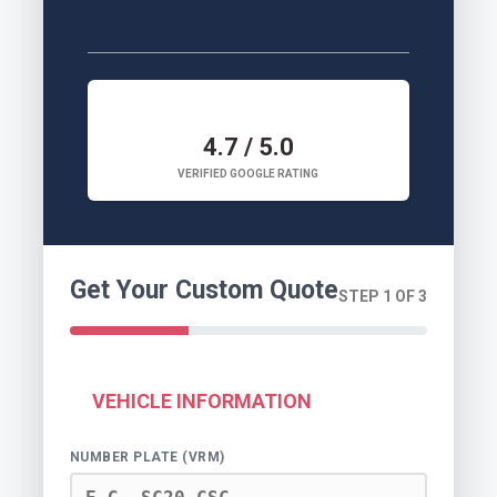
4.7 / 5.0
VERIFIED GOOGLE RATING
Get Your Custom Quote
STEP 1 OF 3
VEHICLE INFORMATION
NUMBER PLATE (VRM)