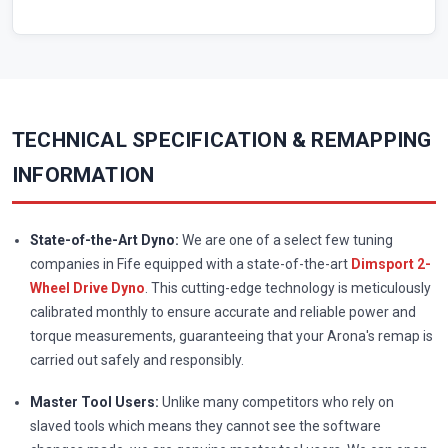
TECHNICAL SPECIFICATION & REMAPPING
INFORMATION
State-of-the-Art Dyno:
We are one of a select few tuning
companies in Fife equipped with a state-of-the-art
Dimsport 2-
Wheel Drive Dyno
. This cutting-edge technology is meticulously
calibrated monthly to ensure accurate and reliable power and
torque measurements, guaranteeing that your Arona's remap is
carried out safely and responsibly.
Master Tool Users:
Unlike many competitors who rely on
slaved tools which means they cannot see the software