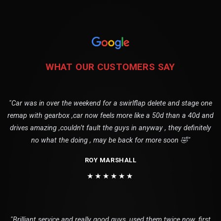
WHAT OUR CUSTOMERS SAY
"Car was in over the weekend for a swirlflap delete and stage one
remap with gearbox ,car now feels more like a 50d than a 40d and
drives amazing ,couldn’t fault the guys in anyway , they definitely
no what the doing , may be back for more soon 🤣"
ROY MARSHALL
★★★★★★
"Brilliant service and really good guys, used them twice now, first