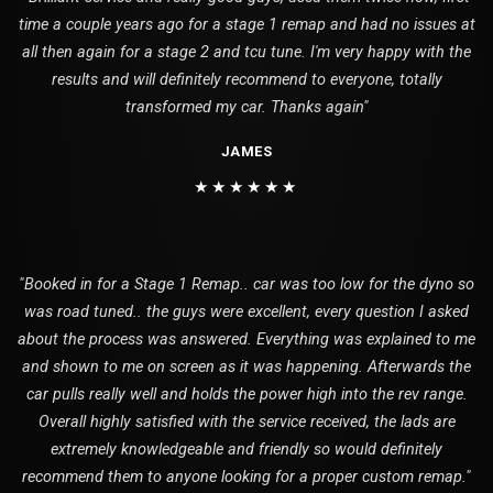
time a couple years ago for a stage 1 remap and had no issues at
all then again for a stage 2 and tcu tune. I'm very happy with the
results and will definitely recommend to everyone, totally
transformed my car. Thanks again"
JAMES
★★★★★★
"Booked in for a Stage 1 Remap.. car was too low for the dyno so
was road tuned.. the guys were excellent, every question I asked
about the process was answered. Everything was explained to me
and shown to me on screen as it was happening. Afterwards the
car pulls really well and holds the power high into the rev range.
Overall highly satisfied with the service received, the lads are
extremely knowledgeable and friendly so would definitely
recommend them to anyone looking for a proper custom remap."