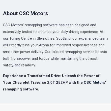
About CSC Motors
CSC Motors' remapping software has been designed and
extensively tested to enhance your daily driving experience. At
our Tuning Centre in Glenrothes, Scotland, our experienced team
will expertly tune your Arona for improved responsiveness and
smoother power delivery. Our tailored remapping service boosts
both horsepower and torque while maintaining the utmost
safety and reliability.
Experience a Transformed Drive: Unleash the Power of
Your Chevrolet Traverse 2.0T 252HP with the
CSC Motors'
remapping software.