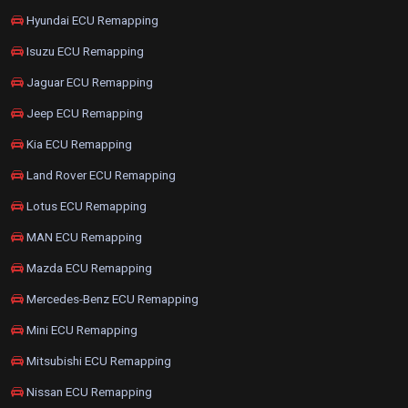
Hyundai ECU Remapping
Isuzu ECU Remapping
Jaguar ECU Remapping
Jeep ECU Remapping
Kia ECU Remapping
Land Rover ECU Remapping
Lotus ECU Remapping
MAN ECU Remapping
Mazda ECU Remapping
Mercedes-Benz ECU Remapping
Mini ECU Remapping
Mitsubishi ECU Remapping
Nissan ECU Remapping