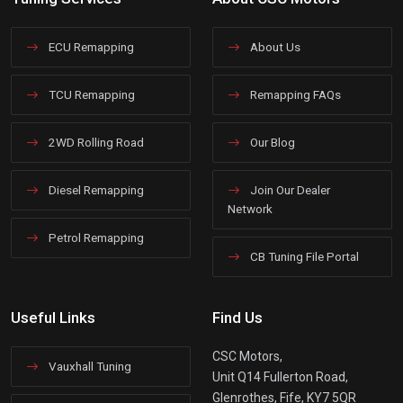
ECU Remapping
About Us
TCU Remapping
Remapping FAQs
2WD Rolling Road
Our Blog
Diesel Remapping
Join Our Dealer
Network
Petrol Remapping
CB Tuning File Portal
Useful Links
Find Us
CSC Motors,
Vauxhall Tuning
Unit Q14 Fullerton Road,
Glenrothes, Fife, KY7 5QR