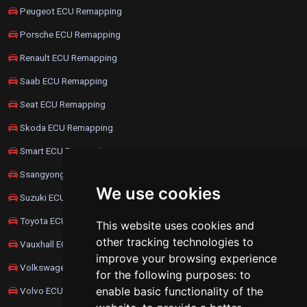
Peugeot ECU Remapping
Porsche ECU Remapping
Renault ECU Remapping
Saab ECU Remapping
Seat ECU Remapping
Skoda ECU Remapping
Smart ECU Remapping
Ssangyong ECU Remapping
We use cookies
Suzuki ECU Remapping
Toyota ECU Remapping
This website uses cookies and
other tracking technologies to
Vauxhall ECU Remapping
improve your browsing experience
Volkswagen ECU Remapping
for the following purposes:
to
enable basic functionality of the
Volvo ECU Remapping