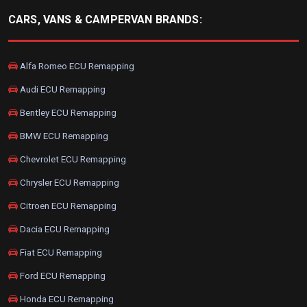
CARS, VANS & CAMPERVAN BRANDS:
Alfa Romeo ECU Remapping
Audi ECU Remapping
Bentley ECU Remapping
BMW ECU Remapping
Chevrolet ECU Remapping
Chrysler ECU Remapping
Citroen ECU Remapping
Dacia ECU Remapping
Fiat ECU Remapping
Ford ECU Remapping
Honda ECU Remapping