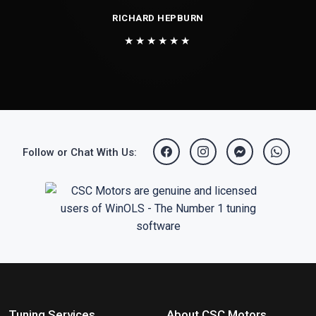
RICHARD HEPBURN
★★★★★★
Follow or Chat With Us:
Tuning Services
About CSC Motors