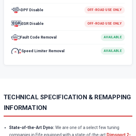
DPF Disable
OFF-ROAD USE ONLY
EGR Disable
OFF-ROAD USE ONLY
Fault Code Removal
AVAILABLE
Speed Limiter Removal
AVAILABLE
TECHNICAL SPECIFICATION & REMAPPING
INFORMATION
State-of-the-Art Dyno:
We are one of a select few tuning
companies in Fife equipped with a state-of-the-art
Dimsport 2-