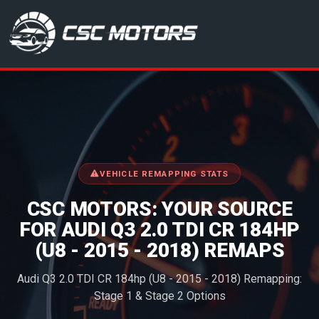
CSC Motors in Glenrothes
VEHICLE REMAPPING STATS
CSC MOTORS: YOUR SOURCE
FOR AUDI Q3 2.0 TDI CR 184HP
(U8 - 2015 - 2018) REMAPS
Audi Q3 2.0 TDI CR 184hp (U8 - 2015 - 2018) Remapping:
Stage 1 & Stage 2 Options