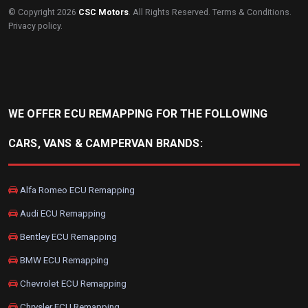
© Copyright 2026
CSC Motors
. All Rights Reserved.
Terms & Conditions
.
Privacy policy
.
WE OFFER ECU REMAPPING FOR THE FOLLOWING
CARS, VANS & CAMPERVAN BRANDS:
Alfa Romeo ECU Remapping
Audi ECU Remapping
Bentley ECU Remapping
BMW ECU Remapping
Chevrolet ECU Remapping
Chrysler ECU Remapping