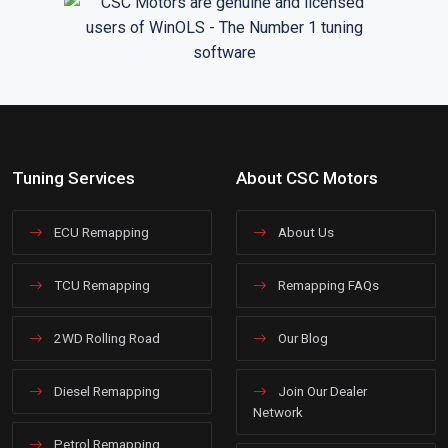
Tuning Services
About CSC Motors
ECU Remapping
About Us
TCU Remapping
Remapping FAQs
2WD Rolling Road
Our Blog
Diesel Remapping
Join Our Dealer
Network
Petrol Remapping