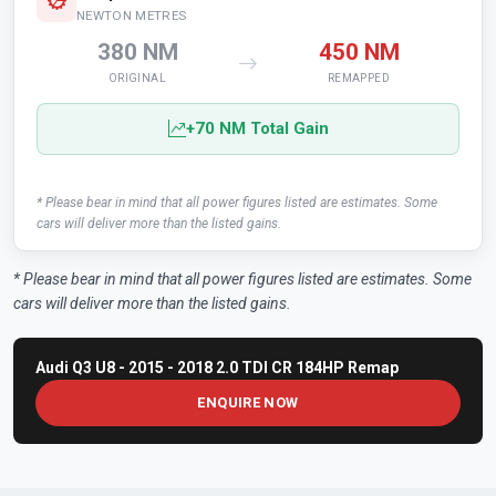
NEWTON METRES
380 NM
450 NM
ORIGINAL
REMAPPED
+70 NM Total Gain
* Please bear in mind that all power figures listed are estimates. Some
cars will deliver more than the listed gains.
* Please bear in mind that all power figures listed are estimates. Some
cars will deliver more than the listed gains.
Audi Q3 U8 - 2015 - 2018 2.0 TDI CR 184HP Remap
ENQUIRE NOW