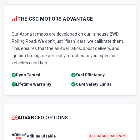
THE CSC MOTORS ADVANTAGE
Our Arona remaps are developed on our in-house 2WD
Rolling Road. We don't just "flash" cars; we calibrate them.
This ensures that the air-fuel ratios, boost delivery, and
ignition timing are perfectly matched to your specific
vehicle's condition.
Dyno Tested
Fuel Efficiency
Lifetime Warranty
OEM Safety Limits
ADVANCED OPTIONS
Adblue Disable
OFF-ROAD USE ONLY