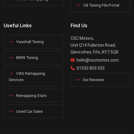
CB Tuning File Portal
Useful Links
Find Us
CSC Motors,
Vauxhall Tuning
Unit Q14 Fullerton Road,
Glenrothes, Fife, KY7 5QR
BMW Tuning
hello@cscmotors.com
01592 859 555
VAG Remapping
Services
Our Reviews
Remapping Stats
Used Car Sales