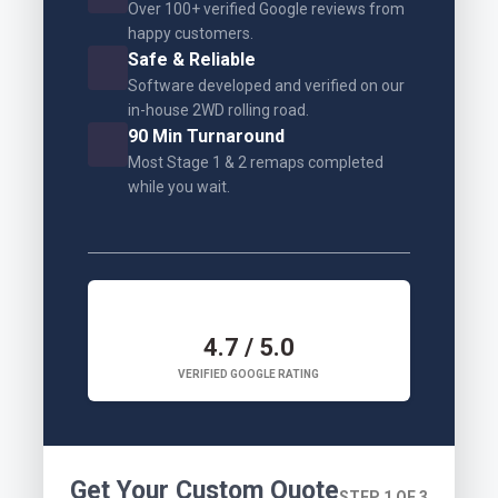
Over 100+ verified Google reviews from
happy customers.
Safe & Reliable
Software developed and verified on our
in-house 2WD rolling road.
90 Min Turnaround
Most Stage 1 & 2 remaps completed
while you wait.
4.7 / 5.0
VERIFIED GOOGLE RATING
Get Your Custom Quote
STEP 1 OF 3