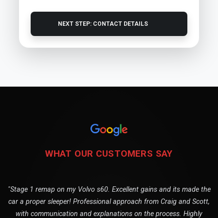
NEXT STEP: CONTACT DETAILS
WHAT OUR CUSTOMERS SAY
"Stage 1 remap on my Volvo s60. Excellent gains and its made the
car a proper sleeper! Professional approach from Craig and Scott,
with communication and explanations on the process. Highly