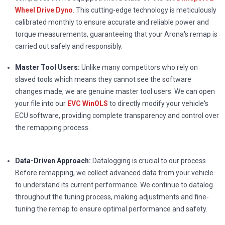
Wheel Drive Dyno
. This cutting-edge technology is meticulously
calibrated monthly to ensure accurate and reliable power and
torque measurements, guaranteeing that your Arona's remap is
carried out safely and responsibly.
Master Tool Users:
Unlike many competitors who rely on
slaved tools which means they cannot see the software
changes made, we are genuine master tool users. We can open
your file into our
EVC WinOLS
to directly modify your vehicle's
ECU software, providing complete transparency and control over
the remapping process.
Data-Driven Approach:
Datalogging is crucial to our process.
Before remapping, we collect advanced data from your vehicle
to understand its current performance. We continue to datalog
throughout the tuning process, making adjustments and fine-
tuning the remap to ensure optimal performance and safety.