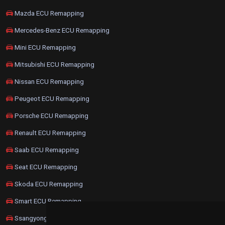
Mazda ECU Remapping
Mercedes-Benz ECU Remapping
Mini ECU Remapping
Mitsubishi ECU Remapping
Nissan ECU Remapping
Peugeot ECU Remapping
Porsche ECU Remapping
Renault ECU Remapping
Saab ECU Remapping
Seat ECU Remapping
Skoda ECU Remapping
Smart ECU Remapping
Ssangyong ECU Remapping