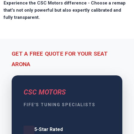
Experience the CSC Motors difference - Choose a remap
that's not only powerful but also expertly calibrated and
fully transparent.
GET A FREE QUOTE FOR YOUR SEAT
ARONA
CSC MOTORS
FIFE'S TUNING SPECIALISTS
5-Star Rated