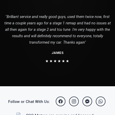
"Brilliant service and really good guys, used them twice now, first
time a couple years ago for a stage 1 remap and had no issues at
all then again for a stage 2 and tcu tune. I'm very happy with the
results and will definitely recommend to everyone, totally
transformed my car. Thanks again"
JAMES
★★★★★★
Follow or Chat With Us: