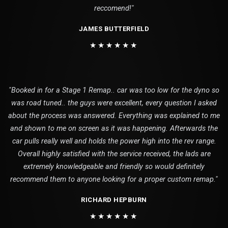
reccomend!"
JAMES BUTTERFIELD
★★★★★★
"Booked in for a Stage 1 Remap.. car was too low for the dyno so
was road tuned.. the guys were excellent, every question I asked
about the process was answered. Everything was explained to me
and shown to me on screen as it was happening. Afterwards the
car pulls really well and holds the power high into the rev range.
Overall highly satisfied with the service received, the lads are
extremely knowledgeable and friendly so would definitely
recommend them to anyone looking for a proper custom remap."
RICHARD HEPBURN
★★★★★★