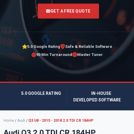
<
GET A FREE QUOTE
5.0 Google Rating
Safe & Reliable Software
90 Min Turnaround
Master Tuner
5.0 GOOGLE RATING
IN-HOUSE
DEVELOPED SOFTWARE
Home
/
Audi
/
Q3 U8 - 2015 - 2018 2.0 TDI CR 184HP
Audi Q3 2.0 TDI CR 184HP