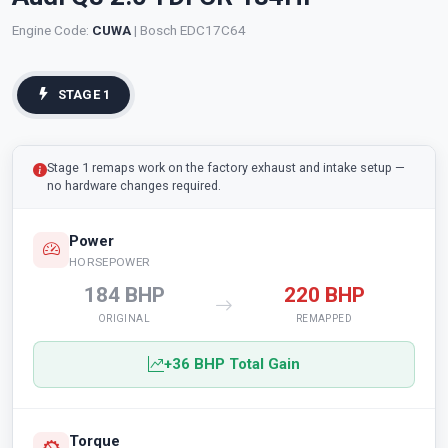
Engine Code:
CUWA
| Bosch EDC17C64
STAGE 1
Stage 1 remaps work on the factory exhaust and intake setup —
no hardware changes required.
Power
HORSEPOWER
184 BHP
220 BHP
ORIGINAL
REMAPPED
+36 BHP Total Gain
Torque