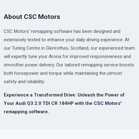
About CSC Motors
CSC Motors' remapping software has been designed and
extensively tested to enhance your daily driving experience. At
our Tuning Centre in Glenrothes, Scotland, our experienced team
will expertly tune your Arona for improved responsiveness and
smoother power delivery. Our tailored remapping service boosts
both horsepower and torque while maintaining the utmost
safety and reliability.
Experience a Transformed Drive: Unleash the Power of
Your Audi Q3 2.0 TDI CR 184HP with the
CSC Motors'
remapping software.