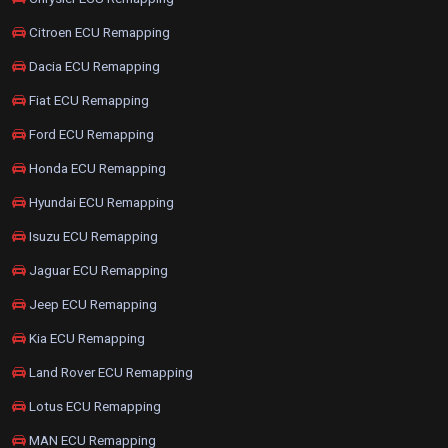
Citroen ECU Remapping
Dacia ECU Remapping
Fiat ECU Remapping
Ford ECU Remapping
Honda ECU Remapping
Hyundai ECU Remapping
Isuzu ECU Remapping
Jaguar ECU Remapping
Jeep ECU Remapping
Kia ECU Remapping
Land Rover ECU Remapping
Lotus ECU Remapping
MAN ECU Remapping