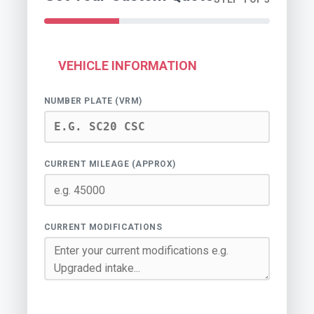
VEHICLE INFORMATION
NUMBER PLATE (VRM)
CURRENT MILEAGE (APPROX)
CURRENT MODIFICATIONS