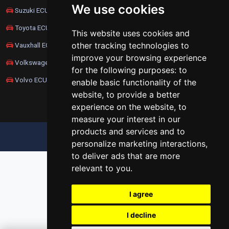
We use cookies
Suzuki ECU Remapping
Toyota ECU Remapping
This website uses cookies and
other tracking technologies to
Vauxhall ECU Remapping
improve your browsing experience
Volkswagen ECU Remapping
for the following purposes:
to
Volvo ECU Remapping
enable basic functionality of the
website
,
to provide a better
experience on the website
,
to
measure your interest in our
products and services and to
UPDATE COOKIES PREFERENCES
personalize marketing interactions
,
to deliver ads that are more
relevant to you
.
I agree
I decline