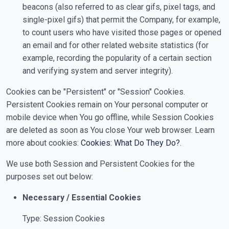
beacons (also referred to as clear gifs, pixel tags, and
single-pixel gifs) that permit the Company, for example,
to count users who have visited those pages or opened
an email and for other related website statistics (for
example, recording the popularity of a certain section
and verifying system and server integrity).
Cookies can be "Persistent" or "Session" Cookies.
Persistent Cookies remain on Your personal computer or
mobile device when You go offline, while Session Cookies
are deleted as soon as You close Your web browser. Learn
more about cookies:
Cookies: What Do They Do?
.
We use both Session and Persistent Cookies for the
purposes set out below:
Necessary / Essential Cookies
Type: Session Cookies