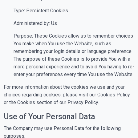
Type: Persistent Cookies
Administered by: Us
Purpose: These Cookies allow us to remember choices
You make when You use the Website, such as
remembering your login details or language preference.
The purpose of these Cookies is to provide You with a
more personal experience and to avoid You having to re-
enter your preferences every time You use the Website.
For more information about the cookies we use and your
choices regarding cookies, please visit our Cookies Policy
or the Cookies section of our Privacy Policy.
Use of Your Personal Data
The Company may use Personal Data for the following
purposes: