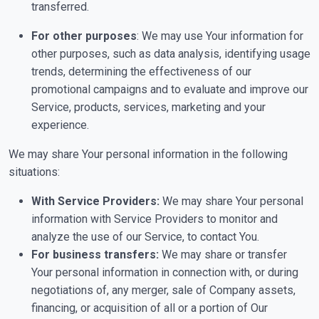
transferred.
For other purposes
: We may use Your information for
other purposes, such as data analysis, identifying usage
trends, determining the effectiveness of our
promotional campaigns and to evaluate and improve our
Service, products, services, marketing and your
experience.
We may share Your personal information in the following
situations:
With Service Providers:
We may share Your personal
information with Service Providers to monitor and
analyze the use of our Service, to contact You.
For business transfers:
We may share or transfer
Your personal information in connection with, or during
negotiations of, any merger, sale of Company assets,
financing, or acquisition of all or a portion of Our