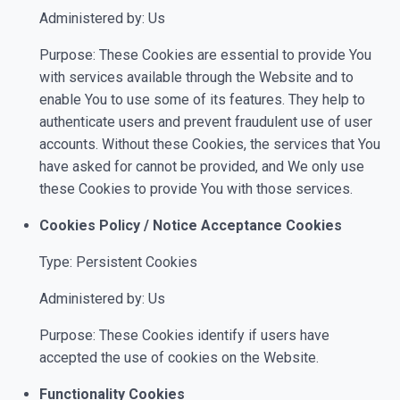
Administered by: Us
Purpose: These Cookies are essential to provide You
with services available through the Website and to
enable You to use some of its features. They help to
authenticate users and prevent fraudulent use of user
accounts. Without these Cookies, the services that You
have asked for cannot be provided, and We only use
these Cookies to provide You with those services.
Cookies Policy / Notice Acceptance Cookies
Type: Persistent Cookies
Administered by: Us
Purpose: These Cookies identify if users have
accepted the use of cookies on the Website.
Functionality Cookies