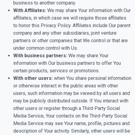
business to another company.
With Affiliates:
We may share Your information with Our
affiliates, in which case we will require those affiliates
to honor this Privacy Policy. Affiliates include Our parent
company and any other subsidiaries, joint venture
partners or other companies that We control or that are
under common control with Us.
With business partners:
We may share Your
information with Our business partners to offer You
certain products, services or promotions.
With other users:
when You share personal information
or otherwise interact in the public areas with other
users, such information may be viewed by all users and
may be publicly distributed outside. If You interact with
other users or register through a Third-Party Social
Media Service, Your contacts on the Third-Party Social
Media Service may see Your name, profile, pictures and
description of Your activity. Similarly, other users will be