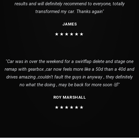
results and will definitely recommend to everyone, totally
transformed my car. Thanks again"
JAMES
★★★★★★
"Car was in over the weekend for a swirlflap delete and stage one
remap with gearbox ,car now feels more like a 50d than a 40d and
drives amazing ,couldn’t fault the guys in anyway , they definitely
no what the doing , may be back for more soon 🤣"
ROY MARSHALL
★★★★★★