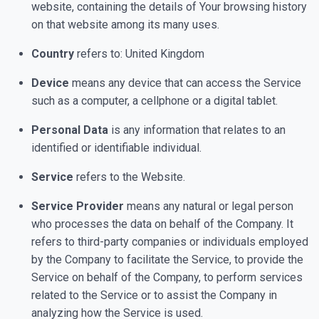
website, containing the details of Your browsing history
on that website among its many uses.
Country
refers to: United Kingdom
Device
means any device that can access the Service
such as a computer, a cellphone or a digital tablet.
Personal Data
is any information that relates to an
identified or identifiable individual.
Service
refers to the Website.
Service Provider
means any natural or legal person
who processes the data on behalf of the Company. It
refers to third-party companies or individuals employed
by the Company to facilitate the Service, to provide the
Service on behalf of the Company, to perform services
related to the Service or to assist the Company in
analyzing how the Service is used.