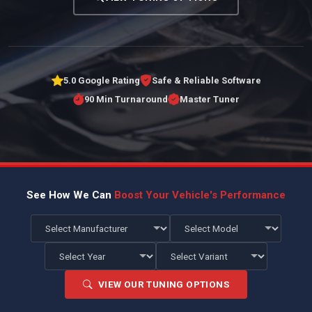
5.0 Google Rating
Safe & Reliable Software
90 Min Turnaround
Master Tuner
See How We Can
Boost Your Vehicle's Performance
VIEW OUR TUNING OPTIONS