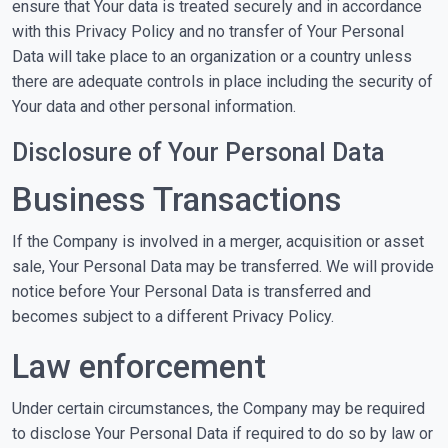
ensure that Your data is treated securely and in accordance
with this Privacy Policy and no transfer of Your Personal
Data will take place to an organization or a country unless
there are adequate controls in place including the security of
Your data and other personal information.
Disclosure of Your Personal Data
Business Transactions
If the Company is involved in a merger, acquisition or asset
sale, Your Personal Data may be transferred. We will provide
notice before Your Personal Data is transferred and
becomes subject to a different Privacy Policy.
Law enforcement
Under certain circumstances, the Company may be required
to disclose Your Personal Data if required to do so by law or