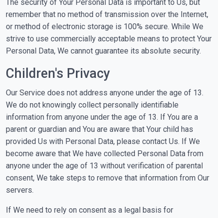
The security of Your Personal Data is important to Us, but
remember that no method of transmission over the Internet,
or method of electronic storage is 100% secure. While We
strive to use commercially acceptable means to protect Your
Personal Data, We cannot guarantee its absolute security.
Children's Privacy
Our Service does not address anyone under the age of 13.
We do not knowingly collect personally identifiable
information from anyone under the age of 13. If You are a
parent or guardian and You are aware that Your child has
provided Us with Personal Data, please contact Us. If We
become aware that We have collected Personal Data from
anyone under the age of 13 without verification of parental
consent, We take steps to remove that information from Our
servers.
If We need to rely on consent as a legal basis for