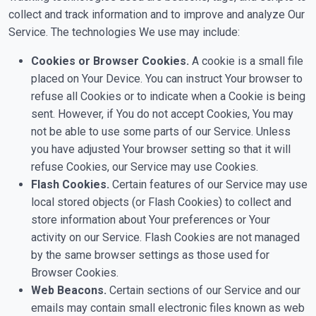
collect and track information and to improve and analyze Our
Service. The technologies We use may include:
Cookies or Browser Cookies.
A cookie is a small file
placed on Your Device. You can instruct Your browser to
refuse all Cookies or to indicate when a Cookie is being
sent. However, if You do not accept Cookies, You may
not be able to use some parts of our Service. Unless
you have adjusted Your browser setting so that it will
refuse Cookies, our Service may use Cookies.
Flash Cookies.
Certain features of our Service may use
local stored objects (or Flash Cookies) to collect and
store information about Your preferences or Your
activity on our Service. Flash Cookies are not managed
by the same browser settings as those used for
Browser Cookies.
Web Beacons.
Certain sections of our Service and our
emails may contain small electronic files known as web