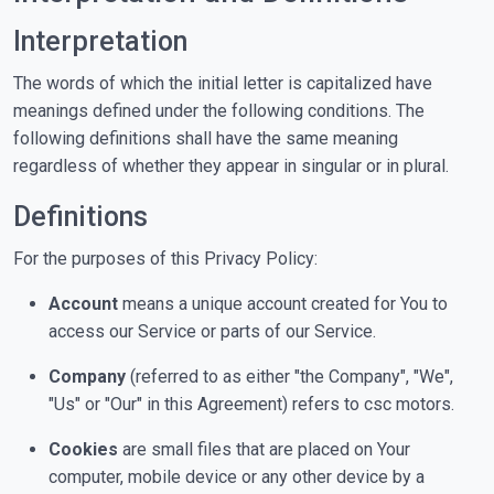
Interpretation
The words of which the initial letter is capitalized have
meanings defined under the following conditions. The
following definitions shall have the same meaning
regardless of whether they appear in singular or in plural.
Definitions
For the purposes of this Privacy Policy:
Account
means a unique account created for You to
access our Service or parts of our Service.
Company
(referred to as either "the Company", "We",
"Us" or "Our" in this Agreement) refers to csc motors.
Cookies
are small files that are placed on Your
computer, mobile device or any other device by a