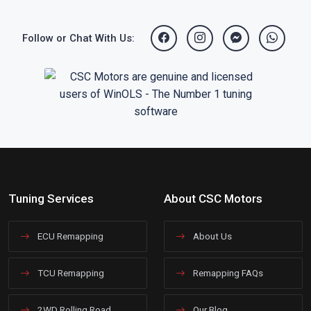
Follow or Chat With Us:
Tuning Services
About CSC Motors
ECU Remapping
About Us
TCU Remapping
Remapping FAQs
2WD Rolling Road
Our Blog