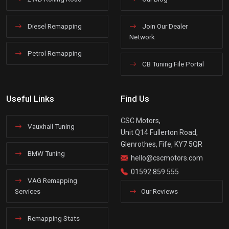
Diesel Remapping
Join Our Dealer
Network
Petrol Remapping
CB Tuning File Portal
Useful Links
Find Us
CSC Motors,
Vauxhall Tuning
Unit Q14 Fullerton Road,
Glenrothes, Fife, KY7 5QR
BMW Tuning
hello@cscmotors.com
01592 859 555
VAG Remapping
Services
Our Reviews
Remapping Stats