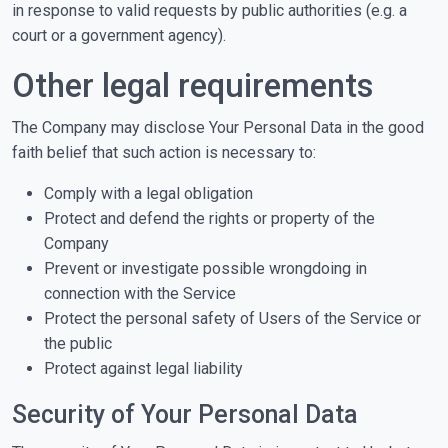
in response to valid requests by public authorities (e.g. a
court or a government agency).
Other legal requirements
The Company may disclose Your Personal Data in the good
faith belief that such action is necessary to:
Comply with a legal obligation
Protect and defend the rights or property of the
Company
Prevent or investigate possible wrongdoing in
connection with the Service
Protect the personal safety of Users of the Service or
the public
Protect against legal liability
Security of Your Personal Data