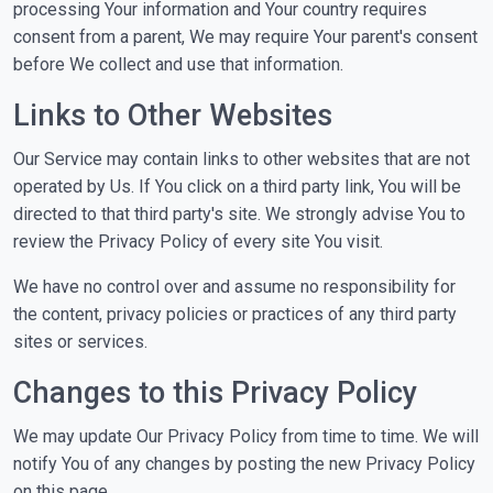
processing Your information and Your country requires
consent from a parent, We may require Your parent's consent
before We collect and use that information.
Links to Other Websites
Our Service may contain links to other websites that are not
operated by Us. If You click on a third party link, You will be
directed to that third party's site. We strongly advise You to
review the Privacy Policy of every site You visit.
We have no control over and assume no responsibility for
the content, privacy policies or practices of any third party
sites or services.
Changes to this Privacy Policy
We may update Our Privacy Policy from time to time. We will
notify You of any changes by posting the new Privacy Policy
on this page.