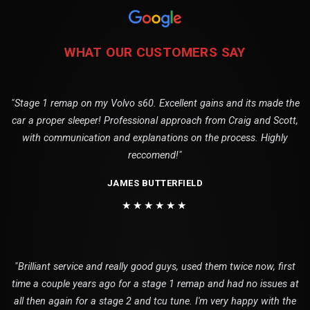
WHAT OUR CUSTOMERS SAY
"Stage 1 remap on my Volvo s60. Excellent gains and its made the
car a proper sleeper! Professional approach from Craig and Scott,
with communication and explanations on the process. Highly
reccomend!"
JAMES BUTTERFIELD
★★★★★★
"Brilliant service and really good guys, used them twice now, first
time a couple years ago for a stage 1 remap and had no issues at
all then again for a stage 2 and tcu tune. I'm very happy with the