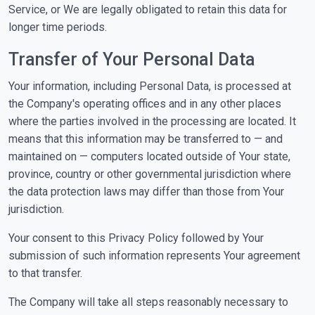
Service, or We are legally obligated to retain this data for
longer time periods.
Transfer of Your Personal Data
Your information, including Personal Data, is processed at
the Company's operating offices and in any other places
where the parties involved in the processing are located. It
means that this information may be transferred to — and
maintained on — computers located outside of Your state,
province, country or other governmental jurisdiction where
the data protection laws may differ than those from Your
jurisdiction.
Your consent to this Privacy Policy followed by Your
submission of such information represents Your agreement
to that transfer.
The Company will take all steps reasonably necessary to