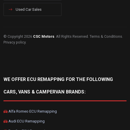
Used Car Sales
© Copyright 2026
CSC Motors
. All Rights Reserved.
Terms & Conditions
.
Privacy policy
.
WE OFFER ECU REMAPPING FOR THE FOLLOWING
CARS, VANS & CAMPERVAN BRANDS:
Alfa Romeo ECU Remapping
Audi ECU Remapping