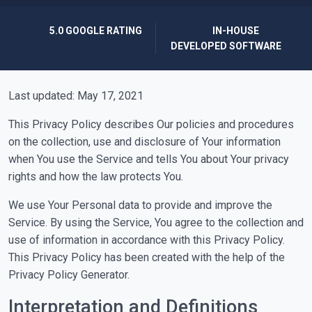
5.0 GOOGLE RATING
IN-HOUSE
DEVELOPED SOFTWARE
Last updated: May 17, 2021
This Privacy Policy describes Our policies and procedures
on the collection, use and disclosure of Your information
when You use the Service and tells You about Your privacy
rights and how the law protects You.
We use Your Personal data to provide and improve the
Service. By using the Service, You agree to the collection and
use of information in accordance with this Privacy Policy.
This Privacy Policy has been created with the help of the
Privacy Policy Generator.
Interpretation and Definitions