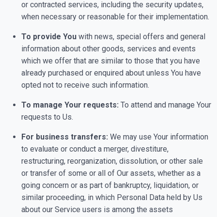
or contracted services, including the security updates,
when necessary or reasonable for their implementation.
To provide You
with news, special offers and general
information about other goods, services and events
which we offer that are similar to those that you have
already purchased or enquired about unless You have
opted not to receive such information.
To manage Your requests:
To attend and manage Your
requests to Us.
For business transfers:
We may use Your information
to evaluate or conduct a merger, divestiture,
restructuring, reorganization, dissolution, or other sale
or transfer of some or all of Our assets, whether as a
going concern or as part of bankruptcy, liquidation, or
similar proceeding, in which Personal Data held by Us
about our Service users is among the assets