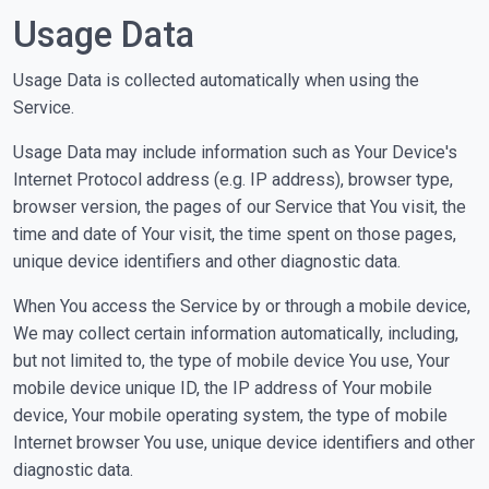
Usage Data
Usage Data is collected automatically when using the
Service.
Usage Data may include information such as Your Device's
Internet Protocol address (e.g. IP address), browser type,
browser version, the pages of our Service that You visit, the
time and date of Your visit, the time spent on those pages,
unique device identifiers and other diagnostic data.
When You access the Service by or through a mobile device,
We may collect certain information automatically, including,
but not limited to, the type of mobile device You use, Your
mobile device unique ID, the IP address of Your mobile
device, Your mobile operating system, the type of mobile
Internet browser You use, unique device identifiers and other
diagnostic data.