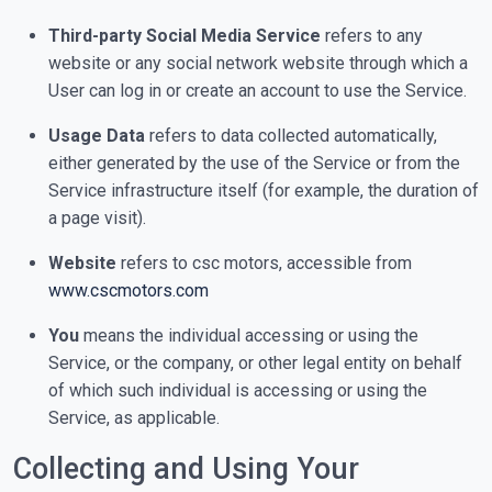
Third-party Social Media Service
refers to any
website or any social network website through which a
User can log in or create an account to use the Service.
Usage Data
refers to data collected automatically,
either generated by the use of the Service or from the
Service infrastructure itself (for example, the duration of
a page visit).
Website
refers to csc motors, accessible from
www.cscmotors.com
You
means the individual accessing or using the
Service, or the company, or other legal entity on behalf
of which such individual is accessing or using the
Service, as applicable.
Collecting and Using Your