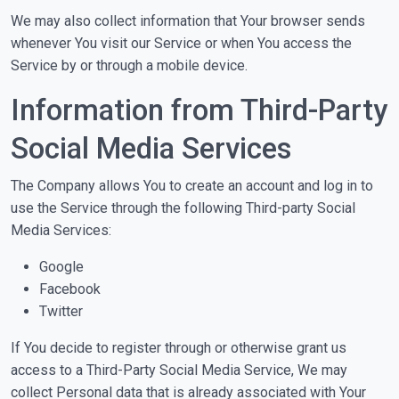
We may also collect information that Your browser sends
whenever You visit our Service or when You access the
Service by or through a mobile device.
Information from Third-Party
Social Media Services
The Company allows You to create an account and log in to
use the Service through the following Third-party Social
Media Services:
Google
Facebook
Twitter
If You decide to register through or otherwise grant us
access to a Third-Party Social Media Service, We may
collect Personal data that is already associated with Your