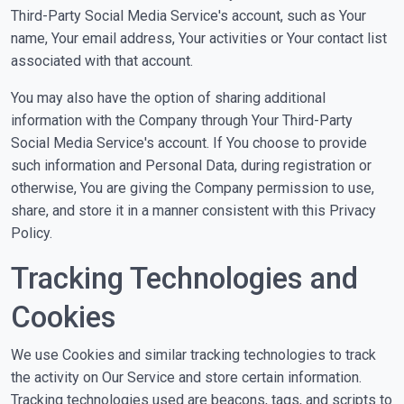
Third-Party Social Media Service's account, such as Your
name, Your email address, Your activities or Your contact list
associated with that account.
You may also have the option of sharing additional
information with the Company through Your Third-Party
Social Media Service's account. If You choose to provide
such information and Personal Data, during registration or
otherwise, You are giving the Company permission to use,
share, and store it in a manner consistent with this Privacy
Policy.
Tracking Technologies and
Cookies
We use Cookies and similar tracking technologies to track
the activity on Our Service and store certain information.
Tracking technologies used are beacons, tags, and scripts to