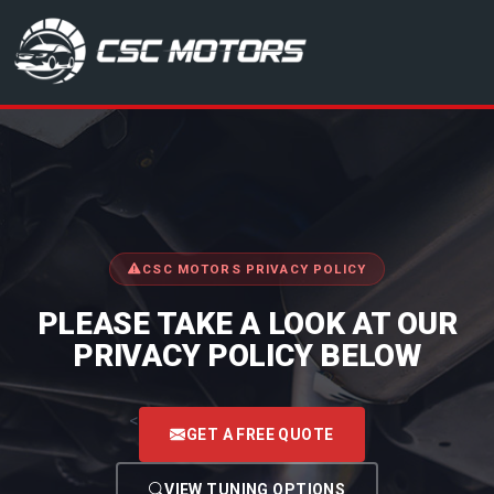
CSC Motors in Glenrothes
CSC MOTORS PRIVACY POLICY
PLEASE TAKE A LOOK AT OUR
PRIVACY POLICY BELOW
<
GET A FREE QUOTE
VIEW TUNING OPTIONS