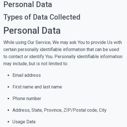
Personal Data
Types of Data Collected
Personal Data
While using Our Service, We may ask You to provide Us with
certain personally identifiable information that can be used
to contact or identify You. Personally identifiable information
may include, but is not limited to:
Email address
First name and last name
Phone number
Address, State, Province, ZIP/Postal code, City
Usage Data