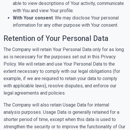
able to view descriptions of Your activity, communicate
with You and view Your profile.
With Your consent
: We may disclose Your personal
information for any other purpose with Your consent.
Retention of Your Personal Data
The Company will retain Your Personal Data only for as long
as is necessary for the purposes set out in this Privacy
Policy. We will retain and use Your Personal Data to the
extent necessary to comply with our legal obligations (for
example, if we are required to retain your data to comply
with applicable laws), resolve disputes, and enforce our
legal agreements and policies.
The Company will also retain Usage Data for internal
analysis purposes. Usage Data is generally retained for a
shorter period of time, except when this data is used to
strengthen the security or to improve the functionality of Our