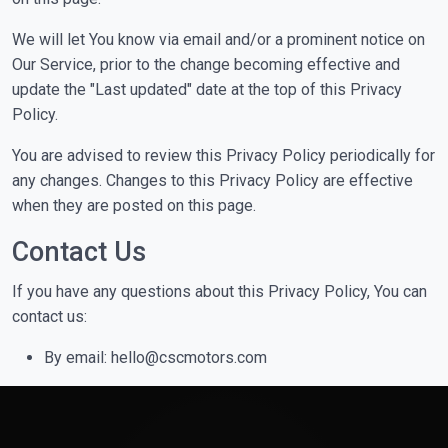
We will let You know via email and/or a prominent notice on
Our Service, prior to the change becoming effective and
update the "Last updated" date at the top of this Privacy
Policy.
You are advised to review this Privacy Policy periodically for
any changes. Changes to this Privacy Policy are effective
when they are posted on this page.
Contact Us
If you have any questions about this Privacy Policy, You can
contact us:
By email: hello@cscmotors.com