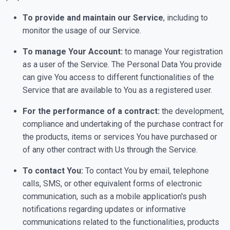
To provide and maintain our Service
, including to
monitor the usage of our Service.
To manage Your Account:
to manage Your registration
as a user of the Service. The Personal Data You provide
can give You access to different functionalities of the
Service that are available to You as a registered user.
For the performance of a contract:
the development,
compliance and undertaking of the purchase contract for
the products, items or services You have purchased or
of any other contract with Us through the Service.
To contact You:
To contact You by email, telephone
calls, SMS, or other equivalent forms of electronic
communication, such as a mobile application's push
notifications regarding updates or informative
communications related to the functionalities, products