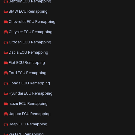
Bentley ECU Remapping
BMW ECU Remapping
Chevrolet ECU Remapping
Chrysler ECU Remapping
Citroen ECU Remapping
Dacia ECU Remapping
Fiat ECU Remapping
Ford ECU Remapping
Honda ECU Remapping
Hyundai ECU Remapping
Isuzu ECU Remapping
Jaguar ECU Remapping
Jeep ECU Remapping
Kia ECU Remapping