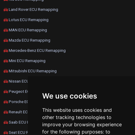
Land Rover ECU Remapping
Lotus ECU Remapping
MAN ECU Remapping
Mazda ECU Remapping
Mercedes-Benz ECU Remapping
Mini ECU Remapping
Mitsubishi ECU Remapping
Nissan ECU Remapping
Peugeot ECU Remapping
We use cookies
Porsche ECU Remapping
This website uses cookies and
Renault ECU Remapping
other tracking technologies to
Saab ECU Remapping
improve your browsing experience
for the following purposes:
to
Seat ECU Remapping